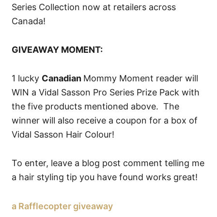
Series Collection now at retailers across
Canada!
GIVEAWAY MOMENT:
1 lucky
Canadian
Mommy Moment reader will
WIN a Vidal Sasson Pro Series Prize Pack with
the five products mentioned above. The
winner will also receive a coupon for a box of
Vidal Sasson Hair Colour!
To enter, leave a blog post comment telling me
a hair styling tip you have found works great!
a Rafflecopter giveaway