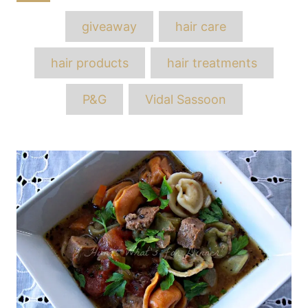
Tags
giveaway
hair care
hair products
hair treatments
P&G
Vidal Sassoon
Post
navigation