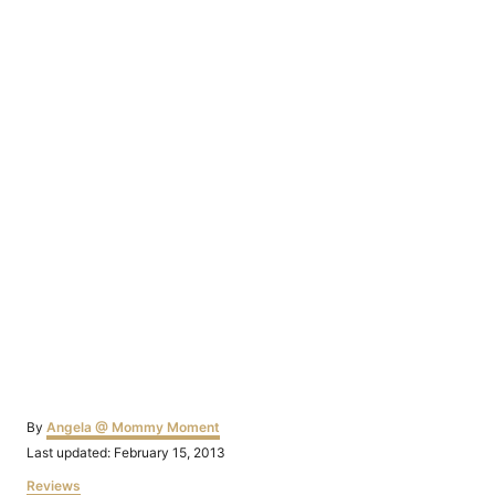
Author
By
Angela @ Mommy Moment
Posted
Last updated:
February 15, 2013
on
Categories
Reviews