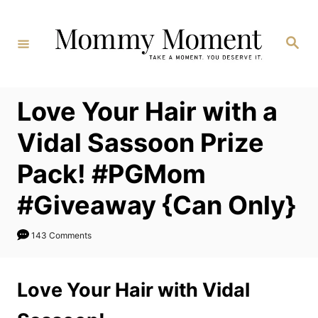
Skip
to
Search
Content
Love Your Hair with a
Vidal Sassoon Prize
Pack! #PGMom
#Giveaway {Can Only}
143 Comments
Love Your Hair with Vidal