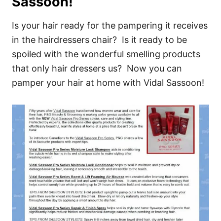
Sassoon!
Is your hair ready for the pampering it receives
in the hairdressers chair? Is it ready to be
spoiled with the wonderful smelling products
that only hair dressers us? Now you can
pamper your hair at home with Vidal Sassoon!