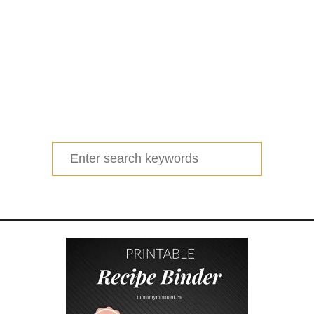
Search
for: