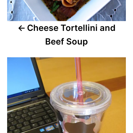
Cheese Tortellini and
Beef Soup