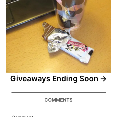
Giveaways Ending Soon
COMMENTS