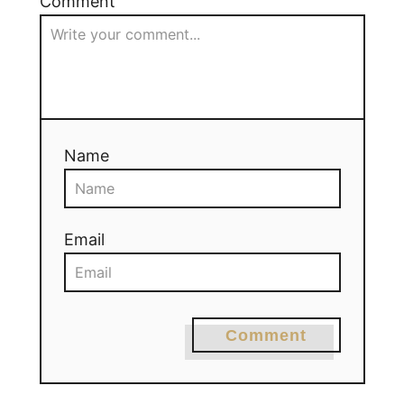
Comment
Name
Email
Comment