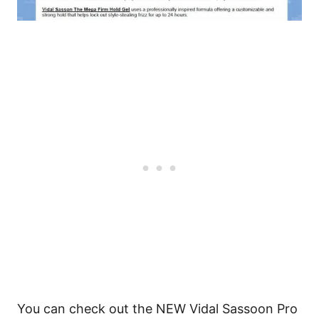
You can check out the NEW Vidal Sassoon Pro