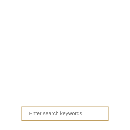
Search
for: