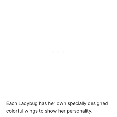
Each Ladybug has her own specially designed
colorful wings to show her personality.