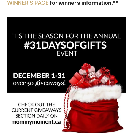
WINNER’S PAGE
for winner’s information.**