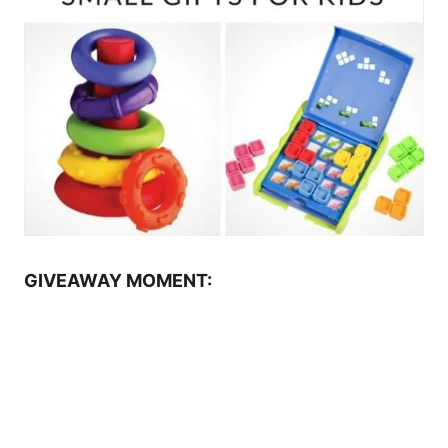
GIVEAWAY MOMENT: