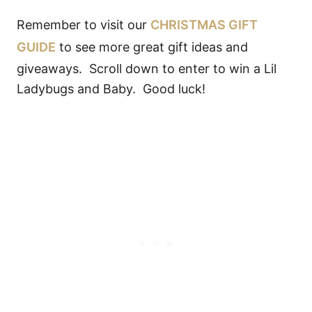
Remember to visit our
CHRISTMAS GIFT
GUIDE
to see more great gift ideas and
giveaways. Scroll down to enter to win a Lil
Ladybugs and Baby. Good luck!