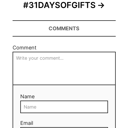
#31DAYSOFGIFTS
COMMENTS
Comment
Name
Email