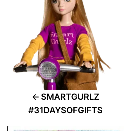
SMARTGURLZ
#31DAYSOFGIFTS