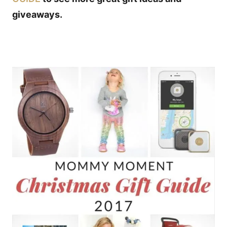
giveaways.