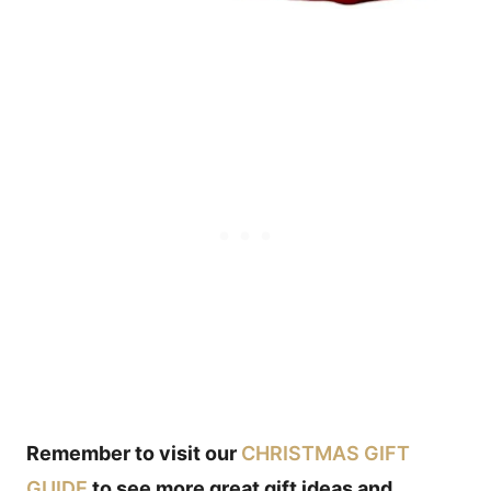
Remember to visit our
CHRISTMAS GIFT
GUIDE
to see more great gift ideas and