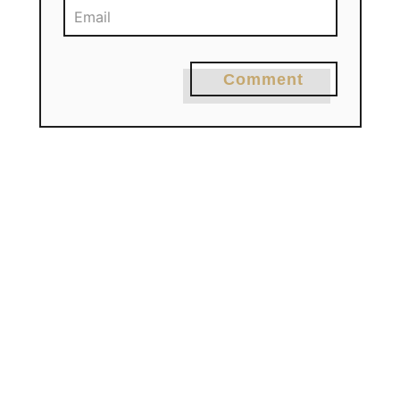
Comment