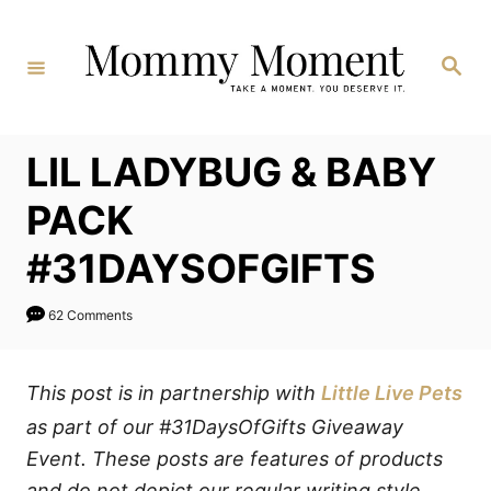
Skip
to
Search
Content
LIL LADYBUG & BABY
PACK
#31DAYSOFGIFTS
62 Comments
This post is in partnership with
Little Live Pets
as part of our #31DaysOfGifts Giveaway
Event. These posts are features of products
and do not depict our regular writing style.