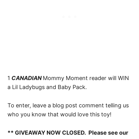
1
CANADIAN
Mommy Moment reader will WIN
a Lil Ladybugs and Baby Pack.
To enter, leave a blog post comment telling us
who you know that would love this toy!
** GIVEAWAY NOW CLOSED. Please see our