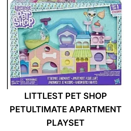
LITTLEST PET SHOP
PETULTIMATE APARTMENT
PLAYSET