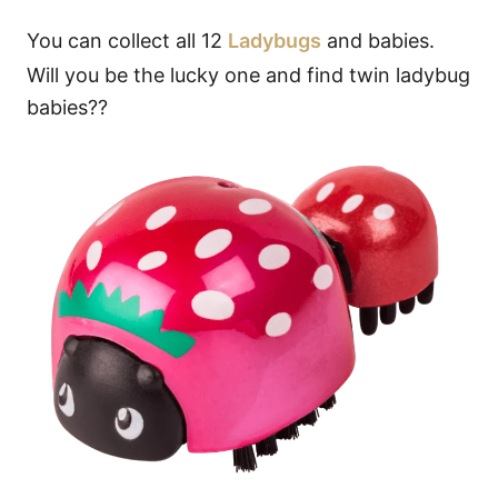
You can collect all 12
Ladybugs
and babies.
Will you be the lucky one and find twin ladybug
babies??