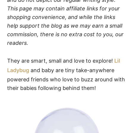
This page may contain affiliate links for your
shopping convenience, and while the links
help support the blog as we may earn a small
commission, there is no extra cost to you, our
readers.
They are smart, small and love to explore!
Lil
Ladybug
and baby are tiny take-anywhere
powered friends who love to buzz around with
their babies following behind them!