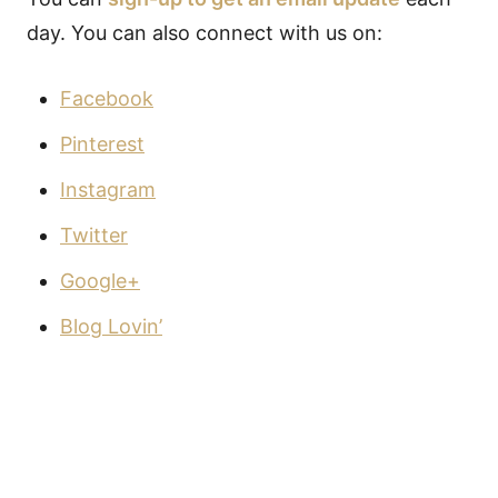
day. You can also connect with us on:
Facebook
Pinterest
Instagram
Twitter
Google+
Blog Lovin’