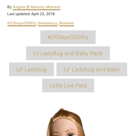
Author
By
Angela @ Mommy Moment
Posted
Last updated:
April 23, 2018
on
Categories
#31DaysOfGifts
,
Giveaways
,
Reviews
Tags
#31DaysOfGifts
Lil LadyBug and Baby Pack
Lil' Ladybug
Lil' Ladybug and Baby
Little Live Pets
Post
navigation