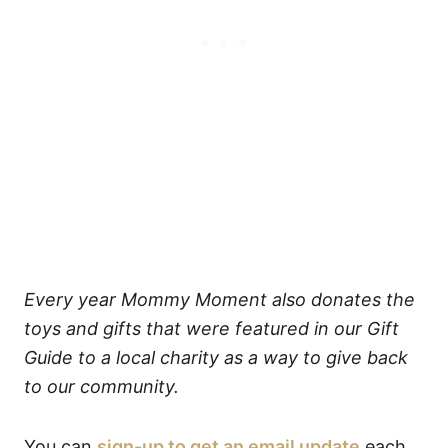
Every year Mommy Moment also donates the
toys and gifts that were featured in our Gift
Guide to a local charity as a way to give back
to our community.
You can
sign-up to get an email update
each