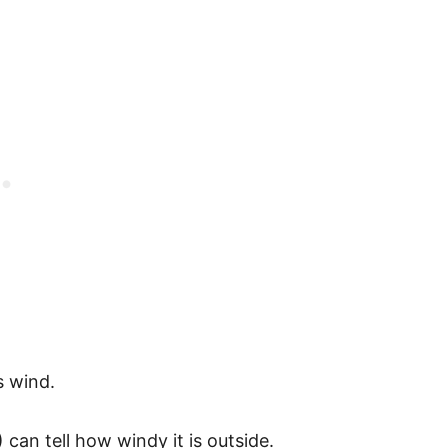
s wind.
 can tell how windy it is outside.