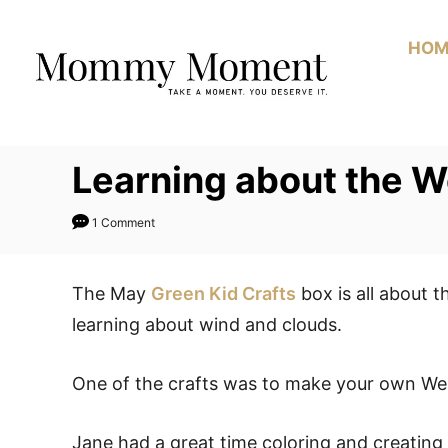
Skip
to
HOM
Content
Learning about the W
1 Comment
The May
Green Kid Crafts
box is all about 
learning about wind and clouds.
One of the crafts was to make your own Wea
Jane had a great time coloring and creating