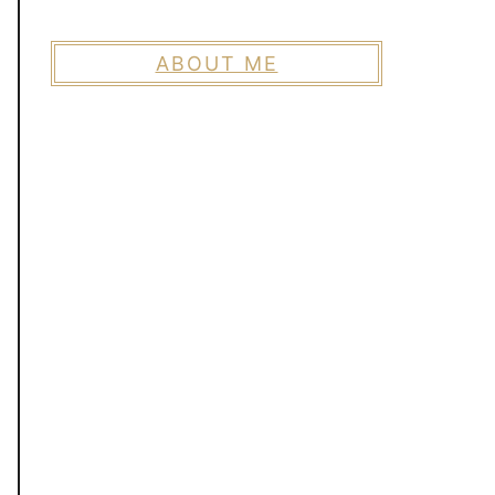
ABOUT ME