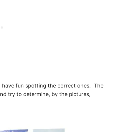
ill have fun spotting the correct ones. The
and try to determine, by the pictures,