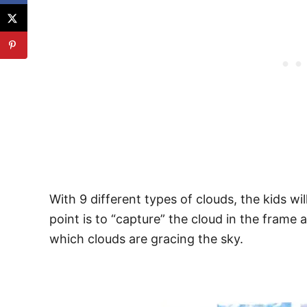
With 9 different types of clouds, the kids w
point is to “capture” the cloud in the frame 
which clouds are gracing the sky.