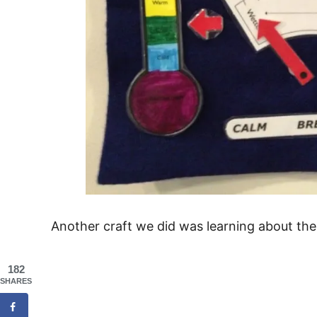
Another craft we did was learning about the 
182
SHARES