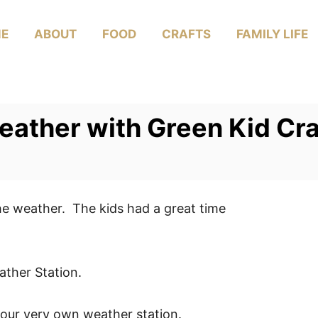
E
ABOUT
FOOD
CRAFTS
FAMILY LIFE
eather with Green Kid Cra
the weather. The kids had a great time
ther Station.
 our very own weather station.