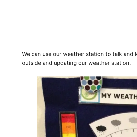
We can use our weather station to talk and 
outside and updating our weather station.