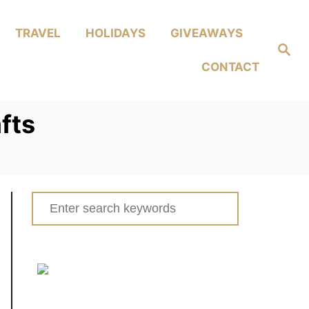
TRAVEL
HOLIDAYS
GIVEAWAYS
Search
CONTACT
fts
Search
for: