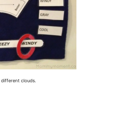
different clouds.