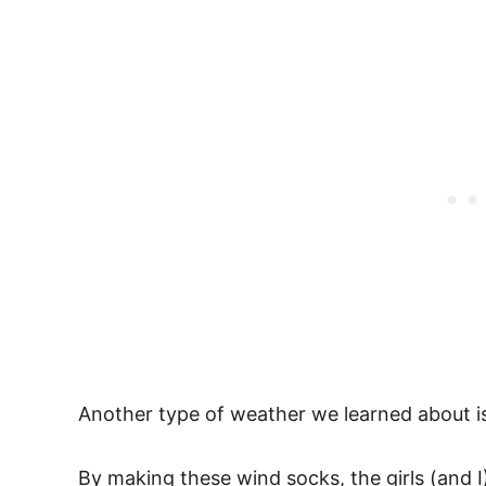
Another type of weather we learned about i
By making these wind socks, the girls (and I)