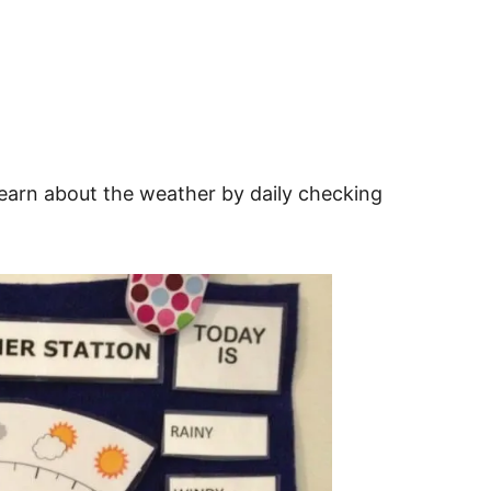
learn about the weather by daily checking