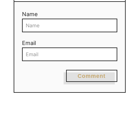
Name
Email
Comment