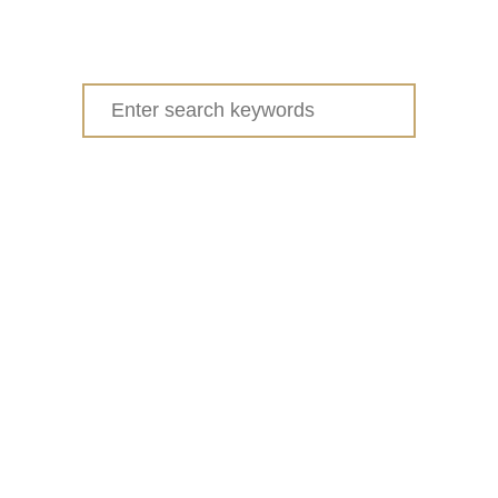
Search
for: