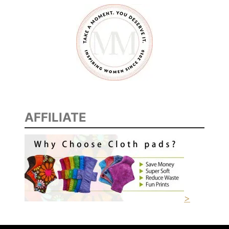
AFFILIATE
>