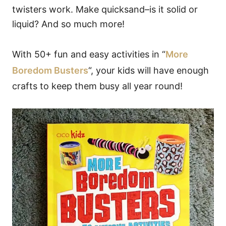
twisters work. Make quicksand–is it solid or
liquid? And so much more!
With 50+ fun and easy activities in “
More
Boredom Busters
“, your kids will have enough
crafts to keep them busy all year round!