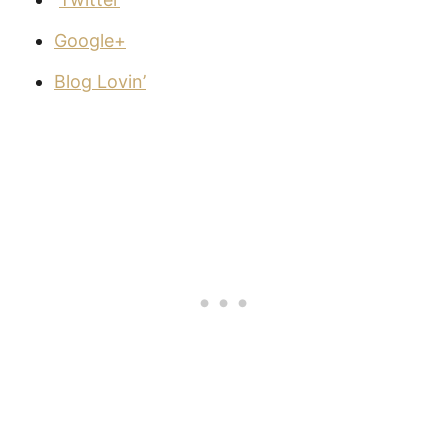
Google+
Blog Lovin’