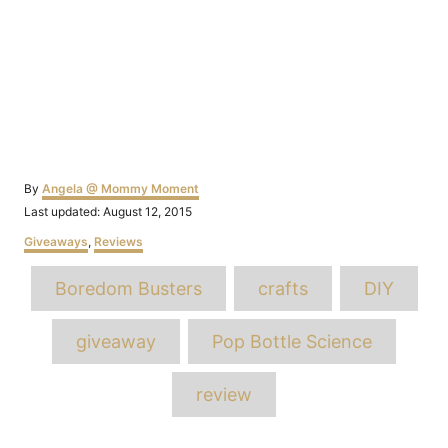
Author
By
Angela @ Mommy Moment
Posted
Last updated:
August 12, 2015
on
Categories
Giveaways
,
Reviews
Tags
Boredom Busters
crafts
DIY
giveaway
Pop Bottle Science
review