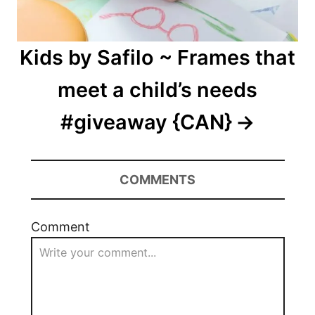
Kids by Safilo ~ Frames that
meet a child’s needs
#giveaway {CAN}
COMMENTS
Comment