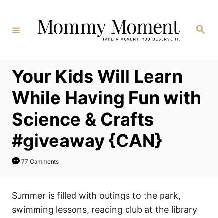
Skip
to
Search
Content
Your Kids Will Learn
While Having Fun with
Science & Crafts
#giveaway {CAN}
77 Comments
Summer is filled with outings to the park,
swimming lessons, reading club at the library