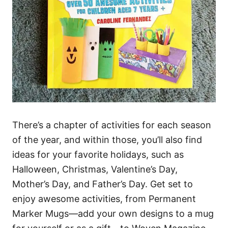
There’s a chapter of activities for each season
of the year, and within those, you’ll also find
ideas for your favorite holidays, such as
Halloween, Christmas, Valentine’s Day,
Mother’s Day, and Father’s Day. Get set to
enjoy awesome activities, from Permanent
Marker Mugs—add your own designs to a mug