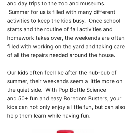
and day trips to the zoo and museums.
Summer for us is filled with many different
activities to keep the kids busy. Once school
starts and the routine of fall activities and
homework takes over, the weekends are often
filled with working on the yard and taking care
of all the repairs needed around the house.
Our kids often feel like after the hub-bub of
summer, their weekends seem a little more on
the quiet side. With Pop Bottle Science
and 50+ fun and easy Boredom Busters, your
kids can not only enjoy a little fun, but can also
help them learn while having fun.