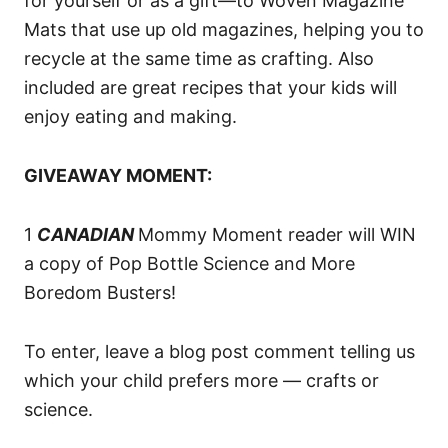
for yourself or as a gift—to Woven Magazine
Mats that use up old magazines, helping you to
recycle at the same time as crafting. Also
included are great recipes that your kids will
enjoy eating and making.
GIVEAWAY MOMENT:
1
CANADIAN
Mommy Moment reader will WIN
a copy of Pop Bottle Science and More
Boredom Busters!
To enter, leave a blog post comment telling us
which your child prefers more — crafts or
science.