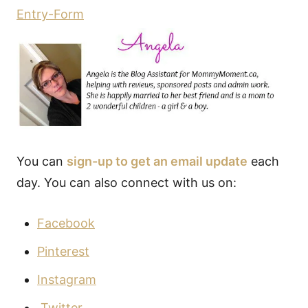
Entry
-Form
You can
sign-up to get an email update
each
day. You can also connect with us on:
Facebook
Pinterest
Instagram
Twitter