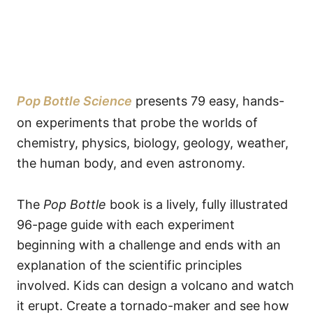
Pop Bottle Science
presents 79 easy, hands-
on experiments that probe the worlds of
chemistry, physics, biology, geology, weather,
the human body, and even astronomy.
The
Pop Bottle
book is a lively, fully illustrated
96-page guide with each experiment
beginning with a challenge and ends with an
explanation of the scientific principles
involved. Kids can design a volcano and watch
it erupt. Create a tornado-maker and see how