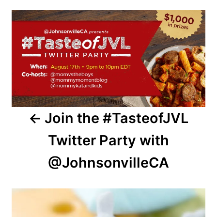
Post
navigation
Join the #TasteofJVL
Twitter Party with
@JohnsonvilleCA