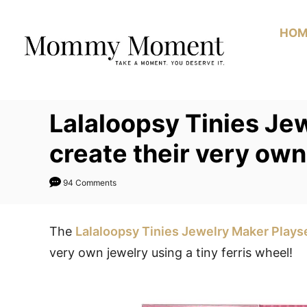
Skip
to
HOM
Content
Lalaloopsy Tinies Jew
create their very ow
94 Comments
The
Lalaloopsy Tinies Jewelry Maker Plays
very own jewelry using a tiny ferris wheel!