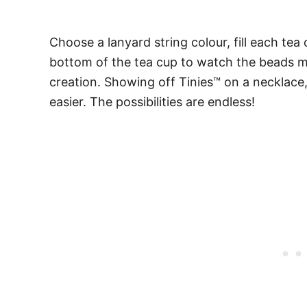
Choose a lanyard string colour, fill each te
bottom of the tea cup to watch the beads ma
creation. Showing off Tinies™ on a necklace, 
easier. The possibilities are endless!