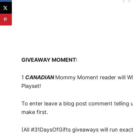
GIVEAWAY MOMENT:
1
CANADIAN
Mommy Moment reader will WIN
Playset!
To enter leave a blog post comment telling u
make first.
(All #31DaysOfGifts giveaways will run exact