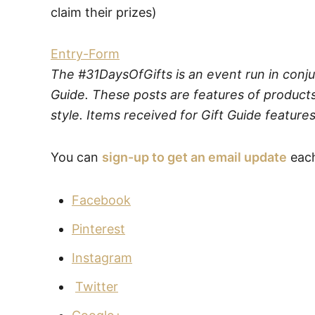
claim their prizes)
Entry
-Form
The #31DaysOfGifts is an event run in conju
Guide. These posts are features of products
style. Items received for Gift Guide features
You can
sign-up to get an email update
each
Facebook
Pinterest
Instagram
Twitter