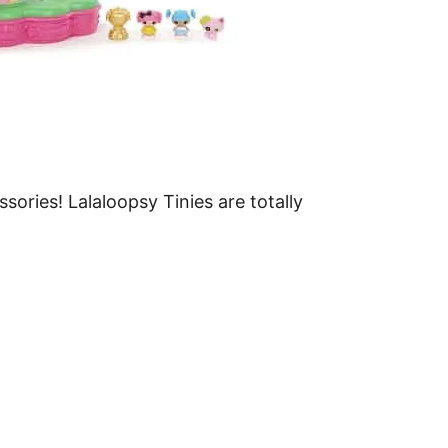
ssories! Lalaloopsy Tinies are totally