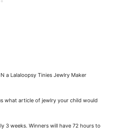
 a Lalaloopsy Tinies Jewlry Maker
s what article of jewlry your child would
ly 3 weeks. Winners will have 72 hours to