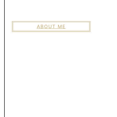
ABOUT ME