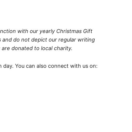
nction with our yearly Christmas Gift
 and do not depict our regular writing
 are donated to local charity.
 day. You can also connect with us on: