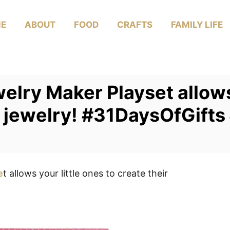
E
ABOUT
FOOD
CRAFTS
FAMILY LIFE
elry Maker Playset allows 
n jewelry! #31DaysOfGift
e
t allows your little ones to create their