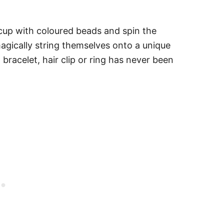
a cup with coloured beads and spin the
gically string themselves onto a unique
bracelet, hair clip or ring has never been