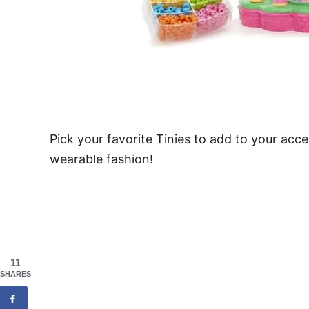
Pick your favorite Tinies to add to your acce
wearable fashion!
11
SHARES