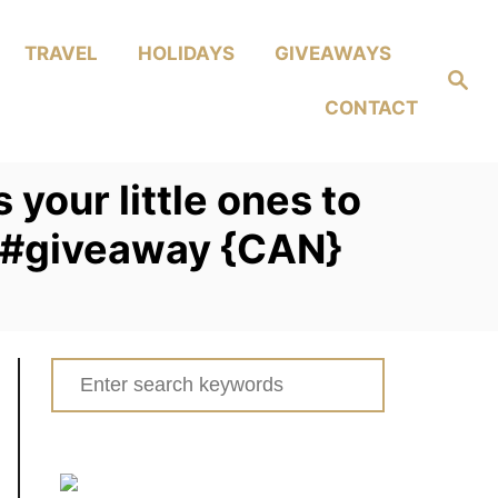
TRAVEL
HOLIDAYS
GIVEAWAYS
Search
CONTACT
your little ones to
s #giveaway {CAN}
Search
for: