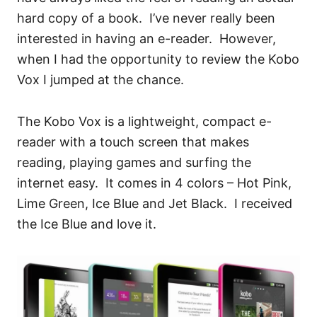
hard copy of a book. I’ve never really been
interested in having an e-reader. However,
when I had the opportunity to review the Kobo
Vox I jumped at the chance.
The Kobo Vox is a lightweight, compact e-
reader with a touch screen that makes
reading, playing games and surfing the
internet easy. It comes in 4 colors – Hot Pink,
Lime Green, Ice Blue and Jet Black. I received
the Ice Blue and love it.