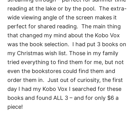
reading at the lake or by the pool. The extra-
wide viewing angle of the screen makes it
perfect for shared reading. The main thing
that changed my mind about the Kobo Vox
was the book selection. I had put 3 books on
my Christmas wish list. Those in my family
tried everything to find them for me, but not
even the bookstores could find them and
order them in. Just out of curiosity, the first
day I had my Kobo Vox I searched for these
books and found ALL 3 – and for only $6 a
piece!