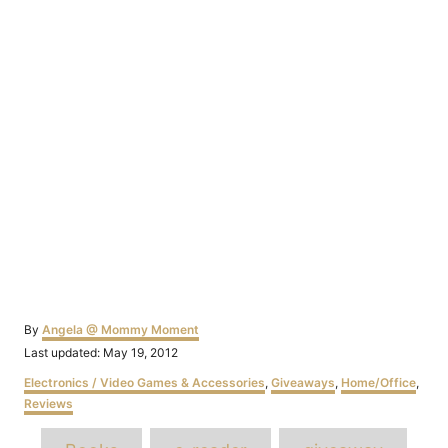
Author
By
Angela @ Mommy Moment
Posted
Last updated:
May 19, 2012
on
Categories
Electronics / Video Games & Accessories
,
Giveaways
,
Home/Office
,
Reviews
Tags