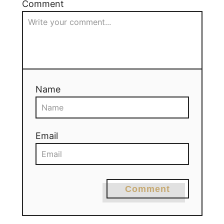
Comment
Name
Email
Comment