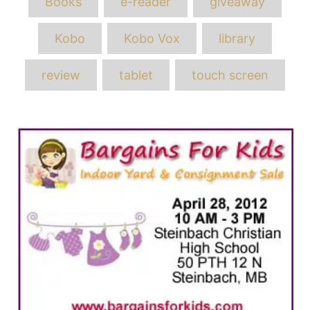
Books
e-reader
giveaway
Kobo
Kobo Vox
library
review
tablet
touch screen
Post
navigation