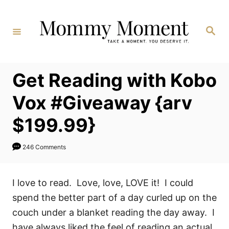
Skip
to
Search
Content
Get Reading with Kobo
Vox #Giveaway {arv
$199.99}
246 Comments
I love to read. Love, love, LOVE it! I could
spend the better part of a day curled up on the
couch under a blanket reading the day away. I
have always liked the feel of reading an actual