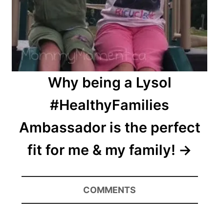
Why being a Lysol
#HealthyFamilies
Ambassador is the perfect
fit for me & my family!
COMMENTS