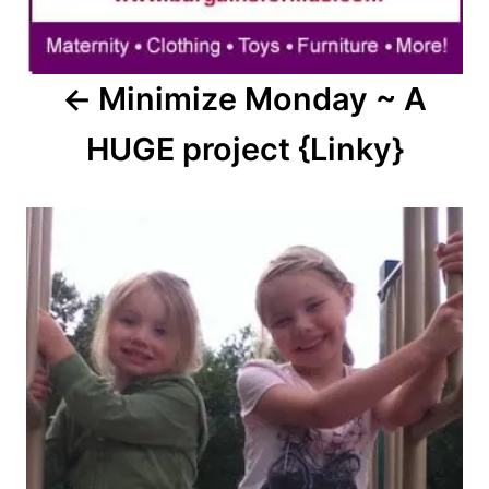
Minimize Monday ~ A
HUGE project {Linky}