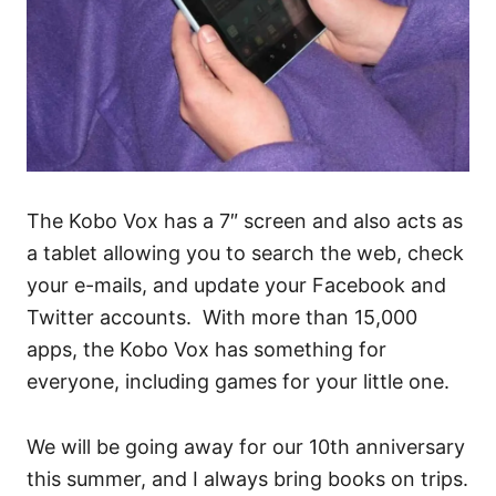
The Kobo Vox has a 7″ screen and also acts as
a tablet allowing you to search the web, check
your e-mails, and update your Facebook and
Twitter accounts. With more than 15,000
apps, the Kobo Vox has something for
everyone, including games for your little one.
We will be going away for our 10th anniversary
this summer, and I always bring books on trips.