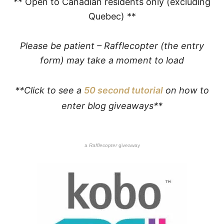
** Open to Canadian residents only (excluding
Quebec) **
Please be patient – Rafflecopter (the entry
form) may take a moment to load
**Click to see a
50 second tutorial
on how to
enter blog giveaways**
a
Rafflecopter
giveaway