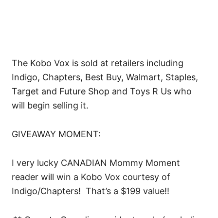
The Kobo Vox is sold at retailers including
Indigo, Chapters, Best Buy, Walmart, Staples,
Target and Future Shop and Toys R Us who
will begin selling it.
GIVEAWAY MOMENT:
I very lucky CANADIAN Mommy Moment
reader will win a Kobo Vox courtesy of
Indigo/Chapters! That’s a $199 value!!