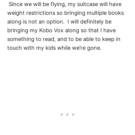
Since we will be flying, my suitcase will have
weight restrictions so bringing multiple books
along is not an option. I will definitely be
bringing my Kobo Vox along so that I have
something to read, and to be able to keep in
touch with my kids while we’re gone.