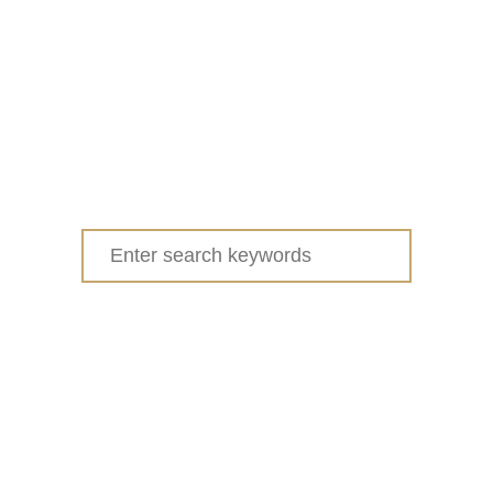
Search
for: