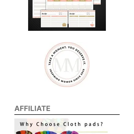
AFFILIATE