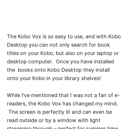
The Kobo Vox is so easy to use, and with Kobo
Desktop you can not only search for book
titles on your Kobo, but also on your laptop or
desktop computer. Once you have installed
the books onto Kobo Desktop they install
onto your Kobo in your library shelves!
While I’ve mentioned that I was not a fan of e-
readers, the Kobo Vox has changed my mind.
The screen is perfectly lit and can even be
read outside or by a window with light
streaming through – perfect for summer time