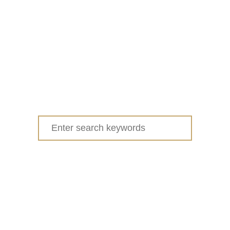
Search
for: