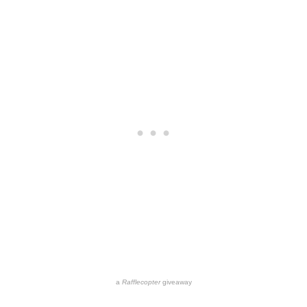
a
Rafflecopter
giveaway