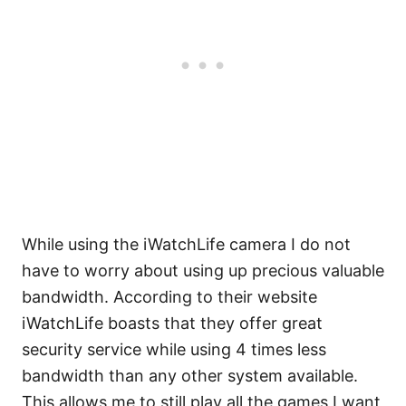
While using the iWatchLife camera I do not
have to worry about using up precious valuable
bandwidth. According to their website
iWatchLife boasts that they offer great
security service while using 4 times less
bandwidth than any other system available.
This allows me to still play all the games I want