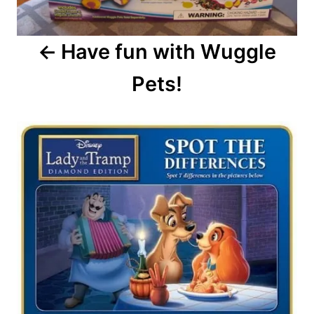
Have fun with Wuggle
Pets!