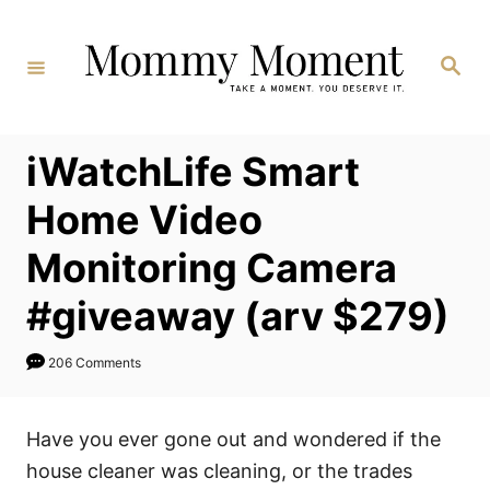
Skip
to
Search
Content
iWatchLife Smart
Home Video
Monitoring Camera
#giveaway (arv $279)
206 Comments
Have you ever gone out and wondered if the
house cleaner was cleaning, or the trades