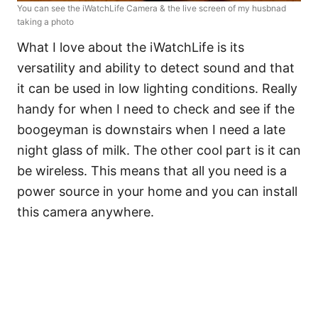
You can see the iWatchLife Camera & the live screen of my husbnad
taking a photo
What I love about the iWatchLife is its
versatility and ability to detect sound and that
it can be used in low lighting conditions. Really
handy for when I need to check and see if the
boogeyman is downstairs when I need a late
night glass of milk. The other cool part is it can
be wireless. This means that all you need is a
power source in your home and you can install
this camera anywhere.