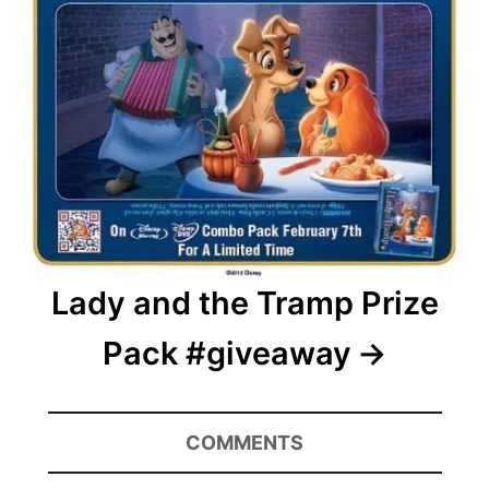
Lady and the Tramp Prize
Pack #giveaway
COMMENTS