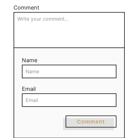
Comment
Name
Email
Comment