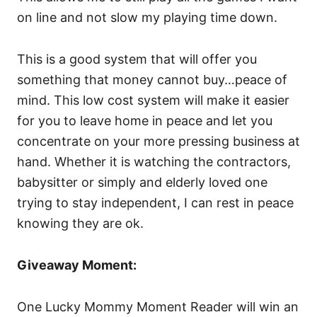
on line and not slow my playing time down.
This is a good system that will offer you
something that money cannot buy…peace of
mind. This low cost system will make it easier
for you to leave home in peace and let you
concentrate on your more pressing business at
hand. Whether it is watching the contractors,
babysitter or simply and elderly loved one
trying to stay independent, I can rest in peace
knowing they are ok.
Giveaway Moment:
One Lucky Mommy Moment Reader will win an