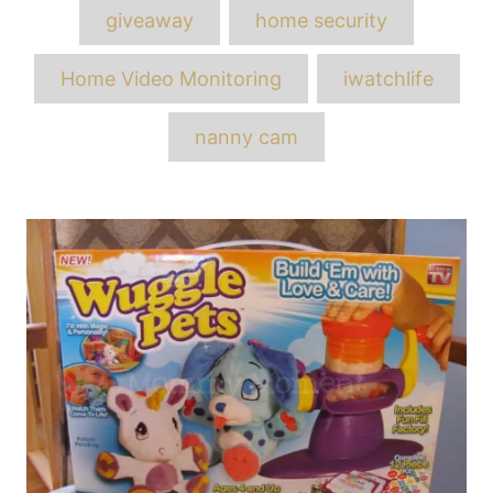
Tags
giveaway
home security
Home Video Monitoring
iwatchlife
nanny cam
Post
navigation