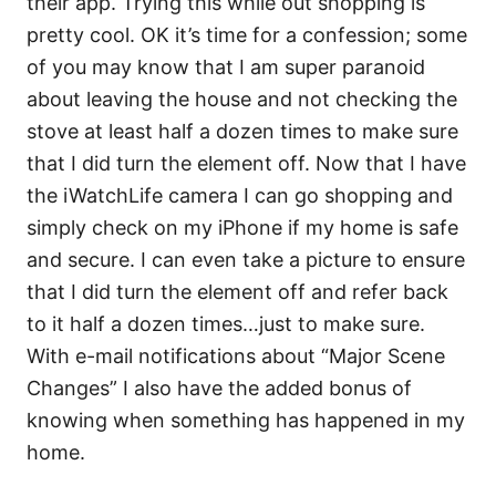
their app. Trying this while out shopping is
pretty cool. OK it’s time for a confession; some
of you may know that I am super paranoid
about leaving the house and not checking the
stove at least half a dozen times to make sure
that I did turn the element off. Now that I have
the iWatchLife camera I can go shopping and
simply check on my iPhone if my home is safe
and secure. I can even take a picture to ensure
that I did turn the element off and refer back
to it half a dozen times…just to make sure.
With e-mail notifications about “Major Scene
Changes” I also have the added bonus of
knowing when something has happened in my
home.