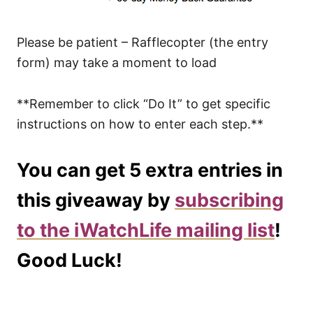
Please be patient – Rafflecopter (the entry
form) may take a moment to load
**Remember to click “Do It” to get specific
instructions on how to enter each step.**
You can get 5 extra entries in
this giveaway by
subscribing
to the iWatchLife mailing list
!
Good Luck!