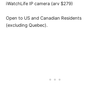
iWatchLife IP camera (arv $279)
Open to US and Canadian Residents
(excluding Quebec).