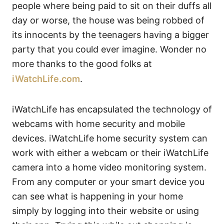
people where being paid to sit on their duffs all
day or worse, the house was being robbed of
its innocents by the teenagers having a bigger
party that you could ever imagine. Wonder no
more thanks to the good folks at
iWatchLife.com
.
iWatchLife has encapsulated the technology of
webcams with home security and mobile
devices. iWatchLife home security system can
work with either a webcam or their iWatchLife
camera into a home video monitoring system.
From any computer or your smart device you
can see what is happening in your home
simply by logging into their website or using