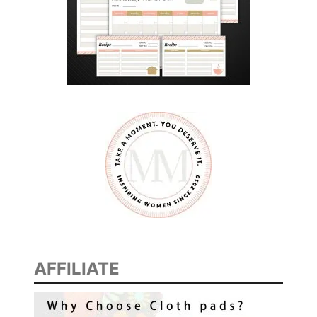
AFFILIATE