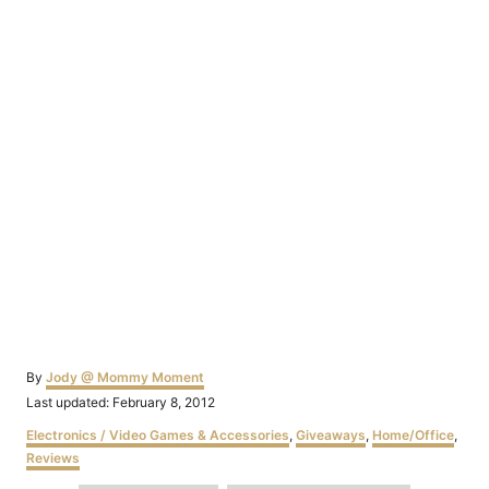
Author
By
Jody @ Mommy Moment
Posted
Last updated:
February 8, 2012
on
Categories
Electronics / Video Games & Accessories
,
Giveaways
,
Home/Office
,
Reviews