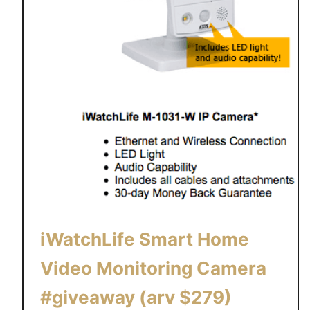
iWatchLife Smart Home
Video Monitoring Camera
#giveaway (arv $279)