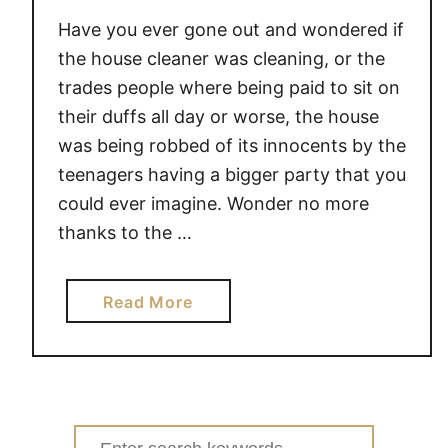
Have you ever gone out and wondered if
the house cleaner was cleaning, or the
trades people where being paid to sit on
their duffs all day or worse, the house
was being robbed of its innocents by the
teenagers having a bigger party that you
could ever imagine. Wonder no more
thanks to the …
a
Read More
b
o
u
t
i
Search