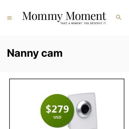
Skip
to
Search
Content
Nanny cam