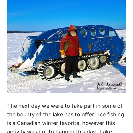
The next day we were to take part in some of
the bounty of the lake has to offer. Ice fishing
is a Canadian winter favorite, however this
activity was not to happen this day. Lake