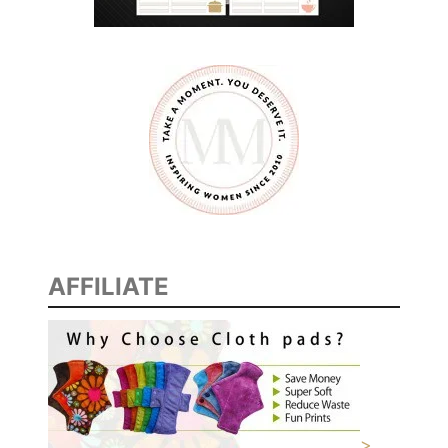
AFFILIATE
>