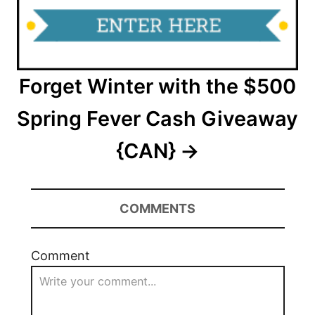
Forget Winter with the $500
Spring Fever Cash Giveaway
{CAN}
COMMENTS
Comment