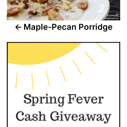
Maple-Pecan Porridge