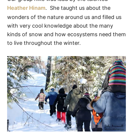
Heather Hinam
. She taught us about the
wonders of the nature around us and filled us
with very cool knowledge about the many
kinds of snow and how ecosystems need them
to live throughout the winter.