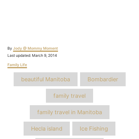
Author
By
Jody @ Mommy Moment
Posted
Last updated:
March 9, 2014
on
Categories
Family Life
Tags
beautiful Manitoba
Bombardier
family travel
family travel in Manitoba
Hecla island
Ice Fishing