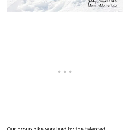
Our group hike was lead by the talented