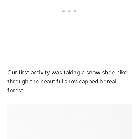
Our first activity was taking a snow shoe hike
through the beautiful snowcapped boreal
forest.