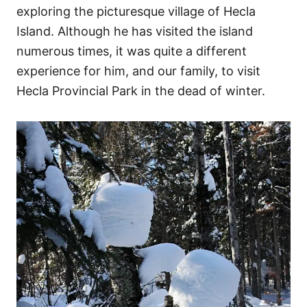
exploring the picturesque village of Hecla
Island. Although he has visited the island
numerous times, it was quite a different
experience for him, and our family, to visit
Hecla Provincial Park in the dead of winter.