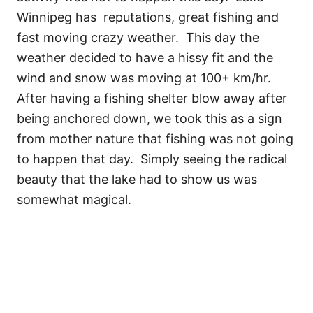
Winnipeg has reputations, great fishing and
fast moving crazy weather. This day the
weather decided to have a hissy fit and the
wind and snow was moving at 100+ km/hr.
After having a fishing shelter blow away after
being anchored down, we took this as a sign
from mother nature that fishing was not going
to happen that day. Simply seeing the radical
beauty that the lake had to show us was
somewhat magical.