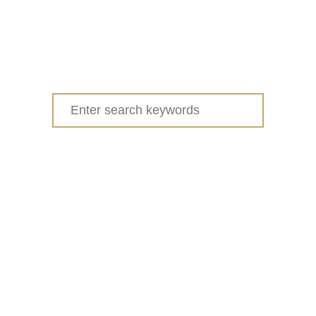
Search
for: