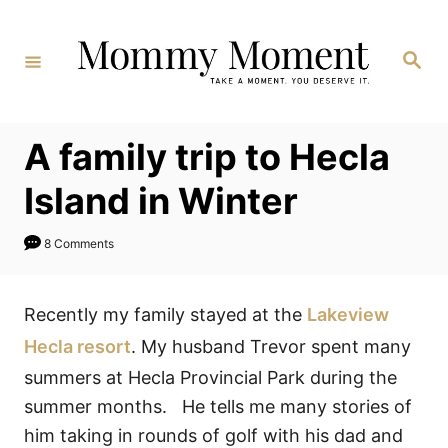
Skip
to
Search
Content
A family trip to Hecla
Island in Winter
8 Comments
Recently my family stayed at the
Lakeview
Hecla resort
. My husband Trevor spent many
summers at Hecla Provincial Park during the
summer months. He tells me many stories of
him taking in rounds of golf with his dad and