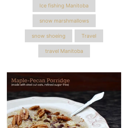
Ice fishing Manitoba
snow marshmallows
snow shoeing
Travel
travel Manitoba
Post
navigation