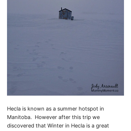
Hecla is known as a summer hotspot in
Manitoba. However after this trip we
discovered that Winter in Hecla is a great