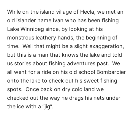
While on the island village of Hecla, we met an
old islander name Ivan who has been fishing
Lake Winnipeg since, by looking at his
monstrous leathery hands, the beginning of
time. Well that might be a slight exaggeration,
but this is a man that knows the lake and told
us stories about fishing adventures past. We
all went for a ride on his old school Bombardier
onto the lake to check out his sweet fishing
spots. Once back on dry cold land we
checked out the way he drags his nets under
the ice with a “jig”.