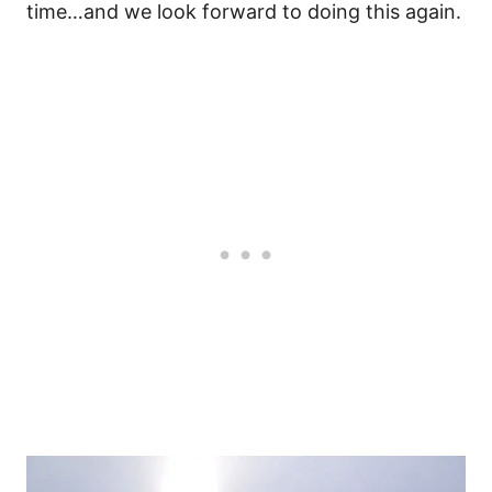
time…and we look forward to doing this again.