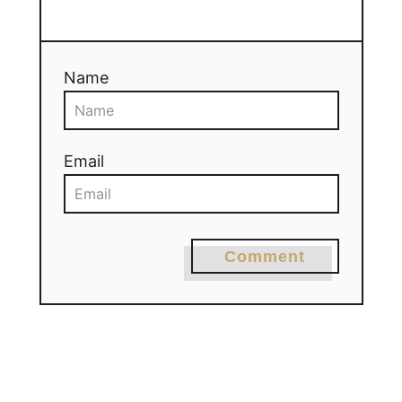
Name
Email
Comment