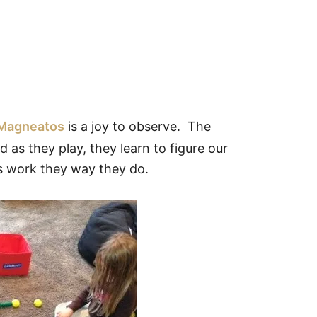
 Magneatos
is a joy to observe. The
 as they play, they learn to figure our
 work they way they do.