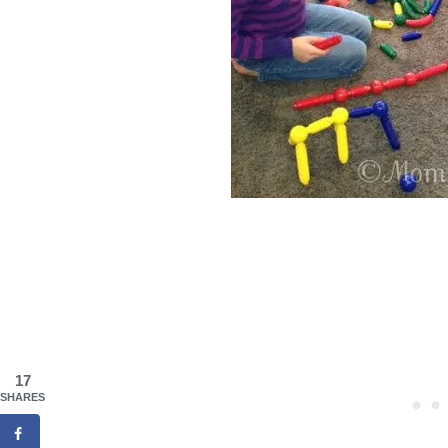
17
SHARES