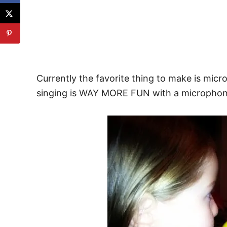
Currently the favorite thing to make is mic
singing is WAY MORE FUN with a microphon