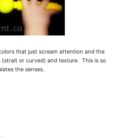
olors that just scream attention and the
 (strait or curved) and texture. This is so
lates the senses.