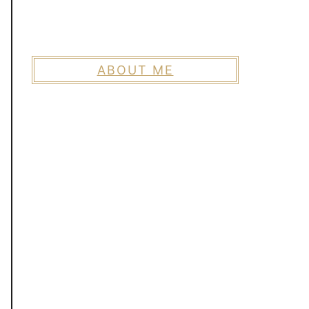
ABOUT ME