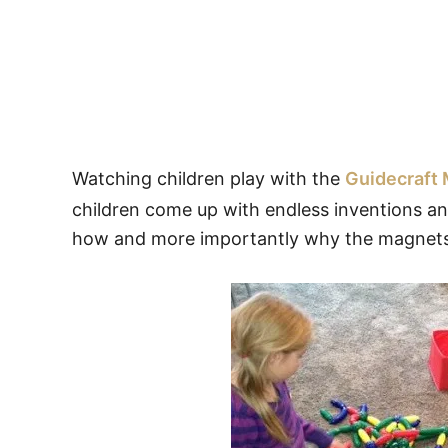
Watching children play with the
Guidecraft
children come up with endless inventions and
how and more importantly why the magnets