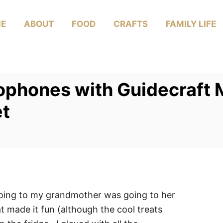
E
ABOUT
FOOD
CRAFTS
FAMILY LIFE
ophones with Guidecraft
et
going to my grandmother was going to her
at made it fun (although the cool treats