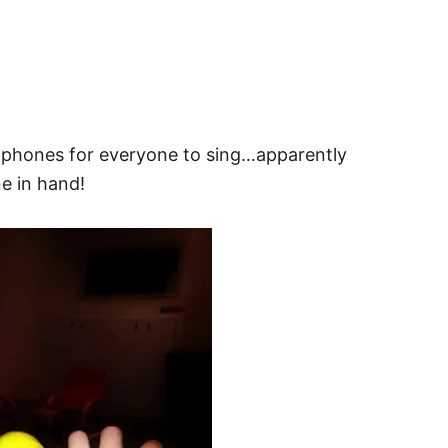
rophones for everyone to sing…apparently
e in hand!