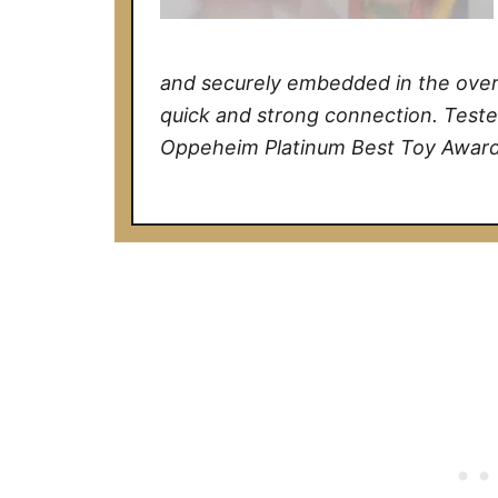
and securely embedded in the over 
quick and strong connection. Teste
Oppeheim Platinum Best Toy Award