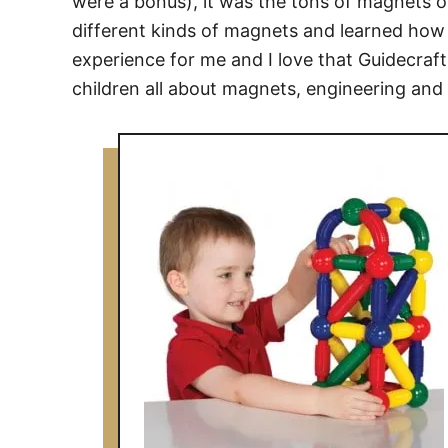
were a bonus), it was the tons of magnets on
different kinds of magnets and learned how
experience for me and I love that Guidecraft
children all about magnets, engineering and 