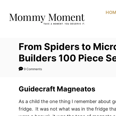
Skip
to
HOM
Content
From Spiders to Micr
Builders 100 Piece S
9 Comments
Guidecraft Magneatos
As a child the one thing I remember about 
fridge. It was not what was in the fridge th