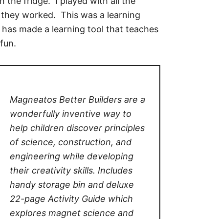
 the fridge. I played with all the
 they worked. This was a learning
 has made a learning tool that teaches
fun.
Magneatos Better Builders are a
wonderfully inventive way to
help children discover principles
of science, construction, and
engineering while developing
their creativity skills. Includes
handy storage bin and deluxe
22-page Activity Guide which
explores magnet science and