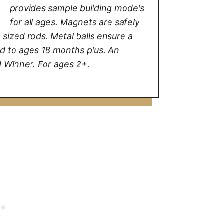
provides sample building models
for all ages. Magnets are safely
sized rods. Metal balls ensure a
d to ages 18 months plus. An
 Winner. For ages 2+.