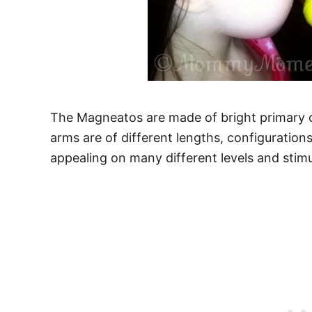
The Magneatos are made of bright primary c
arms are of different lengths, configurations
appealing on many different levels and stimu