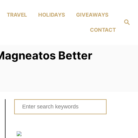
TRAVEL
HOLIDAYS
GIVEAWAYS
Search
CONTACT
 Magneatos Better
Search
for: