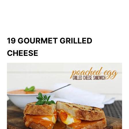
19 GOURMET GRILLED
CHEESE