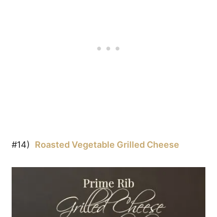
#14)
Roasted Vegetable Grilled Cheese