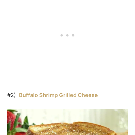
#2)
Buffalo Shrimp Grilled Cheese