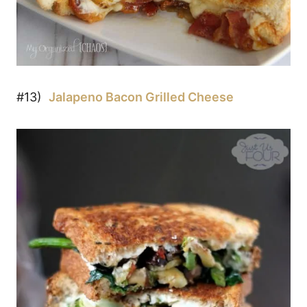
#13)
Jalapeno Bacon Grilled Cheese