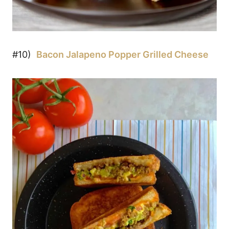
#10)
Bacon Jalapeno Popper Grilled Cheese