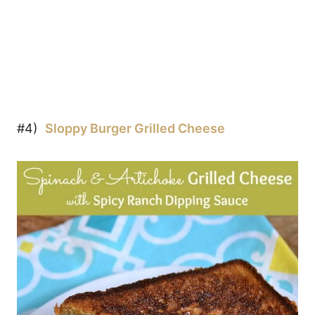
#4)
Sloppy Burger Grilled Cheese