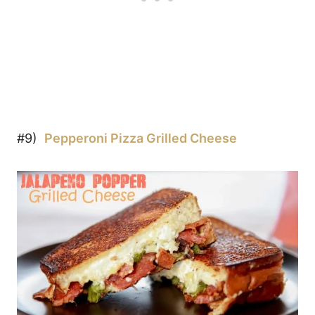
#9)
Pepperoni Pizza Grilled Cheese