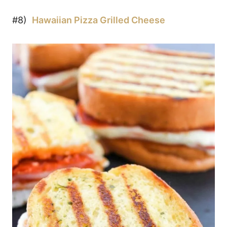
#8)
Hawaiian Pizza Grilled Cheese