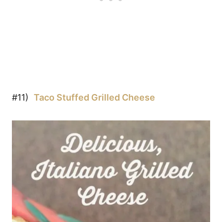
#11)
Taco Stuffed Grilled Cheese