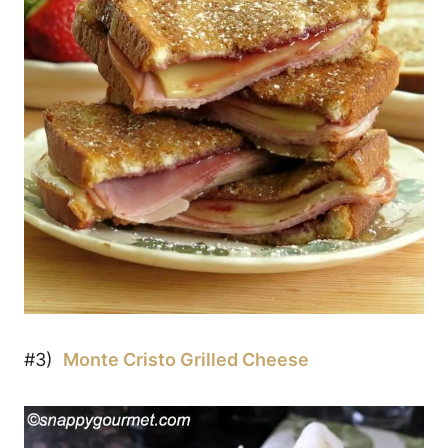
#3)
Monte Cristo Grilled Cheese