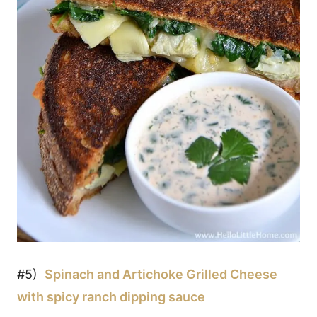
#5)
Spinach and Artichoke Grilled Cheese
with spicy ranch dipping sauce