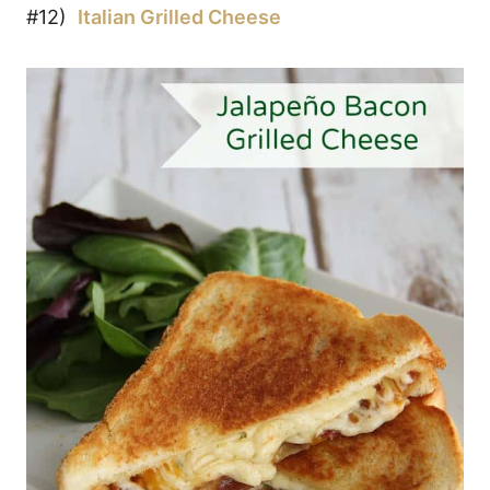
#12)
Italian Grilled Cheese