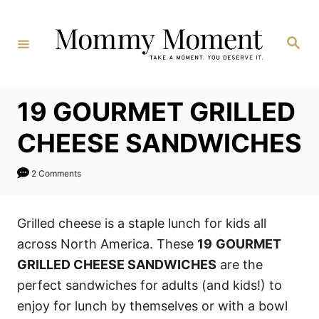
Skip
to
Search
Content
19 GOURMET GRILLED
CHEESE SANDWICHES
2 Comments
Grilled cheese is a staple lunch for kids all
across North America. These
19
GOURMET
GRILLED CHEESE SANDWICHES
are the
perfect sandwiches for adults (and kids!) to
enjoy for lunch by themselves or with a bowl