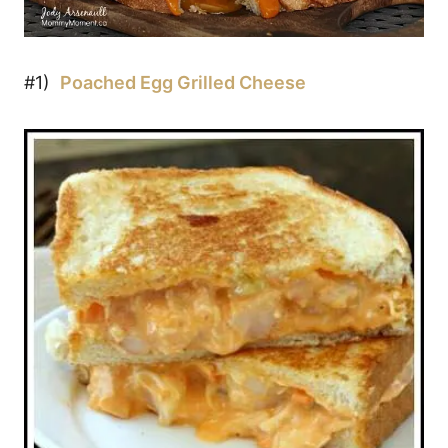
#1)
Poached Egg Grilled Cheese