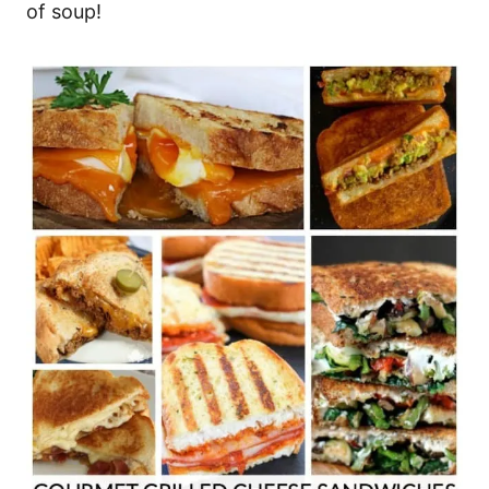
of soup!