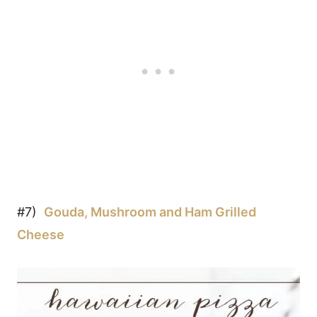
#7)
Gouda, Mushroom and Ham Grilled
Cheese