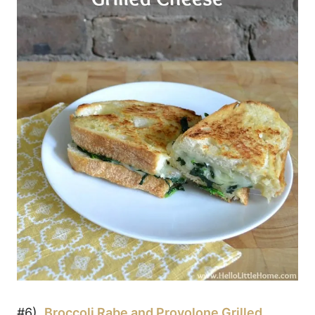
#6)
Broccoli Rabe and Provolone Grilled