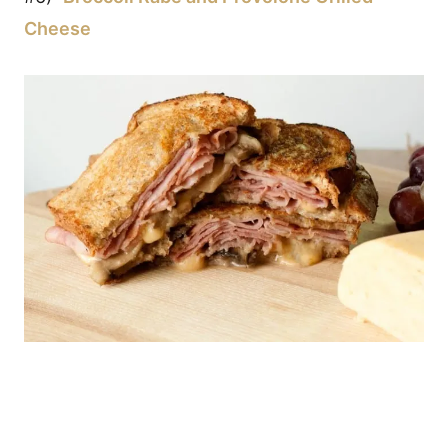
Cheese