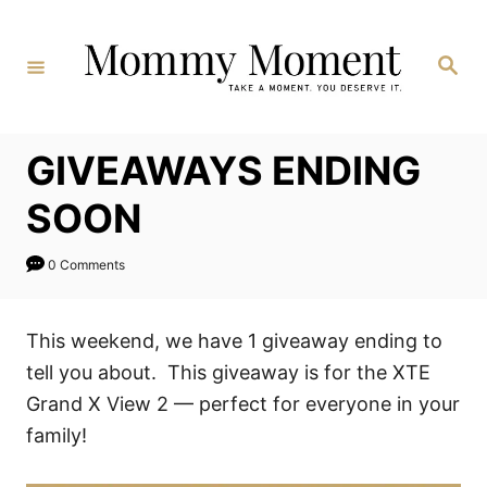
Skip
to
Search
Content
GIVEAWAYS ENDING
SOON
0 Comments
This weekend, we have 1 giveaway ending to
tell you about. This giveaway is for the XTE
Grand X View 2 — perfect for everyone in your
family!