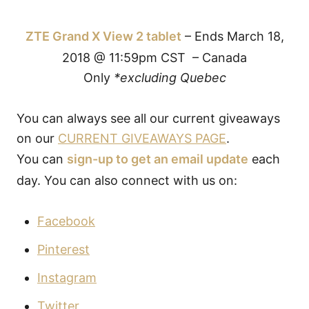
ZTE Grand X View 2 tablet
– Ends March 18,
2018 @ 11:59pm CST – Canada
Only
*excluding Quebec
You can always see all our current giveaways
on our
CURRENT GIVEAWAYS PAGE
.
You can
sign-up to get an email update
each
day. You can also connect with us on:
Facebook
Pinterest
Instagram
Twitter