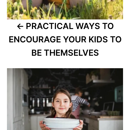
PRACTICAL WAYS TO
ENCOURAGE YOUR KIDS TO
BE THEMSELVES