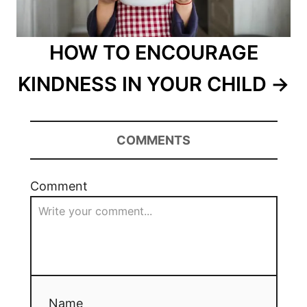
HOW TO ENCOURAGE
KINDNESS IN YOUR CHILD
COMMENTS
Comment
Name