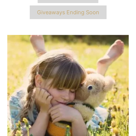
Giveaways Ending Soon
Post
navigation