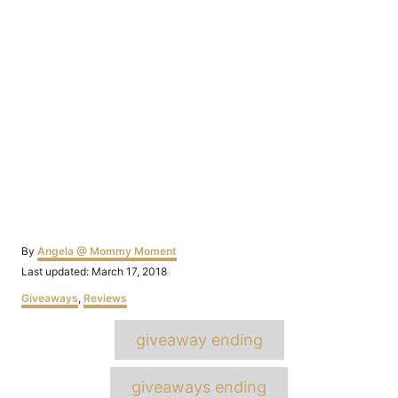
Author
By
Angela @ Mommy Moment
Posted
Last updated:
March 17, 2018
on
Categories
Giveaways
,
Reviews
Tags
giveaway ending
giveaways ending