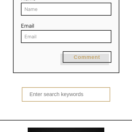
Email
Comment
Search
for: