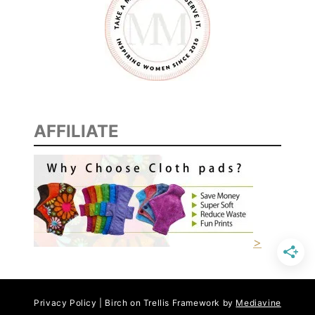
AFFILIATE
>
Privacy Policy | Birch on Trellis Framework by
Mediavine