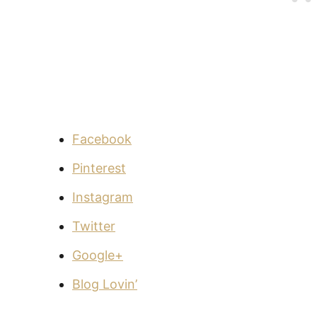
Facebook
Pinterest
Instagram
Twitter
Google+
Blog Lovin’