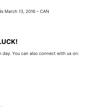
s March 13, 2016 – CAN
LUCK!
 day. You can also connect with us on: