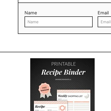
Name
Email