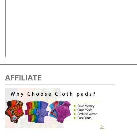
AFFILIATE
>