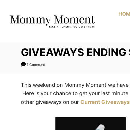
Skip
to
HOM
Content
GIVEAWAYS ENDING
1 Comment
This weekend on Mommy Moment we have 1 
Here is your chance to get your last minute 
other giveaways on our
Current Giveaways