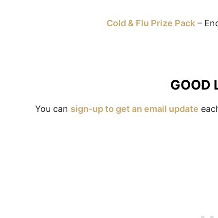
Cold & Flu Prize Pack
– End
GOOD 
You can
sign-up to get an email update
each