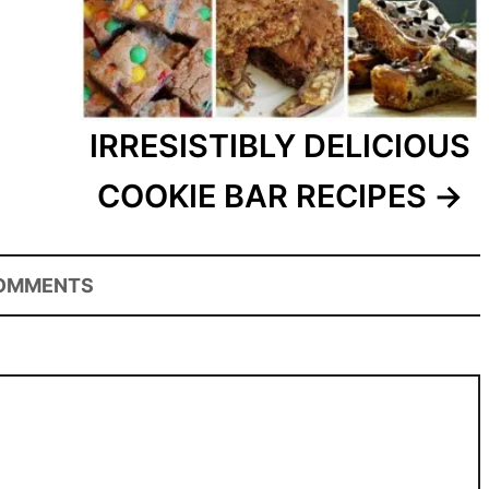
IRRESISTIBLY DELICIOUS
COOKIE BAR RECIPES
OMMENTS