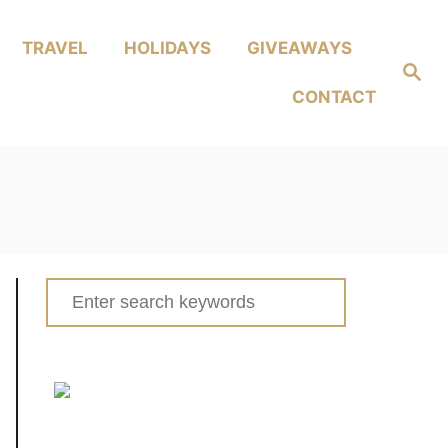
TRAVEL
HOLIDAYS
GIVEAWAYS
Search
CONTACT
Search
for: