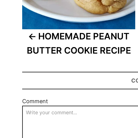
HOMEMADE PEANUT
BUTTER COOKIE RECIPE
C
Comment