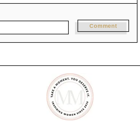
Comment