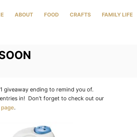
E
ABOUT
FOOD
CRAFTS
FAMILY LIFE
 SOON
giveaway ending to remind you of.
entries in! Don’t forget to check out our
page
.