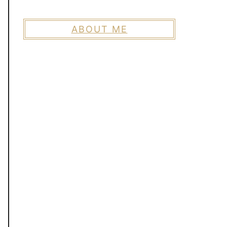
ABOUT ME