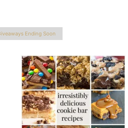
ags
iveaways Ending Soon