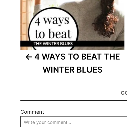
4 WAYS TO BEAT THE
WINTER BLUES
C
Comment