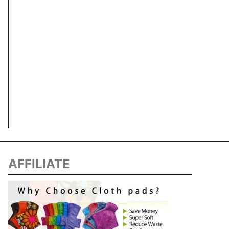
AFFILIATE