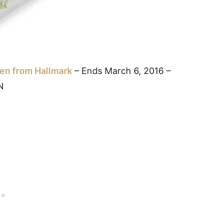
pen from Hallmark
– Ends March 6, 2016 –
N