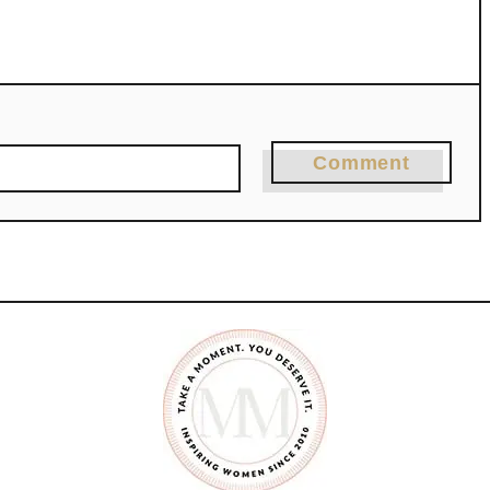
Comment