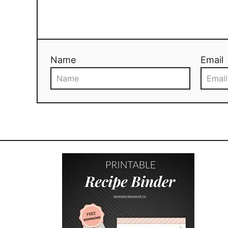
Name
Email