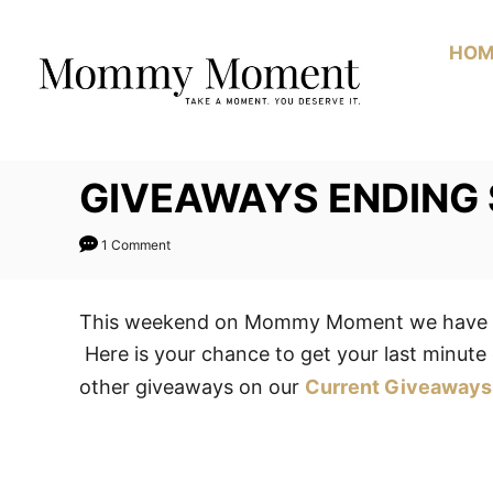
Skip
to
HOM
Content
GIVEAWAYS ENDING
1 Comment
This weekend on Mommy Moment we have 1 
Here is your chance to get your last minute 
other giveaways on our
Current Giveaways