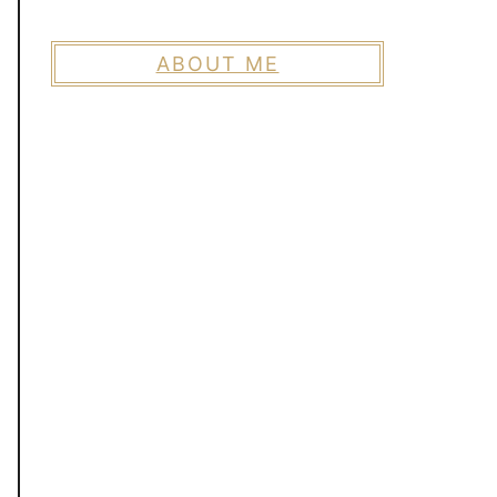
ABOUT ME