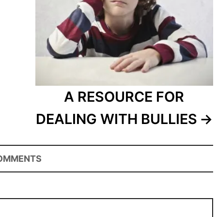
A RESOURCE FOR
DEALING WITH BULLIES
OMMENTS