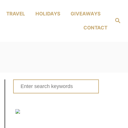
TRAVEL
HOLIDAYS
GIVEAWAYS
Search
CONTACT
Search
for: