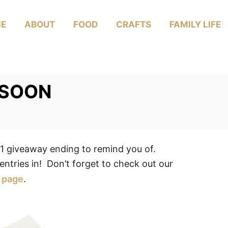
E
ABOUT
FOOD
CRAFTS
FAMILY LIFE
 SOON
giveaway ending to remind you of.
entries in! Don’t forget to check out our
page
.