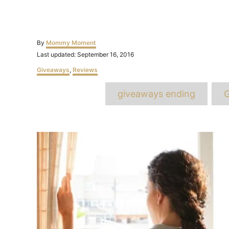
Author
By
Mommy Moment
Posted
Last updated:
September 16, 2016
on
Categories
Giveaways
,
Reviews
T
giveaways ending
G
Post
navigation