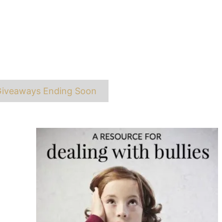
ags
iveaways Ending Soon