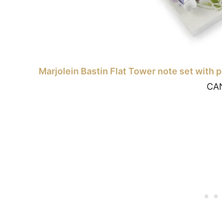
Marjolein Bastin Flat Tower note set with 
CA