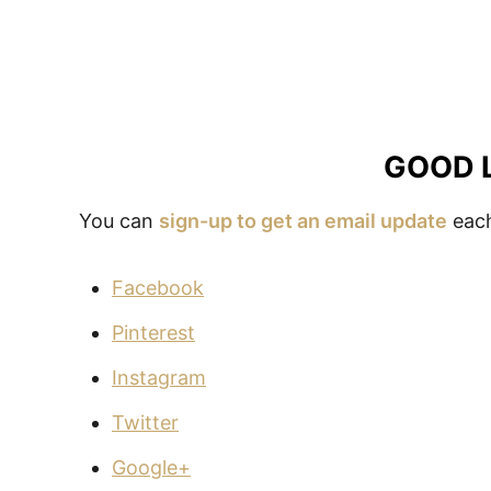
GOOD 
You can
sign-up to get an email update
each
Facebook
Pinterest
Instagram
Twitter
Google+