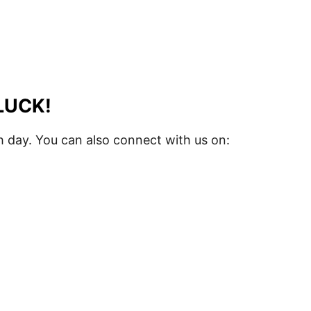
LUCK!
 day. You can also connect with us on: