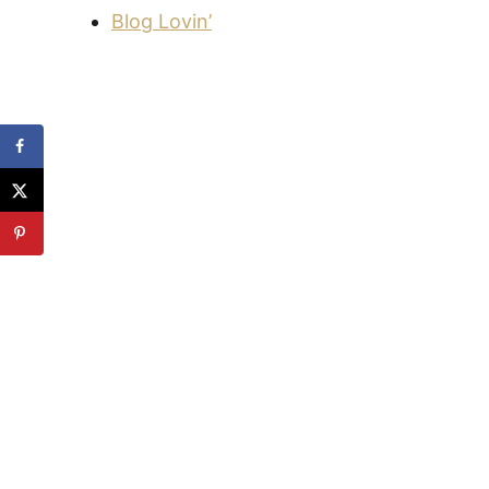
Blog Lovin’