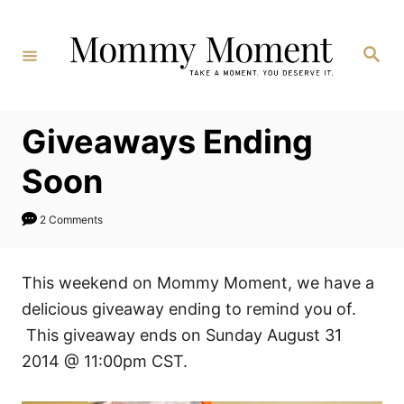
Skip
to
Search
Content
Giveaways Ending
Soon
2 Comments
This weekend on Mommy Moment, we have a
delicious giveaway ending to remind you of.
This giveaway ends on Sunday August 31
2014 @ 11:00pm CST.