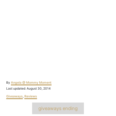
Author
By
Angela @ Mommy Moment
Posted
Last updated:
August 30, 2014
on
Categories
Giveaways
,
Reviews
Tags
giveaways ending