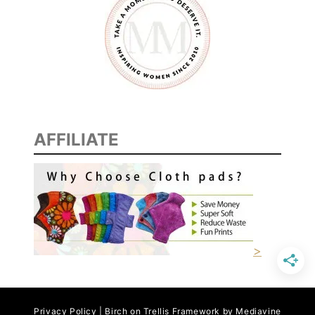
AFFILIATE
>
Privacy Policy | Birch on Trellis Framework by
Mediavine