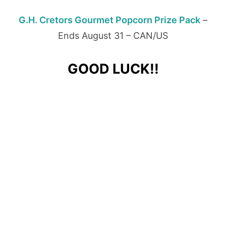
G.H. Cretors Gourmet Popcorn Prize Pack
–
Ends August 31 – CAN/US
GOOD LUCK!!