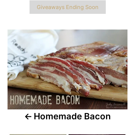
Giveaways Ending Soon
Post
navigation
Homemade Bacon