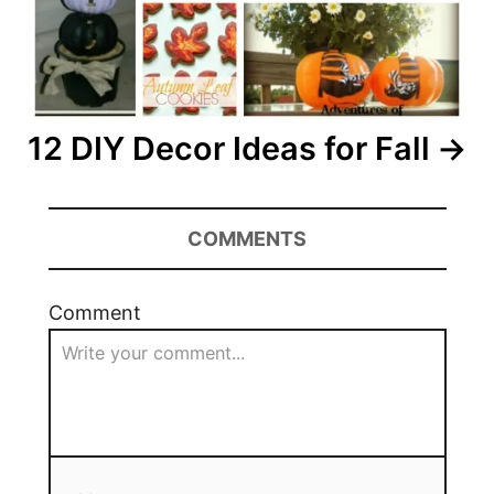
12 DIY Decor Ideas for Fall
COMMENTS
Comment