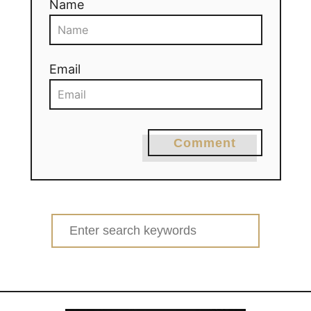
Name
Email
Comment
Search
for: