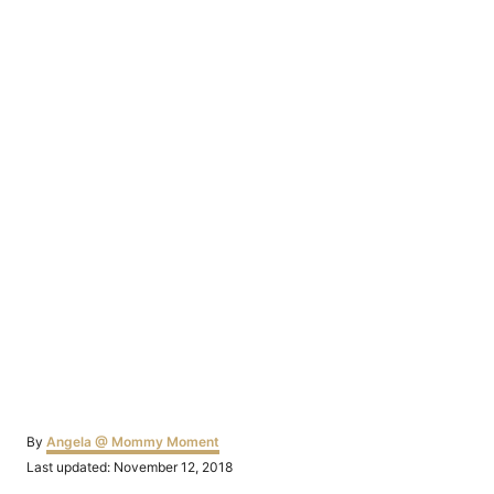
Author
By
Angela @ Mommy Moment
Posted
Last updated:
November 12, 2018
on