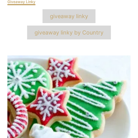
Categories
Giveaway Linky
Tags
giveaway linky
giveaway linky by Country
Post
navigation