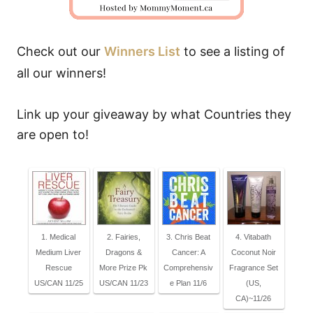
Check out our
Winners List
to see a listing of
all our winners!
Link up your giveaway by what Countries they
are open to!
1. Medical
2. Fairies,
3. Chris Beat
4. Vitabath
Medium Liver
Dragons &
Cancer: A
Coconut Noir
Rescue
More Prize Pk
Comprehensiv
Fragrance Set
US/CAN 11/25
US/CAN 11/23
e Plan 11/6
(US,
CA)~11/26