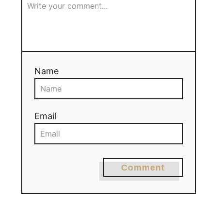
Name
Email
Comment