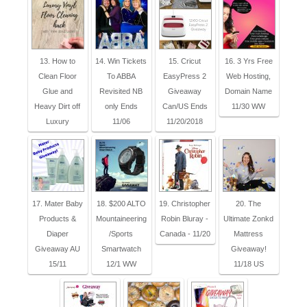
13. How to
14. Win Tickets
15. Cricut
16. 3 Yrs Free
Clean Floor
To ABBA
EasyPress 2
Web Hosting,
Glue and
Revisited NB
Giveaway
Domain Name
Heavy Dirt off
only Ends
Can/US Ends
11/30 WW
Luxury
11/06
11/20/2018
17. Mater Baby
18. $200 ALTO
19. Christopher
20. The
Products &
Mountaineering
Robin Bluray -
Ultimate Zonkd
Diaper
/Sports
Canada - 11/20
Mattress
Giveaway AU
Smartwatch
Giveaway!
15/11
12/1 WW
11/18 US