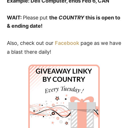
Example: Dell Computer, ends Feb 6, CAN
WAIT:
Please put
the
COUNTRY
this is open to
& ending date!
Also, check out our
Facebook
page as we have
a blast there daily!