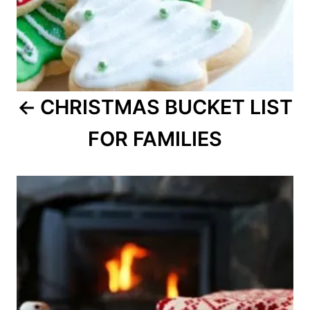
CHRISTMAS BUCKET LIST
FOR FAMILIES