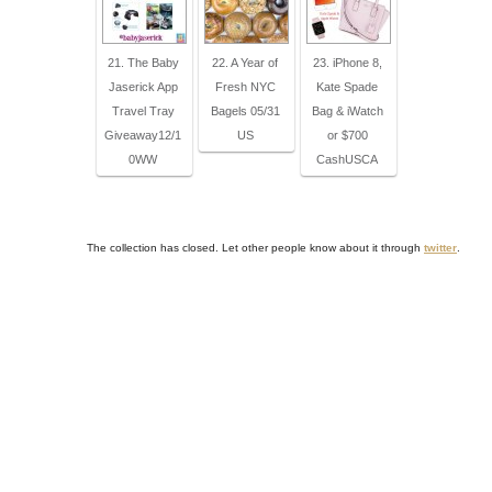
21. The Baby
22. A Year of
23. iPhone 8,
Jaserick App
Fresh NYC
Kate Spade
Travel Tray
Bagels 05/31
Bag & iWatch
Giveaway12/1
US
or $700
0WW
CashUSCA
The collection has closed. Let other people know about it through
twitter
.