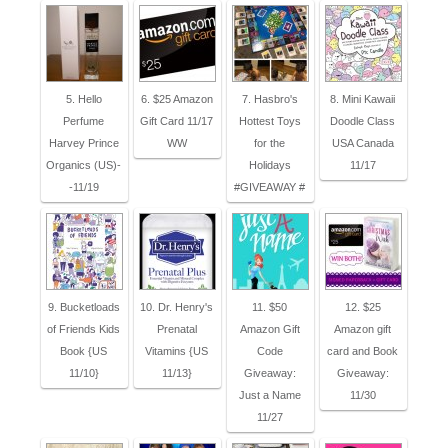
5. Hello
6. $25 Amazon
7. Hasbro's
8. Mini Kawaii
Perfume
Gift Card 11/17
Hottest Toys
Doodle Class
Harvey Prince
WW
for the
USA Canada
Organics (US)-
Holidays
11/17
-11/19
#GIVEAWAY #
9. Bucketloads
10. Dr. Henry's
11. $50
12. $25
of Friends Kids
Prenatal
Amazon Gift
Amazon gift
Book {US
Vitamins {US
Code
card and Book
11/10}
11/13}
Giveaway:
Giveaway:
Just a Name
11/30
11/27