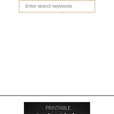
Search
for: