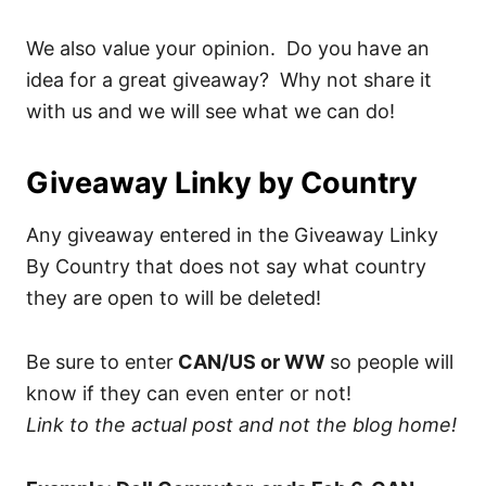
We also value your opinion. Do you have an
idea for a great giveaway? Why not share it
with us and we will see what we can do!
Giveaway Linky by Country
Any giveaway entered in the Giveaway Linky
By Country that does not say what country
they are open to will be deleted!
Be sure to enter
CAN/US or WW
so people will
know if they can even enter or not!
Link to the actual post and not the blog home!