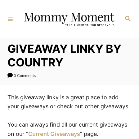
Skip
to
Search
Content
GIVEAWAY LINKY BY
COUNTRY
0 Comments
This giveaway linky is a great place to add
your giveaways or check out other giveaways.
You can always find all our current giveaways
on our “
Current Giveaways
” page.