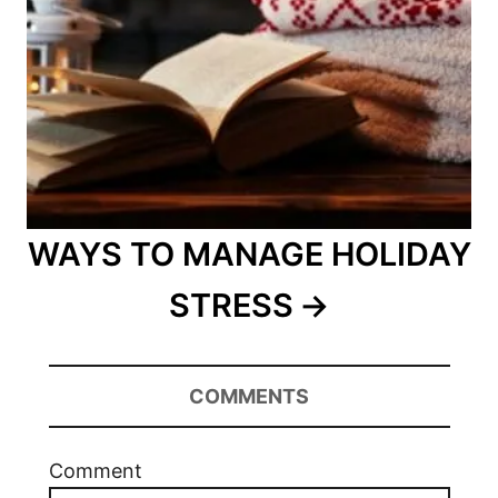
WAYS TO MANAGE HOLIDAY
STRESS
COMMENTS
Comment