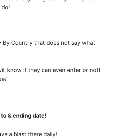
 do!
y By Country that does not say what
ill know if they can even enter or not!
me!
 to & ending date!
e a blast there daily!