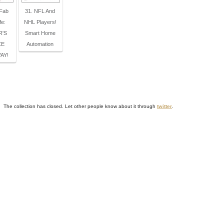
 Fab
31. NFL And
fe:
NHL Players!
R'S
Smart Home
CE
Automation
AY!
The collection has closed. Let other people know about it through
twitter
.