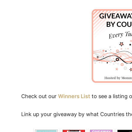
Check out our
Winners List
to see a listing o
Link up your giveaway by what Countries th