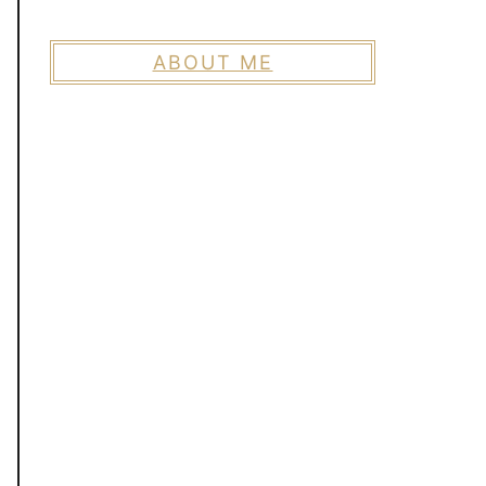
ABOUT ME