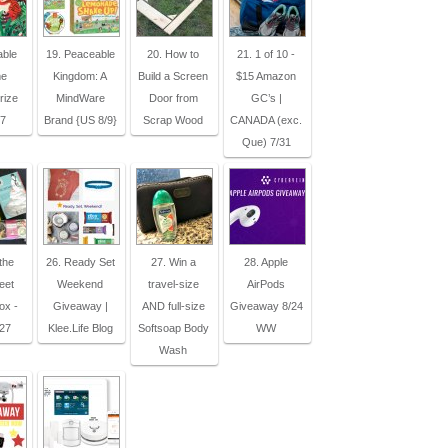
able
19. Peaceable
20. How to
21. 1 of 10 -
me
Kingdom: A
Build a Screen
$15 Amazon
rize
MindWare
Door from
GC’s |
27
Brand {US 8/9}
Scrap Wood
CANADA (exc.
Que) 7/31
the
26. Ready Set
27. Win a
28. Apple
eet
Weekend
travel-size
AirPods
ox -
Giveaway |
AND full-size
Giveaway 8/24
27
Klee.Life Blog
Softsoap Body
WW
Wash