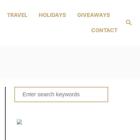
TRAVEL
HOLIDAYS
GIVEAWAYS
Search
CONTACT
Search
for: