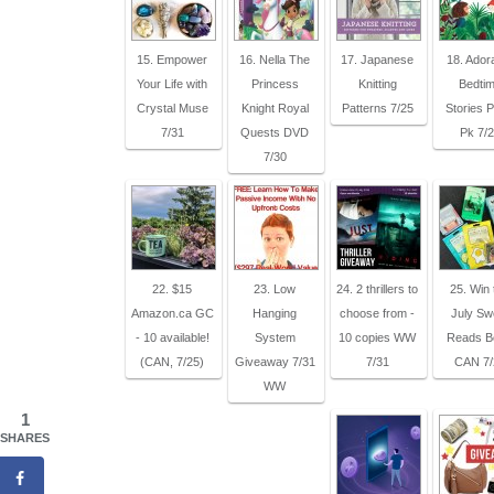
15. Empower
16. Nella The
17. Japanese
18. Ador
Your Life with
Princess
Knitting
Bedti
Crystal Muse
Knight Royal
Patterns 7/25
Stories P
7/31
Quests DVD
Pk 7/
7/30
22. $15
23. Low
24. 2 thrillers to
25. Win 
Amazon.ca GC
Hanging
choose from -
July Sw
- 10 available!
System
10 copies WW
Reads B
(CAN, 7/25)
Giveaway 7/31
7/31
CAN 7/
WW
1
SHARES