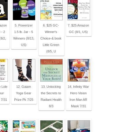
mazon
5. Powerizer
6. $25 GC-
7. $25 Amazon
 - 2
1.5 lb. Jar - 5
Winner's
GC (8/1, US)
8/2,
Winners (8/13,
Choice-& book
US)
Little Green
(8/5, U
e Lole
12. Gaiam
13. Unlocking
14. Infinity War
our
Yoga Gear
the Secrets to
Hero Vision
 7/31
Prize Pk 7/25
Radiant Health
Iron Man AR
8/3
Mask 7/31