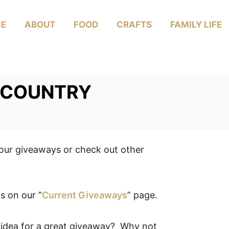
E
ABOUT
FOOD
CRAFTS
FAMILY LIFE
Y COUNTRY
your giveaways or check out other
s on our “
Current Giveaways
” page.
 idea for a great giveaway? Why not