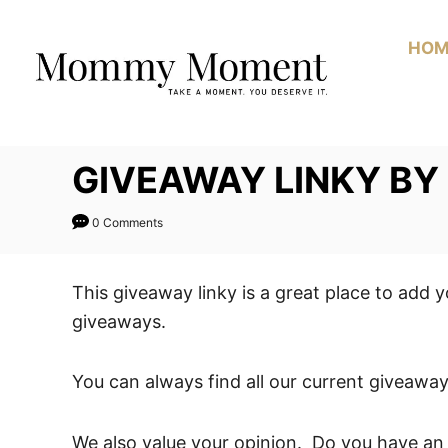
Skip
to
HOM
Content
GIVEAWAY LINKY B
0 Comments
This giveaway linky is a great place to add 
giveaways.
You can always find all our current giveaway
We also value your opinion. Do you have an