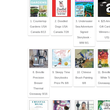
1. Countertop
2. Doodled
3. Underwater
4. $25 A
Gardens USA
Dogs USA
Sea Adventure
Gift Card
Canada 8/13
Canada 7/28
Signed
Winners (
Storybook -
US)
WW 8/1
8. Breville
9. Sleepy Time
10. Chinese
11. Brevill
Precision
Storybooks
Brush Painting
White T
Brewer
Prize Pk 8/8
8/8
Giveaway
Thermal
Giveaway 8/16