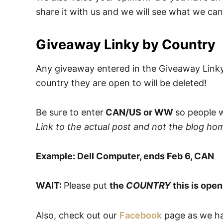
share it with us and we will see what we can
Giveaway Linky by Country
Any giveaway entered in the Giveaway Link
country they are open to will be deleted!
Be sure to enter
CAN/US or WW
so people w
Link to the actual post and not the blog ho
Example: Dell Computer, ends Feb 6, CAN
WAIT:
Please put
the
COUNTRY
this is open
Also, check out our
Facebook
page as we hav