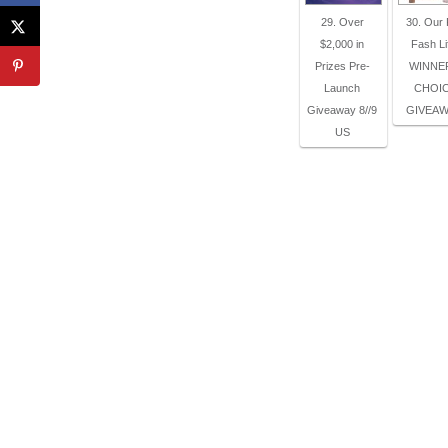
29. Over
30. Our
$2,000 in
Fash Li
Prizes Pre-
WINNE
Launch
CHOI
Giveaway 8//9
GIVEAW
US