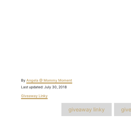
Author
By
Angela @ Mommy Moment
Posted
Last updated:
July 30, 2018
on
Categories
Giveaway Linky
T
giveaway linky
giv
Post