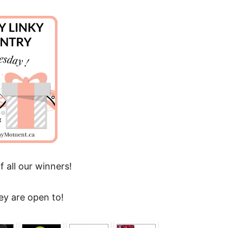
f all our winners!
ey are open to!