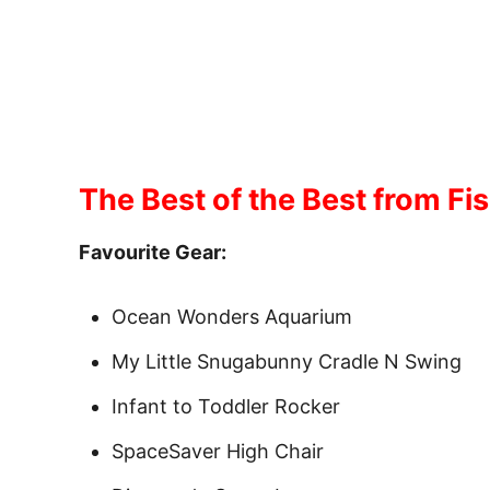
The Best of the Best from Fis
Favourite Gear:
Ocean Wonders Aquarium
My Little Snugabunny Cradle N Swing
Infant to Toddler Rocker
SpaceSaver High Chair