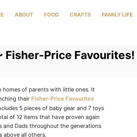
E
ABOUT
FOOD
CRAFTS
FAMILY LIFE
 ~ Fisher-Price Favourite
 homes of parents with little ones. It
unching their
Fisher-Price Favourites
ncludes 5 pieces of baby gear and 7 toys
total of 12 items that have proven again
ms and Dads throughout the generations
s above all others.