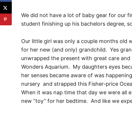
We did not have a lot of baby gear for our f
student finishing up his bachelors degree, so
Our little girl was only a couple months ol
for her new (and only) grandchild. Yes gra
unwrapped the present with great care and 
Wonders Aquarium. My daughters eyes becam
her senses became aware of was happening
nursery and strapped this Fisher-price Ocea
When it was nap time that day we were all e
new “toy” for her bedtime. And like we expe