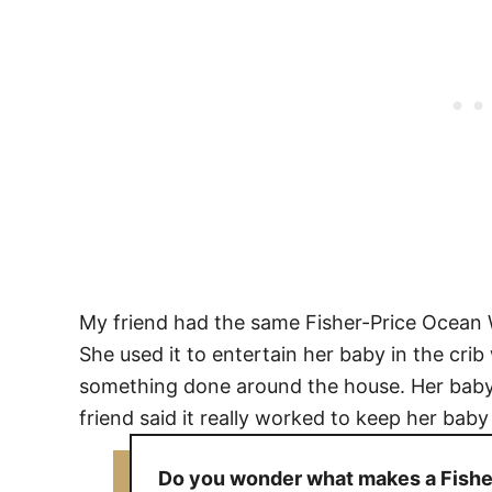
My friend had the same Fisher-Price Ocean 
She used it to entertain her baby in the cr
something done around the house. Her baby
friend said it really worked to keep her bab
Do you wonder what makes a Fisher