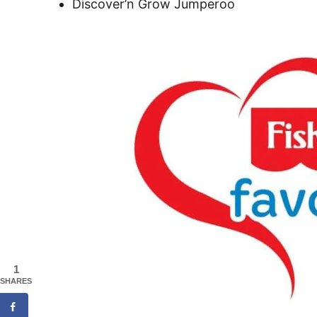
Discover’n Grow Jumperoo
1
SHARES