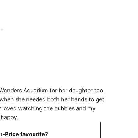
Wonders Aquarium for her daughter too.
ib when she needed both her hands to get
 loved watching the bubbles and my
y happy.
-Price favourite?