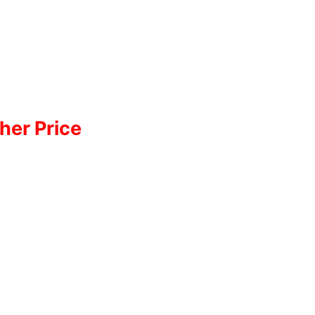
her Price