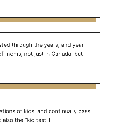
sted through the years, and year
of moms, not just in Canada, but
tions of kids, and continually pass,
 also the “kid test”!