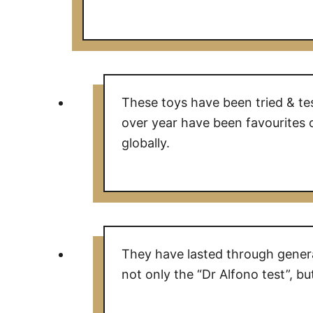
These toys have been tried & te
over year have been favourites 
globally.
They have lasted through genera
not only the “Dr Alfono test”, but