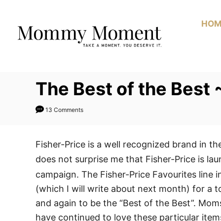
Skip
to
HOM
Content
The Best of the Best
13 Comments
Fisher-Price is a well recognized brand in the
does not surprise me that Fisher-Price is la
campaign. The Fisher-Price Favourites line i
(which I will write about next month) for a 
and again to be the “Best of the Best”. Mo
have continued to love these particular item