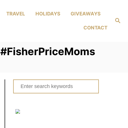
TRAVEL
HOLIDAYS
GIVEAWAYS
Search
CONTACT
s! #FisherPriceMoms
Search
for: