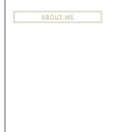
ABOUT ME