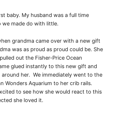
irst baby. My husband was a full time
 we made do with little.
d when grandma came over with a new gift
ndma was as proud as proud could be. She
pulled out the Fisher-Price Ocean
e glued instantly to this new gift and
 around her. We immediately went to the
n Wonders Aquarium to her crib rails.
xcited to see how she would react to this
cted she loved it.