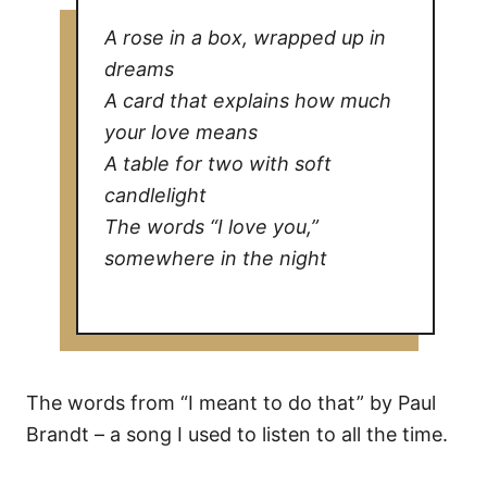
A rose in a box, wrapped up in
dreams
A card that explains how much
your love means
A table for two with soft
candlelight
The words “I love you,”
somewhere in the night
The words from “I meant to do that” by Paul
Brandt – a song I used to listen to all the time.