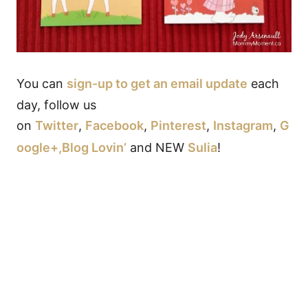
You can
sign-up to get an email update
each
day, follow us
on
Twitter
,
Facebook
,
Pinterest
,
Instagram
,
G
oogle+,
Blog Lovin’
and NEW
Sulia
!