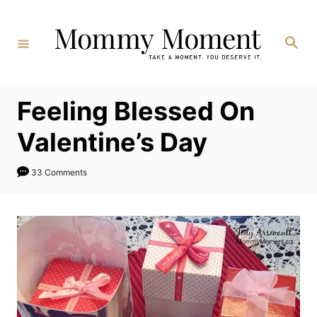
Skip
to
Search
Content
Feeling Blessed On
Valentine’s Day
33 Comments