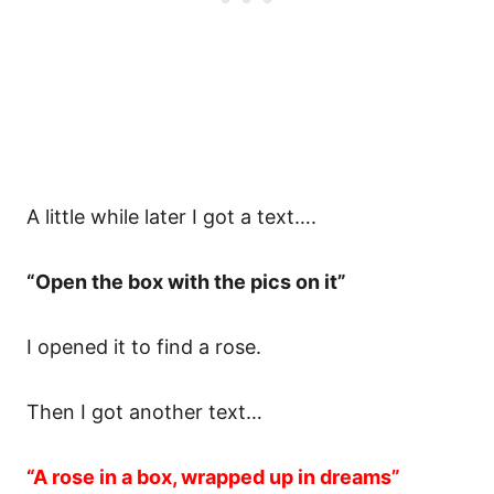
A little while later I got a text….
“Open the box with the pics on it”
I opened it to find a rose.
Then I got another text…
“A rose in a box, wrapped up in dreams”