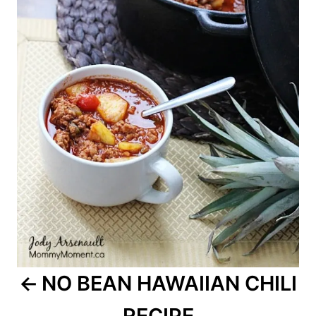
NO BEAN HAWAIIAN CHILI
RECIPE