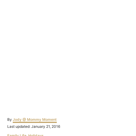
Author
By
Jody @ Mommy Moment
Posted
Last updated:
January 21, 2016
on
Categories
Family Life
,
Holidays