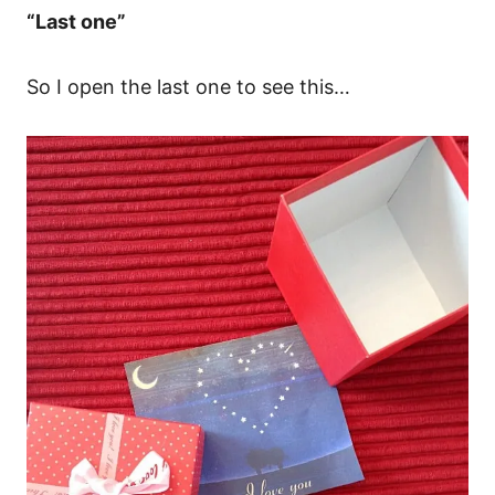
“Last one”
So I open the last one to see this…