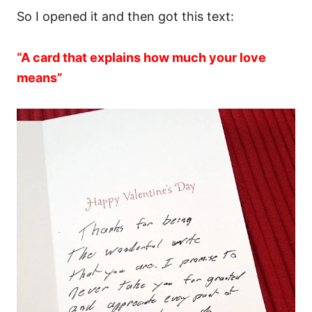
So I opened it and then got this text:
“A card that explains how much your love
means”