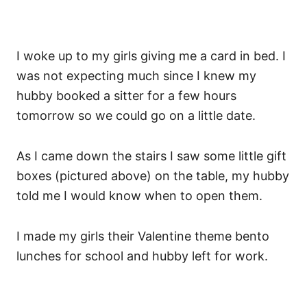
I woke up to my girls giving me a card in bed. I
was not expecting much since I knew my
hubby booked a sitter for a few hours
tomorrow so we could go on a little date.
As I came down the stairs I saw some little gift
boxes (pictured above) on the table, my hubby
told me I would know when to open them.
I made my girls their Valentine theme bento
lunches for school and hubby left for work.