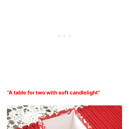
“A table for two with soft candlelight”