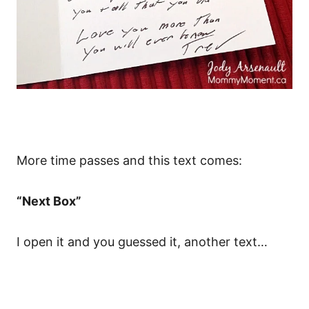
More time passes and this text comes:
“Next Box”
I open it and you guessed it, another text…