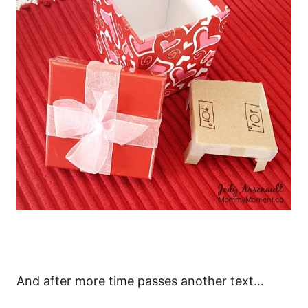
And after more time passes another text…