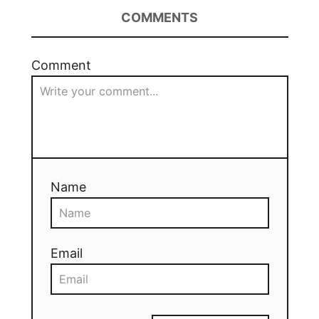
COMMENTS
Comment
Name
Email