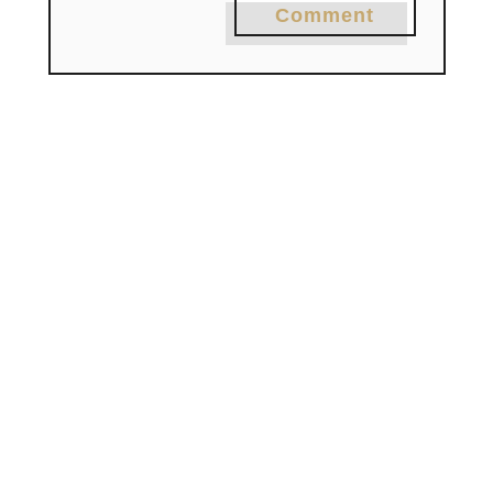
Comment