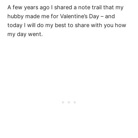
A few years ago I shared a note trail that my
hubby made me for Valentine’s Day – and
today I will do my best to share with you how
my day went.