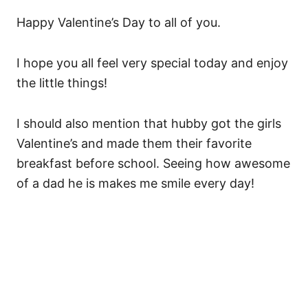
Happy Valentine’s Day to all of you.
I hope you all feel very special today and enjoy
the little things!
I should also mention that hubby got the girls
Valentine’s and made them their favorite
breakfast before school. Seeing how awesome
of a dad he is makes me smile every day!