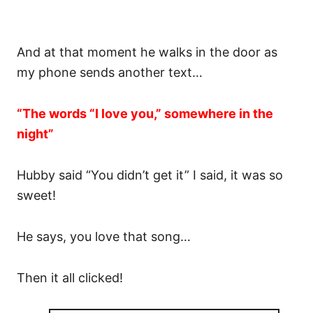
And at that moment he walks in the door as
my phone sends another text…
“The words “I love you,” somewhere in the
night”
Hubby said “You didn’t get it” I said, it was so
sweet!
He says, you love that song…
Then it all clicked!