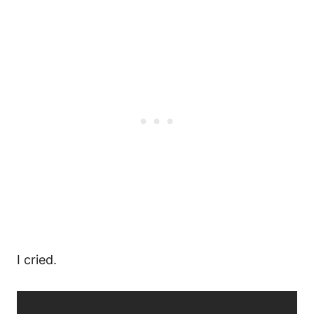
I cried.