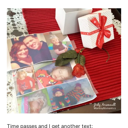
Time passes and I get another text: