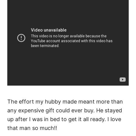
The effort my hubby made meant more than
any expensive gift could ever buy. He stayed
up after I was in bed to get it all ready. I love
that man so much!!