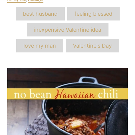
Tags
best husband
feeling blessed
inexpensive Valentine idea
love my man
Valentine's Day
Post
navigation