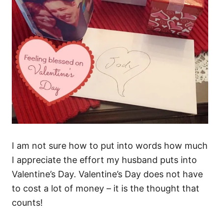
I am not sure how to put into words how much
I appreciate the effort my husband puts into
Valentine’s Day. Valentine’s Day does not have
to cost a lot of money – it is the thought that
counts!