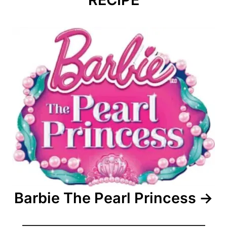
Barbie The Pearl Princess