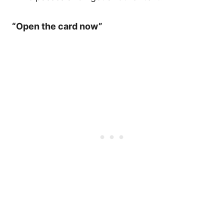
“Open the card now”