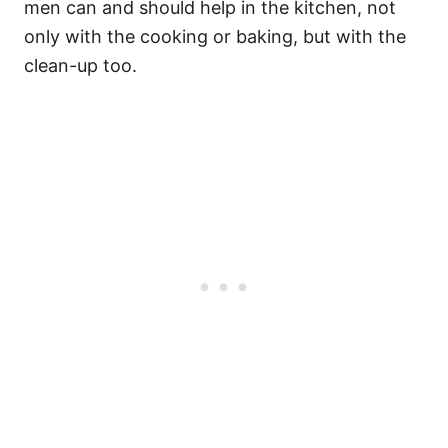
men can and should help in the kitchen, not
only with the cooking or baking, but with the
clean-up too.