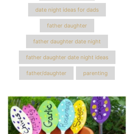
date night ideas for dads
father daughter
father daughter date night
father daughter date night ideas
father/daughter
parenting
Post
navigation