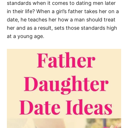
standards when it comes to dating men later
in their life? When a girl’s father takes her on a
date, he teaches her how a man should treat
her and as a result, sets those standards high
at a young age.