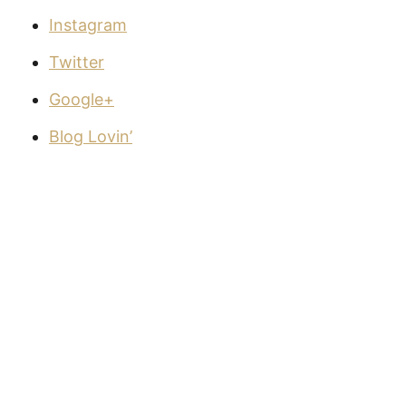
Instagram
Twitter
Google+
Blog Lovin’