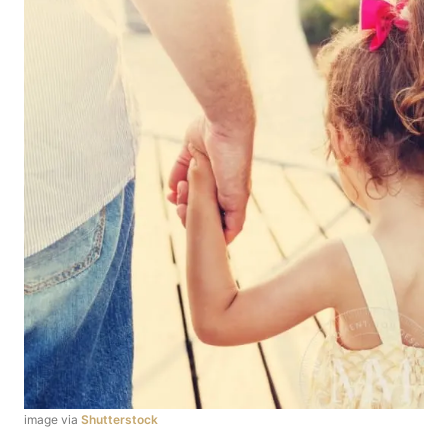
image via
Shutterstock