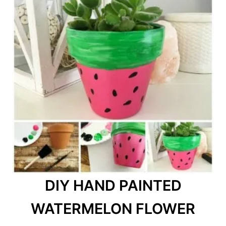
DIY HAND PAINTED
WATERMELON FLOWER