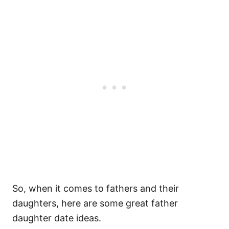
So, when it comes to fathers and their
daughters, here are some great father
daughter date ideas.