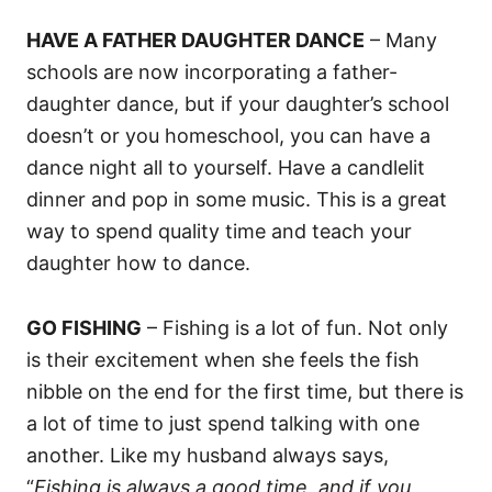
HAVE A FATHER DAUGHTER DANCE
– Many
schools are now incorporating a father-
daughter dance, but if your daughter’s school
doesn’t or you homeschool, you can have a
dance night all to yourself. Have a candlelit
dinner and pop in some music. This is a great
way to spend quality time and teach your
daughter how to dance.
GO FISHING
– Fishing is a lot of fun. Not only
is their excitement when she feels the fish
nibble on the end for the first time, but there is
a lot of time to just spend talking with one
another. Like my husband always says,
“
Fishing is always a good time, and if you