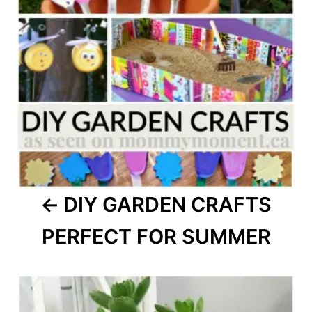
DIY GARDEN CRAFTS
PERFECT FOR SUMMER