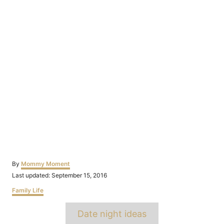
Author
By
Mommy Moment
Posted
Last updated:
September 15, 2016
on
Categories
Family Life
Tags
Date night ideas