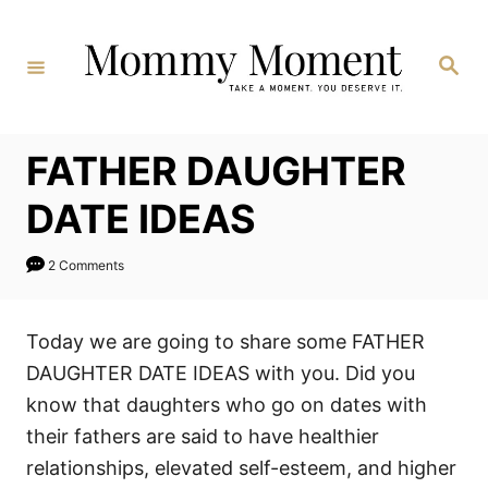
Skip
to
Search
Content
FATHER DAUGHTER
DATE IDEAS
2 Comments
Today we are going to share some FATHER
DAUGHTER DATE IDEAS with you. Did you
know that daughters who go on dates with
their fathers are said to have healthier
relationships, elevated self-esteem, and higher