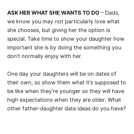
ASK HER WHAT SHE WANTS TO DO
– Dads,
we know you may not particularly love what
she chooses, but giving her the option is
special. Take time to show your daughter how
important she is by doing the something you
don’t normally enjoy with her.
One day your daughters will be on dates of
their own, so show them what it’s supposed to
be like when they’re younger so they will have
high expectations when they are older. What
other father-daughter date ideas do you have?