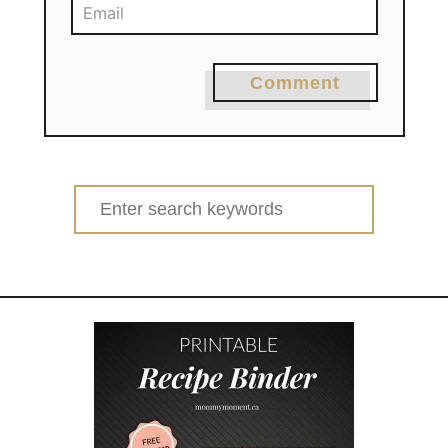
Comment
Search
for: