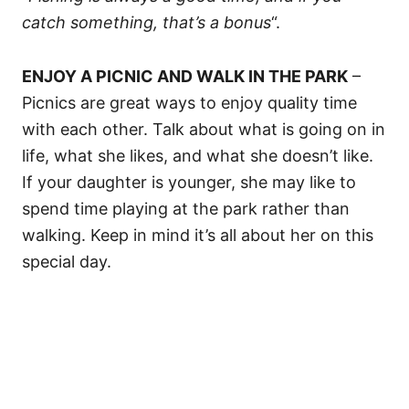
catch something, that’s a bonus
“.
ENJOY A PICNIC AND WALK IN THE PARK
–
Picnics are great ways to enjoy quality time
with each other. Talk about what is going on in
life, what she likes, and what she doesn’t like.
If your daughter is younger, she may like to
spend time playing at the park rather than
walking. Keep in mind it’s all about her on this
special day.