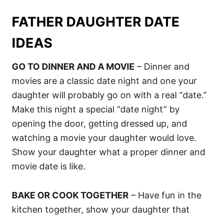
FATHER DAUGHTER DATE
IDEAS
GO TO DINNER AND A MOVIE
– Dinner and
movies are a classic date night and one your
daughter will probably go on with a real “date.”
Make this night a special “date night” by
opening the door, getting dressed up, and
watching a movie your daughter would love.
Show your daughter what a proper dinner and
movie date is like.
BAKE OR COOK TOGETHER
– Have fun in the
kitchen together, show your daughter that