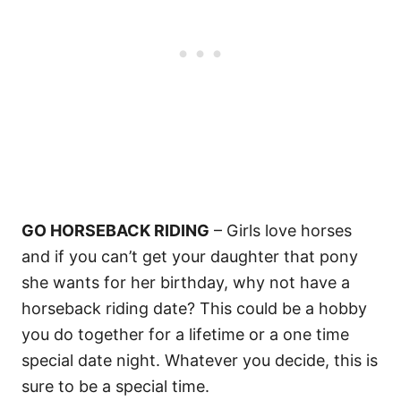
GO HORSEBACK RIDING
– Girls love horses
and if you can’t get your daughter that pony
she wants for her birthday, why not have a
horseback riding date? This could be a hobby
you do together for a lifetime or a one time
special date night. Whatever you decide, this is
sure to be a special time.