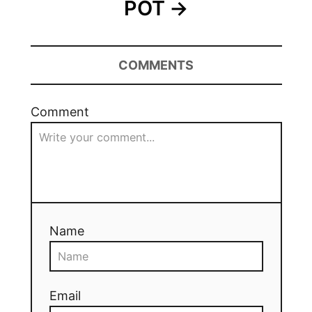
POT
COMMENTS
Comment
Name
Email