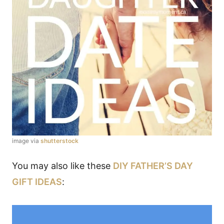
image via
shutterstock
You may also like these
DIY FATHER’S DAY
GIFT IDEAS
: