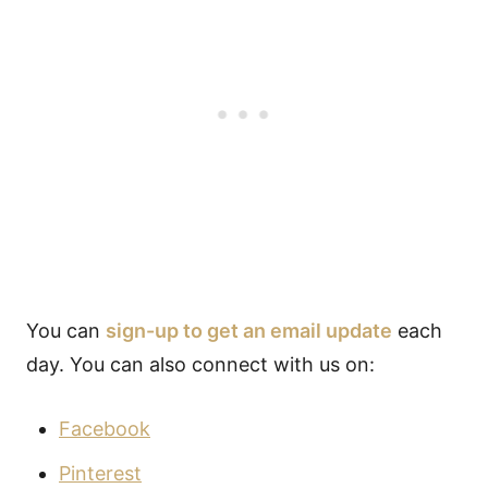
You can
sign-up to get an email update
each
day. You can also connect with us on:
Facebook
Pinterest