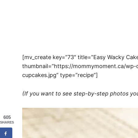
[mv_create key=”73″ title=”Easy Wacky Ca
thumbnail=”https://mommymoment.ca/wp-c
cupcakes.jpg” type=”recipe”]
(If you want to see step-by-step photos yo
605
SHARES