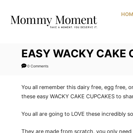
Skip
to
HOM
Content
EASY WACKY CAKE 
0 Comments
You all remember this dairy free, egg free, 
these easy WACKY CAKE CUPCAKES to share
You all are going to LOVE these incredibly 
They are made from scratch, you only need