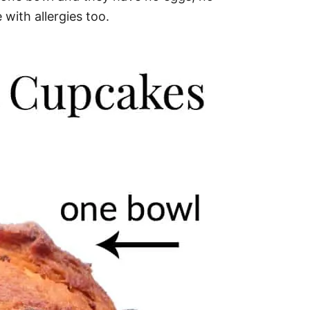
 with allergies too.