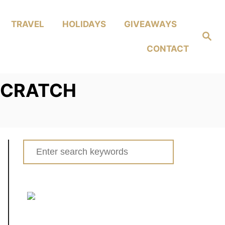
TRAVEL
HOLIDAYS
GIVEAWAYS
Search
CONTACT
SCRATCH
Search
for: