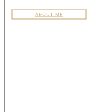
ABOUT ME