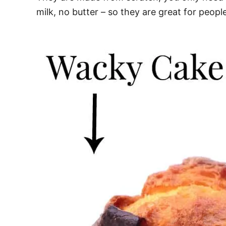
milk, no butter – so they are great for people