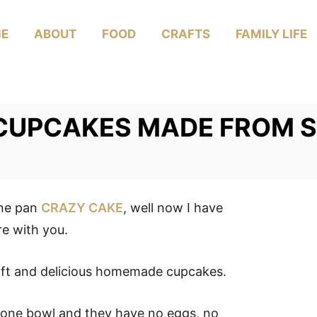
E
ABOUT
FOOD
CRAFTS
FAMILY LIFE
CUPCAKES MADE FROM 
one pan
CRAZY CAKE
, well now I have
 with you.
soft and delicious homemade cupcakes.
 one bowl and they have no eggs, no