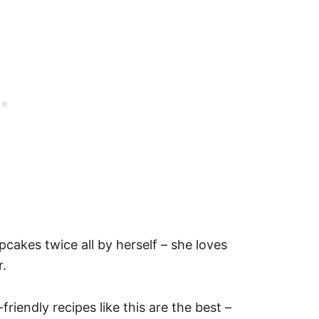
akes twice all by herself – she loves
r.
riendly recipes like this are the best –