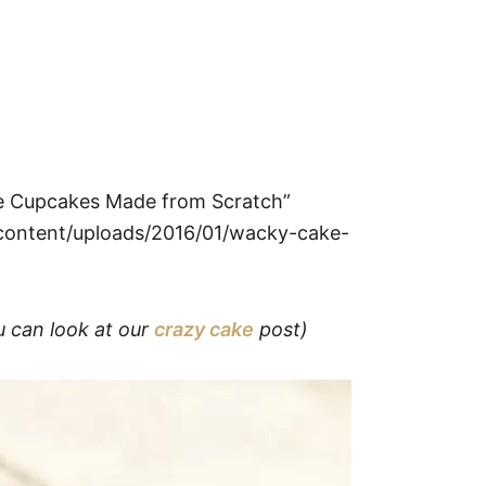
ke Cupcakes Made from Scratch”
ontent/uploads/2016/01/wacky-cake-
u can look at our
crazy cake
post)