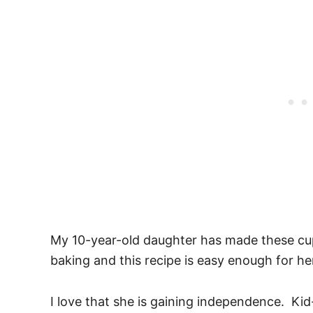
My 10-year-old daughter has made these cupc
baking and this recipe is easy enough for he
I love that she is gaining independence. Kid-f