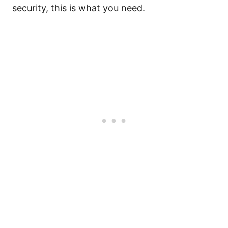
security, this is what you need.