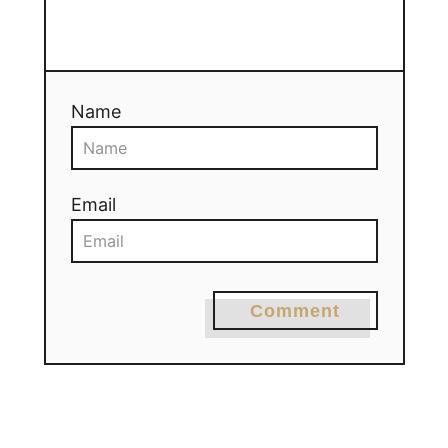
Name
Email
Comment