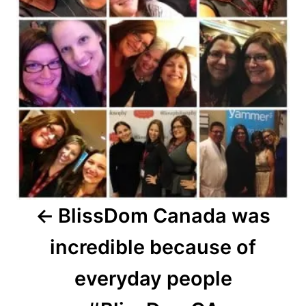
BlissDom Canada was
incredible because of
everyday people