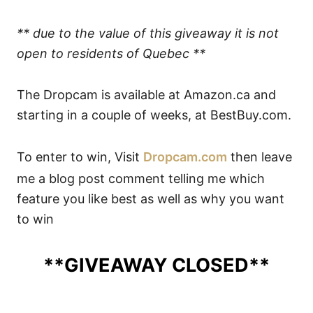
** due to the value of this giveaway it is not
open to residents of Quebec **
The Dropcam is available at Amazon.ca and
starting in a couple of weeks, at BestBuy.com.
To enter to win, Visit
Dropcam.com
then leave
me a blog post comment telling me which
feature you like best as well as why you want
to win
**GIVEAWAY CLOSED**