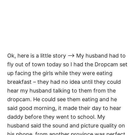
Ok, here is a little story —> My husband had to
fly out of town today so I had the Dropcam set
up facing the girls while they were eating
breakfast – they had no idea until they could
hear my husband talking to them from the
dropcam. He could see them eating and he
said good morning, it made their day to hear
daddy before they went to school. My
husband said the sound and picture quality on
his phone, from another province was perfect.