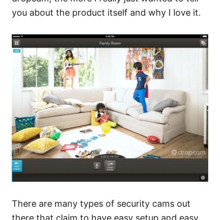
you about the product itself and why I love it.
There are many types of security cams out
there that claim to have easy setup and easy