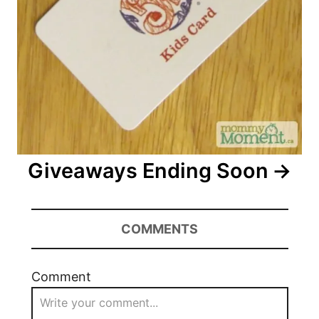
Giveaways Ending Soon
COMMENTS
Comment