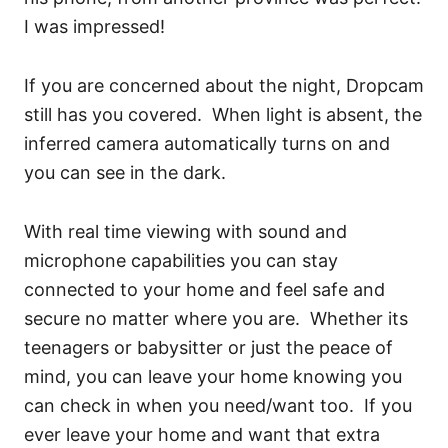
I was impressed!
If you are concerned about the night, Dropcam
still has you covered. When light is absent, the
inferred camera automatically turns on and
you can see in the dark.
With real time viewing with sound and
microphone capabilities you can stay
connected to your home and feel safe and
secure no matter where you are. Whether its
teenagers or babysitter or just the peace of
mind, you can leave your home knowing you
can check in when you need/want too. If you
ever leave your home and want that extra