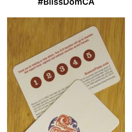
#BlissDomCA