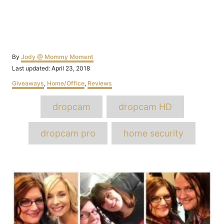
Author
By
Jody @ Mommy Moment
Posted
Last updated:
April 23, 2018
on
Categories
Giveaways
,
Home/Office
,
Reviews
Tags
dropcam
dropcam HD
dropcam pro
home security
Post
navigation