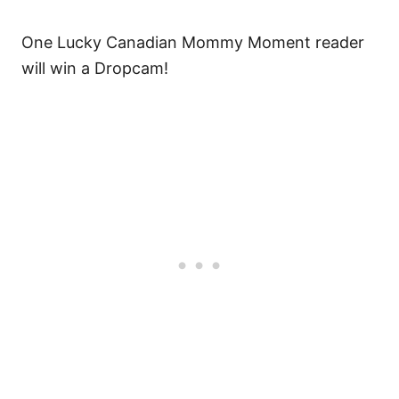
One Lucky Canadian Mommy Moment reader
will win a Dropcam!