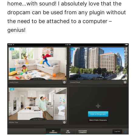
home…with sound! I absolutely love that the
dropcam can be used from any plugin without
the need to be attached to a computer –
genius!