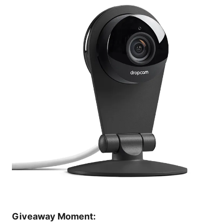
Giveaway Moment: