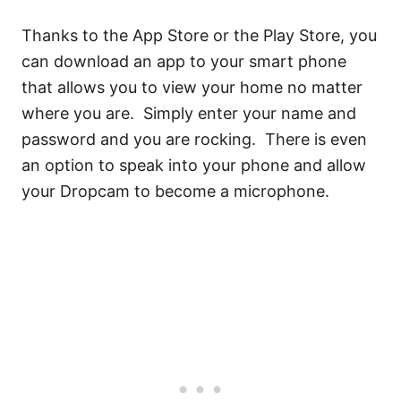
Thanks to the App Store or the Play Store, you
can download an app to your smart phone
that allows you to view your home no matter
where you are. Simply enter your name and
password and you are rocking. There is even
an option to speak into your phone and allow
your Dropcam to become a microphone.