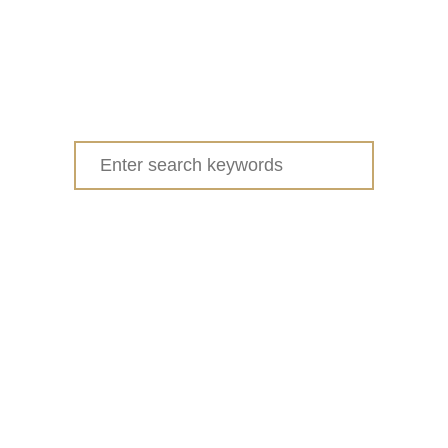
Search
for: