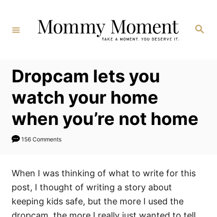
Skip
to
Search
Content
Dropcam lets you
watch your home
when you’re not home
156 Comments
When I was thinking of what to write for this
post, I thought of writing a story about
keeping kids safe, but the more I used the
dropcam, the more I really just wanted to tell