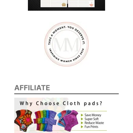
AFFILIATE