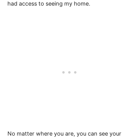
had access to seeing my home.
No matter where you are, you can see your