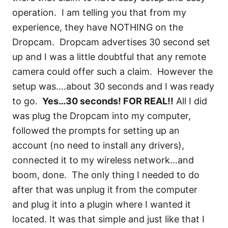
operation. I am telling you that from my
experience, they have NOTHING on the
Dropcam. Dropcam advertises 30 second set
up and I was a little doubtful that any remote
camera could offer such a claim. However the
setup was….about 30 seconds and I was ready
to go.
Yes…30 seconds! FOR REAL!!
All I did
was plug the Dropcam into my computer,
followed the prompts for setting up an
account (no need to install any drivers),
connected it to my wireless network…and
boom, done. The only thing I needed to do
after that was unplug it from the computer
and plug it into a plugin where I wanted it
located. It was that simple and just like that I