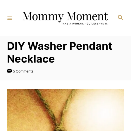
Skip
to
Search
Content
DIY Washer Pendant
Necklace
5 Comments