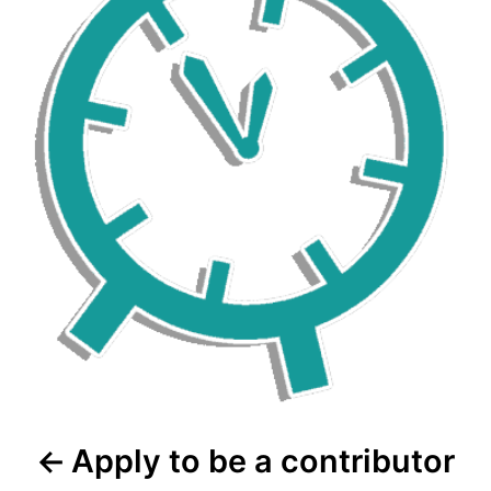
Apply to be a contributor