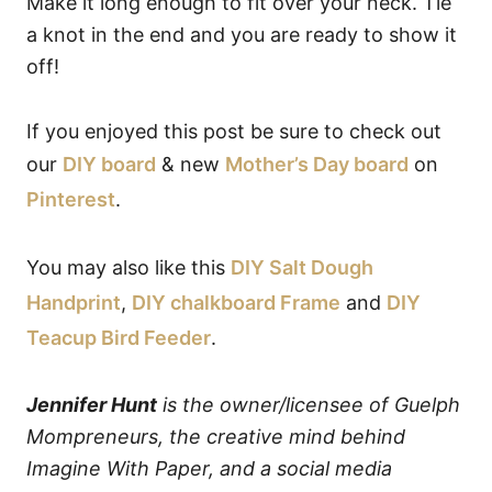
Make it long enough to fit over your neck. Tie
a knot in the end and you are ready to show it
off!
If you enjoyed this post be sure to check out
our
DIY board
& new
Mother’s Day board
on
Pinterest
.
You may also like this
DIY Salt Dough
Handprint
,
DIY chalkboard Frame
and
DIY
Teacup Bird Feeder
.
Jennifer Hunt
is the owner/licensee of Guelph
Mompreneurs, the creative mind behind
Imagine With Paper, and a social media