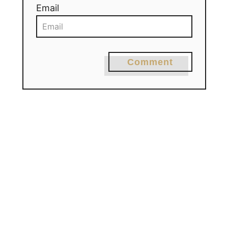
Email
Comment