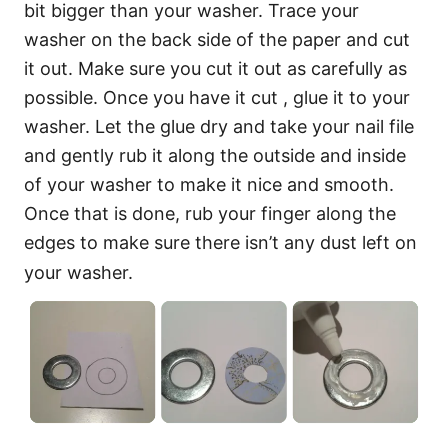
bit bigger than your washer. Trace your
washer on the back side of the paper and cut
it out. Make sure you cut it out as carefully as
possible. Once you have it cut , glue it to your
washer. Let the glue dry and take your nail file
and gently rub it along the outside and inside
of your washer to make it nice and smooth.
Once that is done, rub your finger along the
edges to make sure there isn’t any dust left on
your washer.