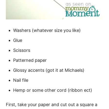
Washers (whatever size you like)
Glue
Scissors
Patterned paper
Glossy accents (got it at Michaels)
Nail file
Hemp or some other cord (ribbon ect)
First, take your paper and cut out a square a