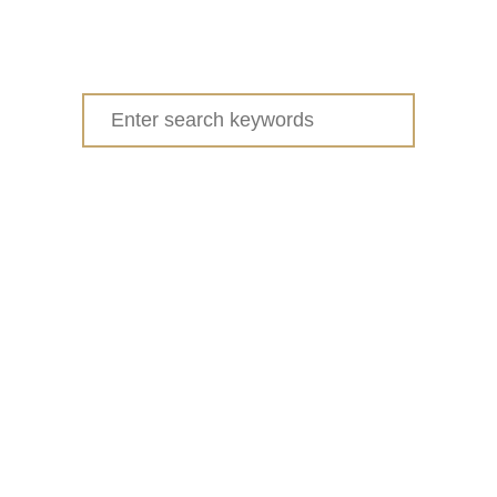
Search
for: