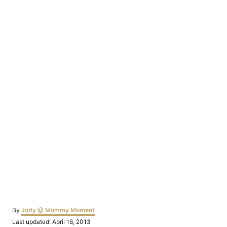
Author
By
Jody @ Mommy Moment
Posted
Last updated:
April 16, 2013