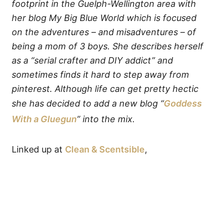
footprint in the Guelph-Wellington area with
her blog My Big Blue World which is focused
on the adventures – and misadventures – of
being a mom of 3 boys. She describes herself
as a “serial crafter and DIY addict” and
sometimes finds it hard to step away from
pinterest. Although life can get pretty hectic
she has decided to add a new blog “
Goddess
With a Gluegun
” into the mix.
Linked up at
Clean & Scentsible
,