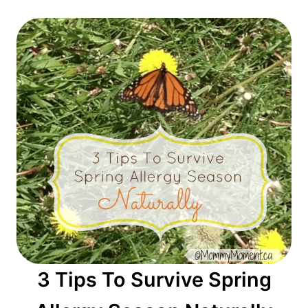
3 Tips To Survive Spring