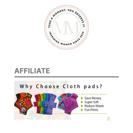
AFFILIATE
>