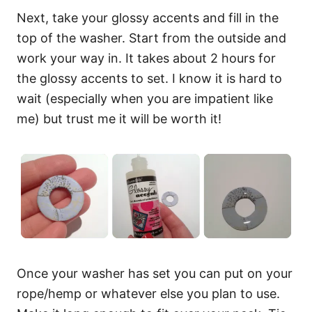
Next, take your glossy accents and fill in the
top of the washer. Start from the outside and
work your way in. It takes about 2 hours for
the glossy accents to set. I know it is hard to
wait (especially when you are impatient like
me) but trust me it will be worth it!
Once your washer has set you can put on your
rope/hemp or whatever else you plan to use.