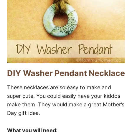
DIY Washer Pendant Necklace
These necklaces are so easy to make and
super cute. You could easily have your kiddos
make them. They would make a great Mother’s
Day gift idea.
What you will need: