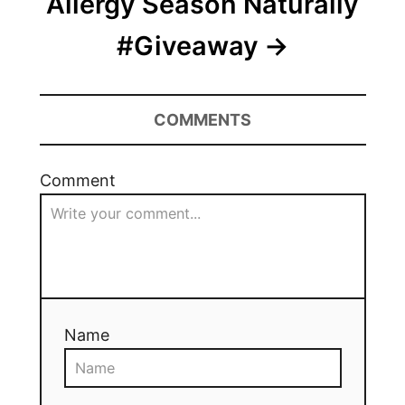
Allergy Season Naturally
#Giveaway
COMMENTS
Comment
Name