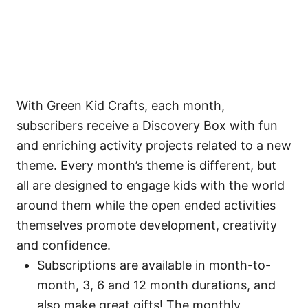
With Green Kid Crafts, each month,
subscribers receive a Discovery Box with fun
and enriching activity projects related to a new
theme. Every month’s theme is different, but
all are designed to engage kids with the world
around them while the open ended activities
themselves promote development, creativity
and confidence.
Subscriptions are available in month-to-
month, 3, 6 and 12 month durations, and
also make great gifts! The monthly