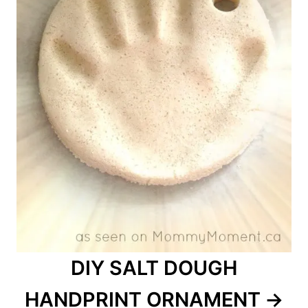
DIY SALT DOUGH
HANDPRINT ORNAMENT