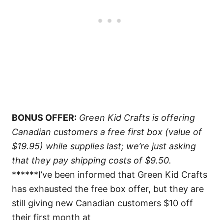
BONUS OFFER:
Green Kid Crafts is offering
Canadian customers a free first box (value of
$19.95) while supplies last; we’re just asking
that they pay shipping costs of $9.50.
******I’ve been informed that Green Kid Crafts
has exhausted the free box offer, but they are
still giving new Canadian customers $10 off
their first month at