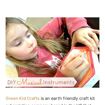
Green Kid Crafts
is an earth friendly craft kit