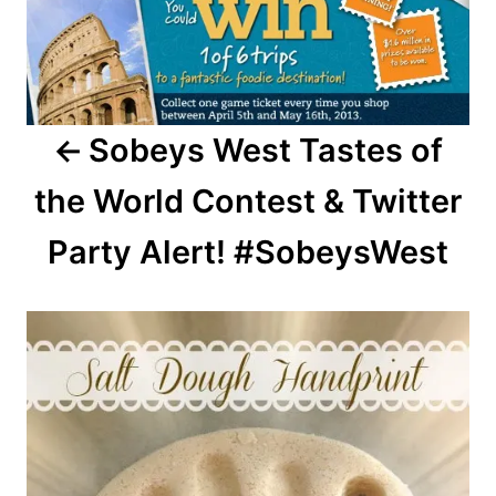
Sobeys West Tastes of
the World Contest & Twitter
Party Alert! #SobeysWest