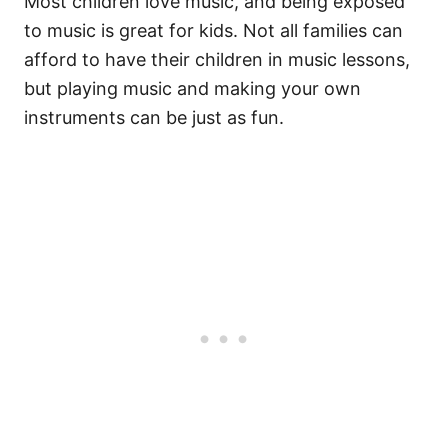
Most children love music, and being exposed
to music is great for kids. Not all families can
afford to have their children in music lessons,
but playing music and making your own
instruments can be just as fun.