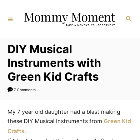
Skip
to
Search
Content
DIY Musical
Instruments with
Green Kid Crafts
7 Comments
My 7 year old daughter had a blast making
these DIY Musical Instruments from
Green Kid
Crafts
.