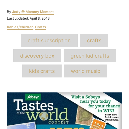
Author
By
Jody @ Mommy Moment
Posted
Last updated:
April 8, 2013
on
Categories
babies/children
,
Crafts
Tags
craft subscription
crafts
discovery box
green kid crafts
kids crafts
world music
Post
navigation