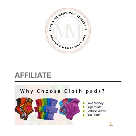
AFFILIATE
>