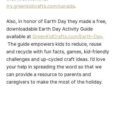
try.greenkidcrafts.com/canada
.
Also, in honor of Earth Day they made a free,
downloadable Earth Day Activity Guide
available at
GreenKidCrafts.com/Earth-Day
.
The guide empowers kids to reduce, reuse
and recycle with fun facts, games, kid-friendly
challenges and up-cycled craft ideas. I’d love
your help in spreading the word so that we
can provide a resource to parents and
caregivers to make the most of the holiday.