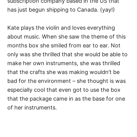
subscription company based in the US that
has just begun shipping to Canada. (yay!)
Kate plays the violin and loves everything
about music. When she saw the theme of this
months box she smiled from ear to ear. Not
only was she thrilled that she would be able to
make her own instruments, she was thrilled
that the crafts she was making wouldn’t be
bad for the environment – she thought is was
especially cool that even got to use the box
that the package came in as the base for one
of her instruments.