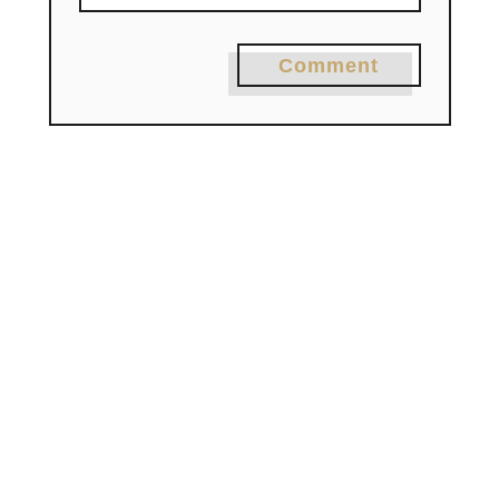
Comment