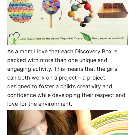
As a mom I love that each Discovery Box is
packed with more than one unique and
engaging activity. This means that the girls
can both work on a project – a project
designed to foster a child’s creativity and
confidence while developing their respect and
love for the environment.