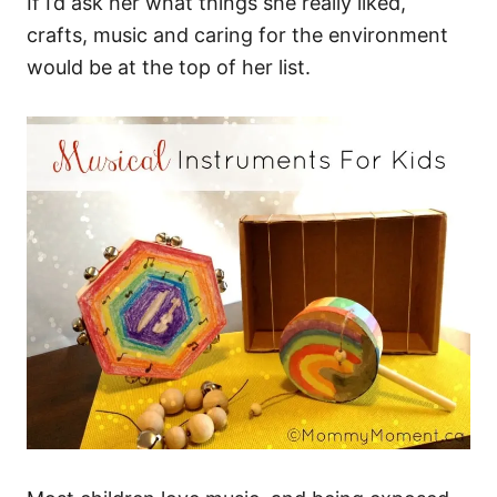
If I’d ask her what things she really liked,
crafts, music and caring for the environment
would be at the top of her list.