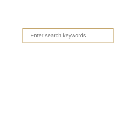
Search
for: