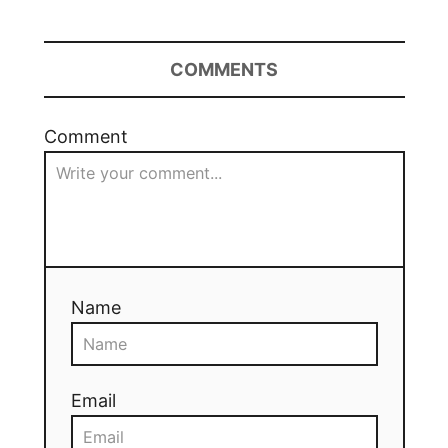
COMMENTS
Comment
Name
Email