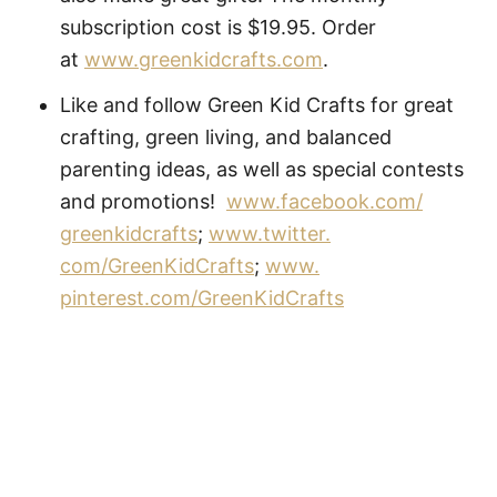
subscription cost is $19.95. Order
at
www.greenkidcrafts.com
.
Like and follow Green Kid Crafts for great
crafting, green living, and balanced
parenting ideas, as well as special contests
and promotions!
www.facebook.com/
greenkidcrafts
;
www.twitter.
com/GreenKidCrafts
;
www.
pinterest.com/GreenKidCrafts