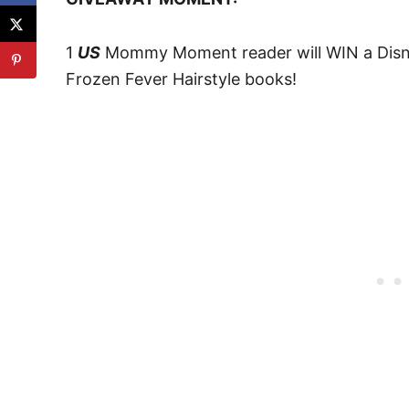
1
US
Mommy Moment reader will WIN a Disne
Frozen Fever Hairstyle books!