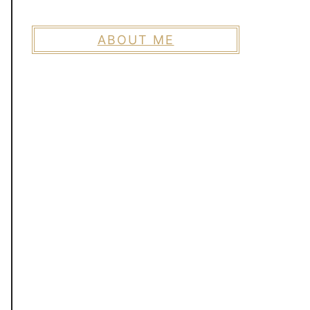
ABOUT ME