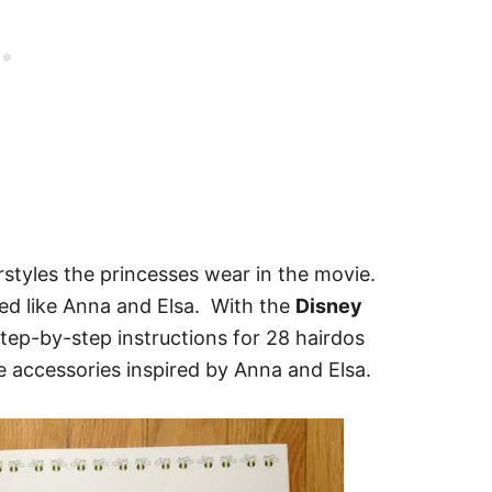
rstyles the princesses wear in the movie.
yled like Anna and Elsa. With the
Disney
step-by-step instructions for 28 hairdos
 accessories inspired by Anna and Elsa.