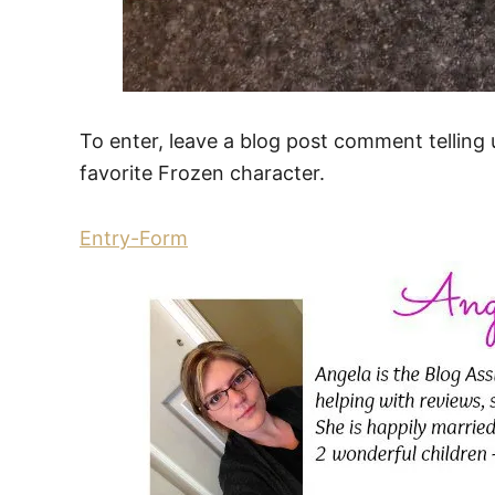
To enter, leave a blog post comment telling us
favorite Frozen character.
Entry
-Form