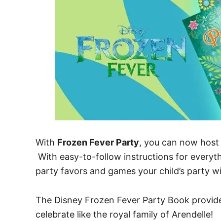
With
Frozen Fever Party
, you can now host 
With easy-to-follow instructions for everyth
party favors and games your child’s party wi
The Disney Frozen Fever Party Book provides
celebrate like the royal family of Arendelle!