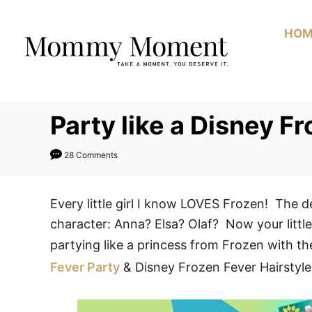
Skip
to
HOM
Content
Party like a Disney F
28 Comments
Every little girl I know LOVES Frozen! The d
character: Anna? Elsa? Olaf? Now your little
partying like a princess from Frozen with t
Fever Party
& Disney Frozen Fever Hairstyle