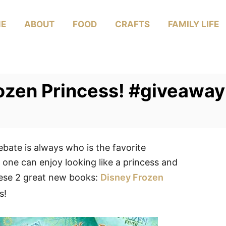
E
ABOUT
FOOD
CRAFTS
FAMILY LIFE
rozen Princess! #giveaway
ebate is always who is the favorite
 one can enjoy looking like a princess and
hese 2 great new books:
Disney Frozen
s!