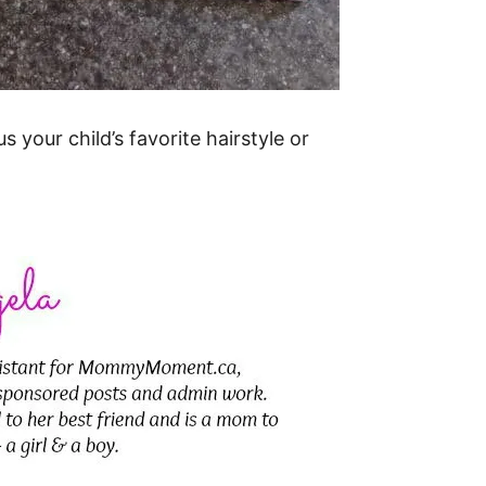
 your child’s favorite hairstyle or