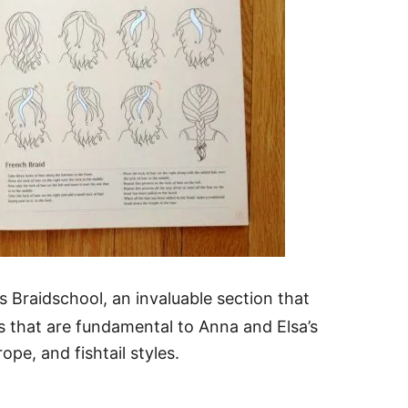
s Braidschool, an invaluable section that
 that are fundamental to Anna and Elsa’s
ope, and fishtail styles.