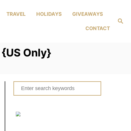
TRAVEL
HOLIDAYS
GIVEAWAYS
Search
CONTACT
 {US Only}
Search
for: