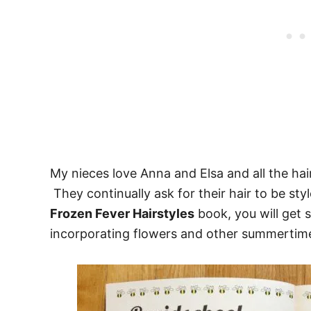
My nieces love Anna and Elsa and all the hai
They continually ask for their hair to be st
Frozen Fever Hairstyles
book, you will get 
incorporating flowers and other summertime