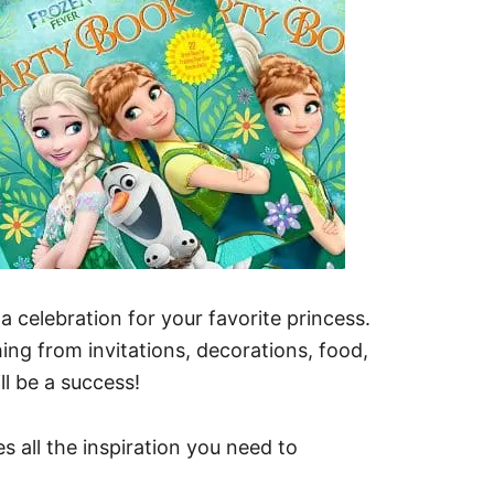
a celebration for your favorite princess.
ing from invitations, decorations, food,
ll be a success!
 all the inspiration you need to