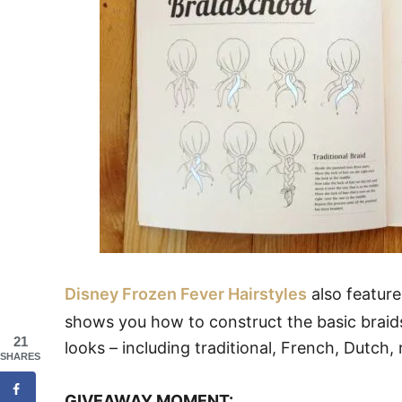
Disney Frozen Fever Hairstyles
also feature
shows you how to construct the basic braids
21
looks – including traditional, French, Dutch, r
SHARES
GIVEAWAY MOMENT: