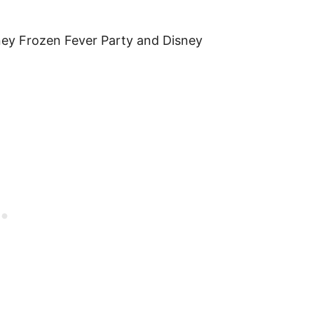
y Frozen Fever Party and Disney