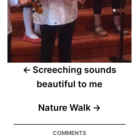
Screeching sounds
beautiful to me
Nature Walk
COMMENTS