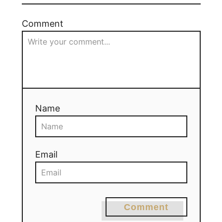
Comment
Name
Email
Comment