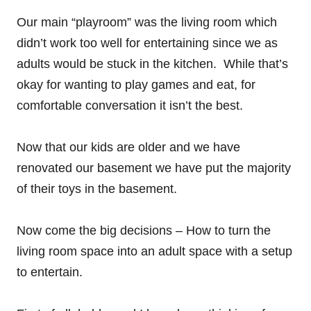
Our main “playroom” was the living room which
didn’t work too well for entertaining since we as
adults would be stuck in the kitchen. While that’s
okay for wanting to play games and eat, for
comfortable conversation it isn’t the best.
Now that our kids are older and we have
renovated our basement we have put the majority
of their toys in the basement.
Now come the big decisions – How to turn the
living room space into an adult space with a setup
to entertain.