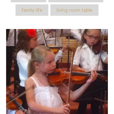
family life
living room table
Post
navigation