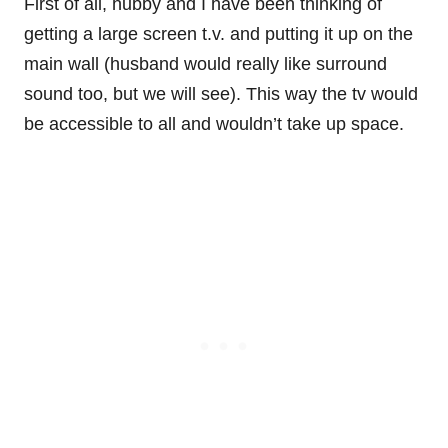
First of all, hubby and I have been thinking of
getting a large screen t.v. and putting it up on the
main wall (husband would really like surround
sound too, but we will see). This way the tv would
be accessible to all and wouldn’t take up space.