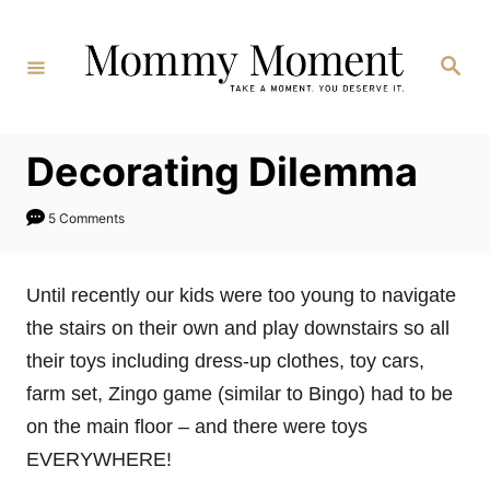
Skip
to
Search
Content
Decorating Dilemma
5 Comments
Until recently our kids were too young to navigate
the stairs on their own and play downstairs so all
their toys including dress-up clothes, toy cars,
farm set, Zingo game (similar to Bingo) had to be
on the main floor – and there were toys
EVERYWHERE!