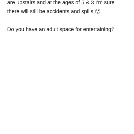
are upstairs and at the ages of 5 & 3 I’m sure
there will still be accidents and spills 🙂
Do you have an adult space for entertaining?