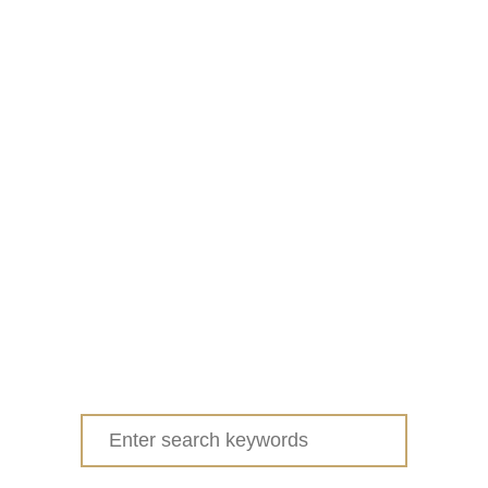
Search
for: