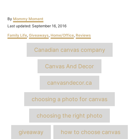
Author
By
Mommy Moment
Posted
Last updated:
September 16, 2016
on
Categories
Family Life
,
Giveaways
,
Home/Office
,
Reviews
Tags
Canadian canvas company
Canvas And Decor
canvasndecor.ca
choosing a photo for canvas
choosing the right photo
giveaway
how to choose canvas