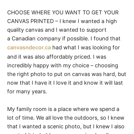
CHOOSE WHERE YOU WANT TO GET YOUR
CANVAS PRINTED – I knew I wanted a high
quality canvas and I wanted to support
a Canadian company if possible. I found that
canvasndecor.ca
had what I was looking for
and it was also affordably priced. I was
incredibly happy with my choice – choosing
the right photo to put on canvas was hard, but
now that I have it I love it and know it will last
for many years.
My family room is a place where we spend a
lot of time. We all love the outdoors, so I knew
that I wanted a scenic photo, but I knew I also