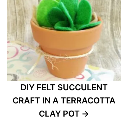
DIY FELT SUCCULENT
CRAFT IN A TERRACOTTA
CLAY POT