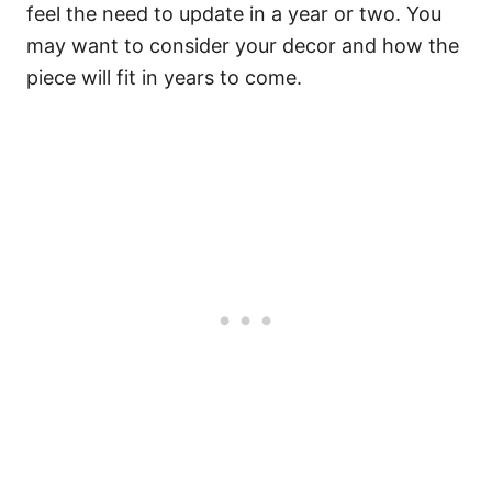
feel the need to update in a year or two. You
may want to consider your decor and how the
piece will fit in years to come.