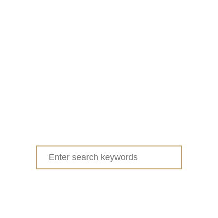
Search
for: