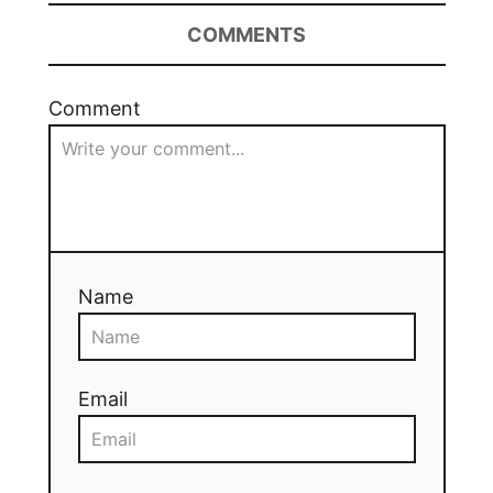
COMMENTS
Comment
Name
Email