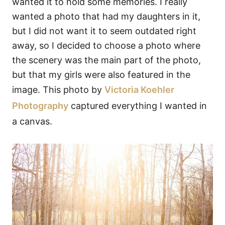
wanted it to hold some memories. I really
wanted a photo that had my daughters in it,
but I did not want it to seem outdated right
away, so I decided to choose a photo where
the scenery was the main part of the photo,
but that my girls were also featured in the
image. This photo by
Victoria Koehler
Photography
captured everything I wanted in
a canvas.