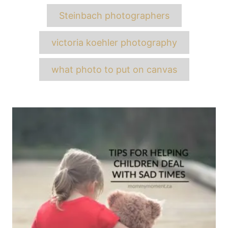
Steinbach photographers
victoria koehler photography
what photo to put on canvas
Post
navigation