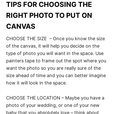
TIPS FOR CHOOSING THE
RIGHT PHOTO TO PUT ON
CANVAS
CHOOSE THE SIZE – Once you know the size
of the canvas, it will help you decide on the
type of photo you will want in the space. Use
painters tape to frame out the spot where you
want the photo so you are really sure of the
size ahead of time and you can better imagine
how it will look in the space.
CHOOSE THE LOCATION – Maybe you have a
photo of your wedding, or one of your new
baby that you absolutely love – think about