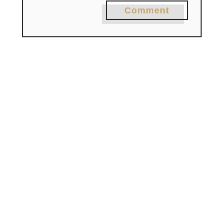
Comment