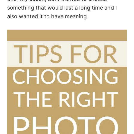
something that would last a long time and I
also wanted it to have meaning.