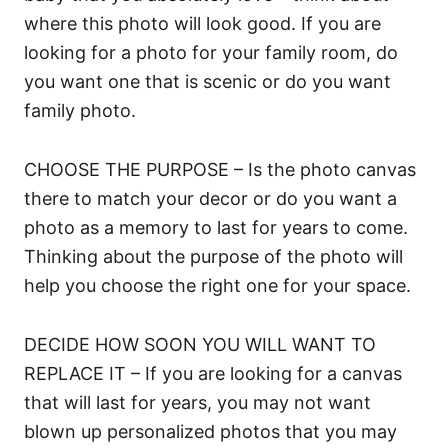
where this photo will look good. If you are
looking for a photo for your family room, do
you want one that is scenic or do you want
family photo.
CHOOSE THE PURPOSE – Is the photo canvas
there to match your decor or do you want a
photo as a memory to last for years to come.
Thinking about the purpose of the photo will
help you choose the right one for your space.
DECIDE HOW SOON YOU WILL WANT TO
REPLACE IT – If you are looking for a canvas
that will last for years, you may not want
blown up personalized photos that you may