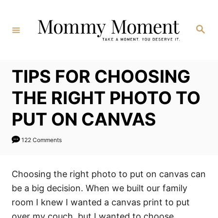
Skip
to
Search
Content
TIPS FOR CHOOSING
THE RIGHT PHOTO TO
PUT ON CANVAS
122 Comments
Choosing the right photo to put on canvas can
be a big decision. When we built our family
room I knew I wanted a canvas print to put
over my couch, but I wanted to choose