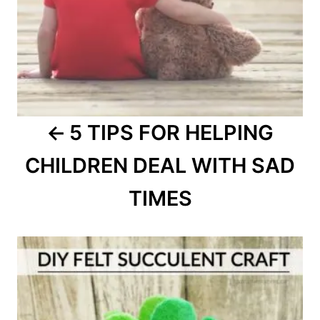
5 TIPS FOR HELPING
CHILDREN DEAL WITH SAD
TIMES