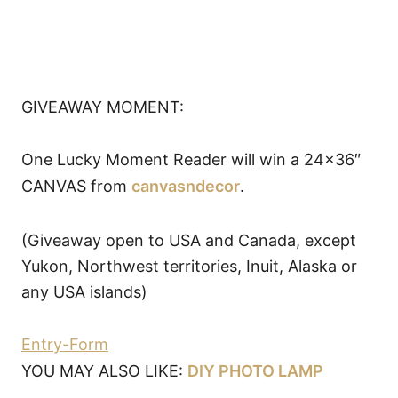
GIVEAWAY MOMENT:
One Lucky Moment Reader will win a 24×36″
CANVAS from
canvasndecor
.
(Giveaway open to USA and Canada, except
Yukon, Northwest territories, Inuit, Alaska or
any USA islands)
Entry
-Form
YOU MAY ALSO LIKE:
DIY PHOTO LAMP