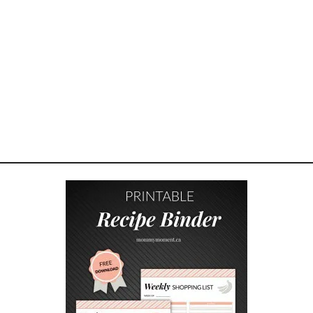
R
T
U
R
K
E
Y
A
N
D
C
H
E
E
S
E
Q