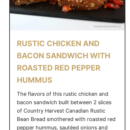
W
A
Y
S
T
RUSTIC CHICKEN AND
O
M
BACON SANDWICH WITH
A
ROASTED RED PEPPER
K
E
HUMMUS
L
O
The flavors of this rustic chicken and
A
bacon sandwich built between 2 slices
D
of Country Harvest Canadian Rustic
E
Bean Bread smothered with roasted red
D
pepper hummus, sautéed onions and
P