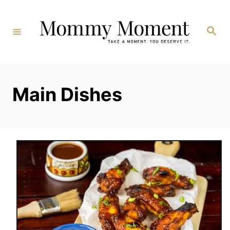
Skip
to
Search
Content
Main Dishes