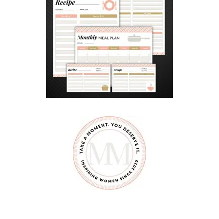
U
E
S
A
D
I
L
L
A
S