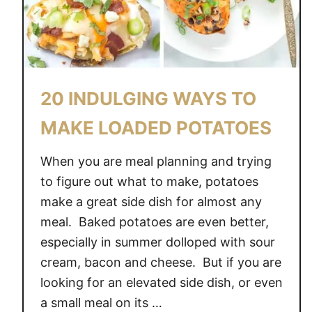
E
D
C
H
I
20 INDULGING WAYS TO
C
K
MAKE LOADED POTATOES
E
N
When you are meal planning and trying
W
to figure out what to make, potatoes
I
make a great side dish for almost any
N
meal. Baked potatoes are even better,
G
especially in summer dolloped with sour
S
cream, bacon and cheese. But if you are
looking for an elevated side dish, or even
a small meal on its …