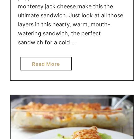
O
monterey jack cheese make this the
T
ultimate sandwich. Just look at all those
A
layers in this hearty, warm, mouth-
T
watering sandwich, the perfect
O
sandwich for a cold …
E
S
a
Read More
b
o
u
t
R
U
S
T
I