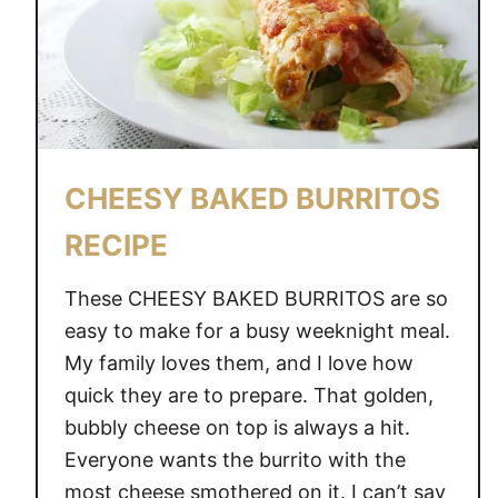
C
C
H
I
C
K
CHEESY BAKED BURRITOS
E
N
RECIPE
A
N
These CHEESY BAKED BURRITOS are so
D
easy to make for a busy weeknight meal.
B
My family loves them, and I love how
A
quick they are to prepare. That golden,
C
O
bubbly cheese on top is always a hit.
N
Everyone wants the burrito with the
S
most cheese smothered on it. I can’t say