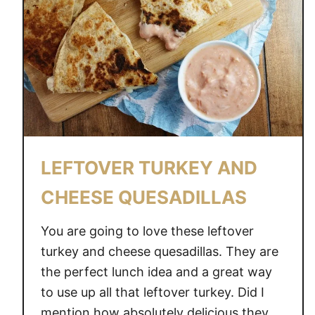
LEFTOVER TURKEY AND
CHEESE QUESADILLAS
You are going to love these leftover
turkey and cheese quesadillas. They are
the perfect lunch idea and a great way
to use up all that leftover turkey. Did I
mention how absolutely delicious they