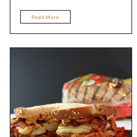
a
Read More
b
o
u
t
2
0
I
N
D
U
L
G
I
N
G