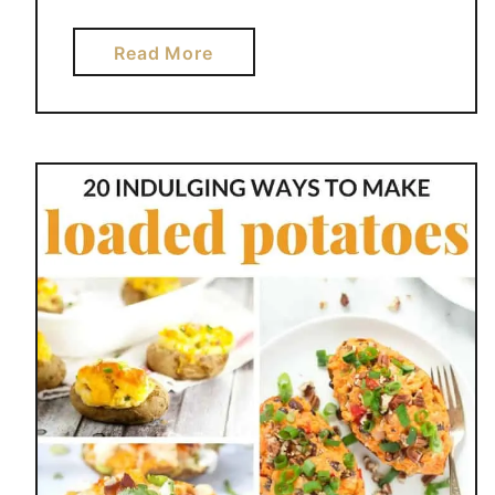
a
Read More
b
o
u
t
H
O
N
E
Y
B
B
Q
B
A
K