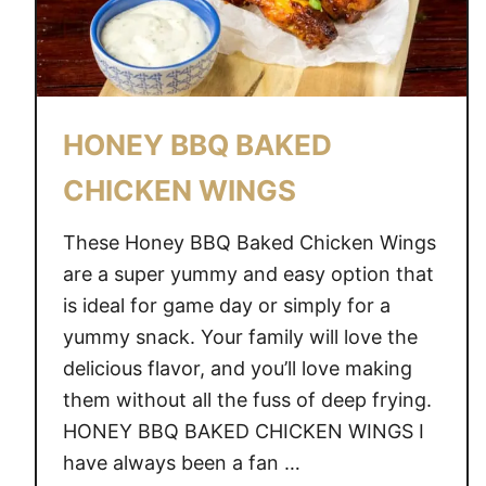
HONEY BBQ BAKED
CHICKEN WINGS
These Honey BBQ Baked Chicken Wings
are a super yummy and easy option that
is ideal for game day or simply for a
yummy snack. Your family will love the
delicious flavor, and you’ll love making
them without all the fuss of deep frying.
HONEY BBQ BAKED CHICKEN WINGS I
have always been a fan …