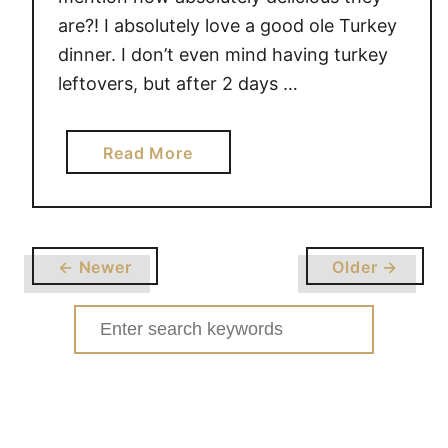
are?! I absolutely love a good ole Turkey
dinner. I don’t even mind having turkey
leftovers, but after 2 days …
a
Read More
b
o
u
t
← Newer
Older →
L
E
Search
F
for:
T
O
V
E