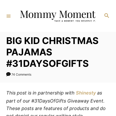
Skip
to
Search
Content
BIG KID CHRISTMAS
PAJAMAS
#31DAYSOFGIFTS
74 Comments
This post is in partnership with
Shinesty
as
part of our #31DaysOfGifts Giveaway Event.
These posts are features of products and do
not depict our regular writing style.