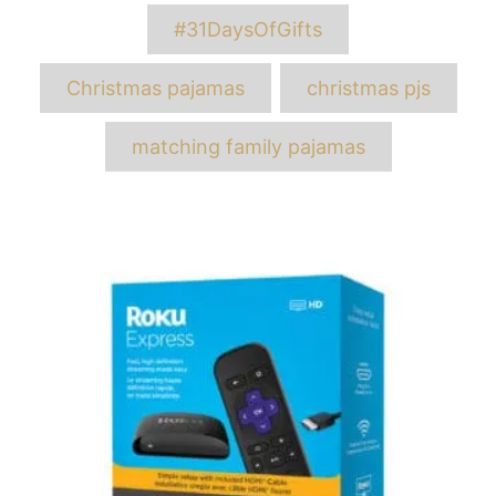
Tags
#31DaysOfGifts
Christmas pajamas
christmas pjs
matching family pajamas
Post
navigation