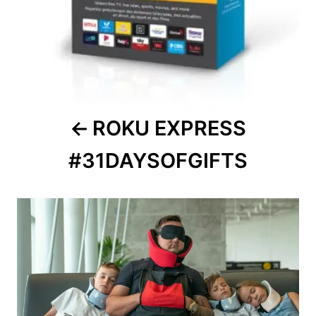
ROKU EXPRESS
#31DAYSOFGIFTS