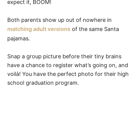
expect it, BOOM!
Both parents show up out of nowhere in
matching adult versions
of the same Santa
pajamas.
Snap a group picture before their tiny brains
have a chance to register what’s going on, and
voilà! You have the perfect photo for their high
school graduation program.