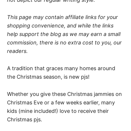
This page may contain affiliate links for your
shopping convenience, and while the links
help support the blog as we may earn a small
commission, there is no extra cost to you, our
readers.
A tradition that graces many homes around
the Christmas season, is new pjs!
Whether you give these Christmas jammies on
Christmas Eve or a few weeks earlier, many
kids (mine included!) love to receive their
Christmas pjs.