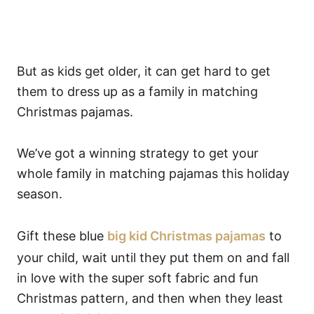
But as kids get older, it can get hard to get
them to dress up as a family in matching
Christmas pajamas.
We’ve got a winning strategy to get your
whole family in matching pajamas this holiday
season.
Gift these blue
big kid Christmas pajamas
to
your child, wait until they put them on and fall
in love with the super soft fabric and fun
Christmas pattern, and then when they least