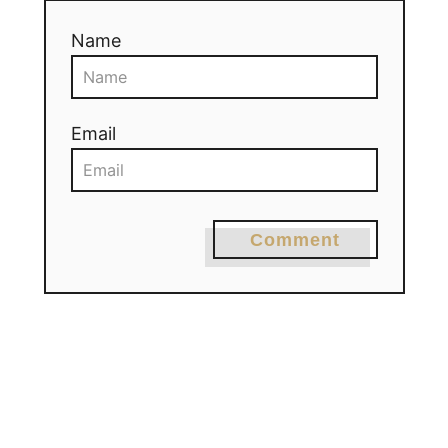
Name
Email
Comment