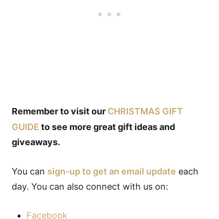
Remember to visit our
CHRISTMAS GIFT
GUIDE
to see more great gift ideas and
giveaways.
You can
sign-up to get an email update
each
day. You can also connect with us on:
Facebook