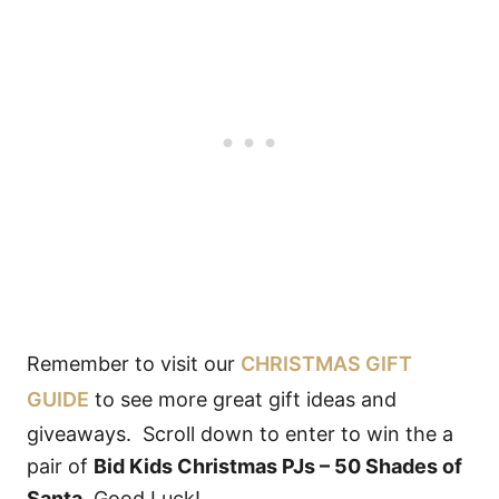
Remember to visit our
CHRISTMAS GIFT
GUIDE
to see more great gift ideas and
giveaways. Scroll down to enter to win the a
pair of
Bid Kids Christmas PJs – 50 Shades of
Santa
. Good Luck!