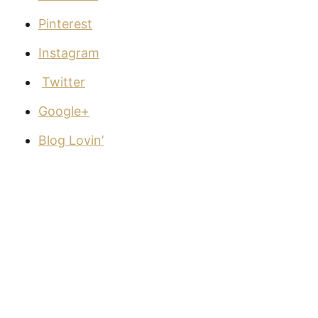
Pinterest
Instagram
Twitter
Google+
Blog Lovin’