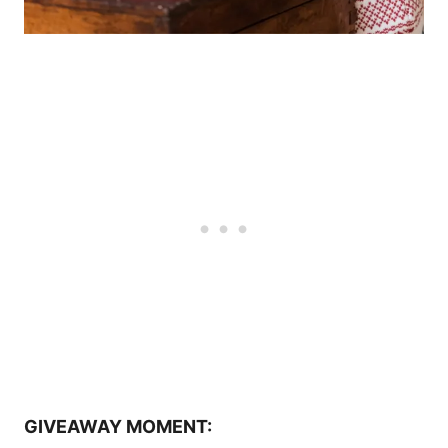
GIVEAWAY MOMENT: