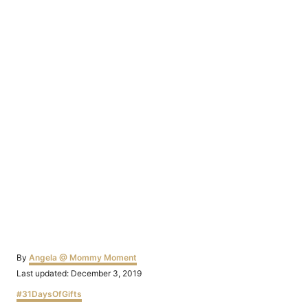
Author
By
Angela @ Mommy Moment
Posted
Last updated:
December 3, 2019
on
Categories
#31DaysOfGifts