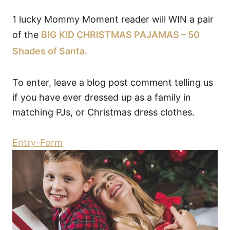
1 lucky Mommy Moment reader will WIN a pair
of the
BIG KID CHRISTMAS PAJAMAS – 50
Shades of Santa.
To enter, leave a blog post comment telling us
if you have ever dressed up as a family in
matching PJs, or Christmas dress clothes.
Entry
-Form