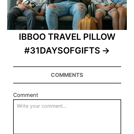
IBBOO TRAVEL PILLOW
#31DAYSOFGIFTS
COMMENTS
Comment