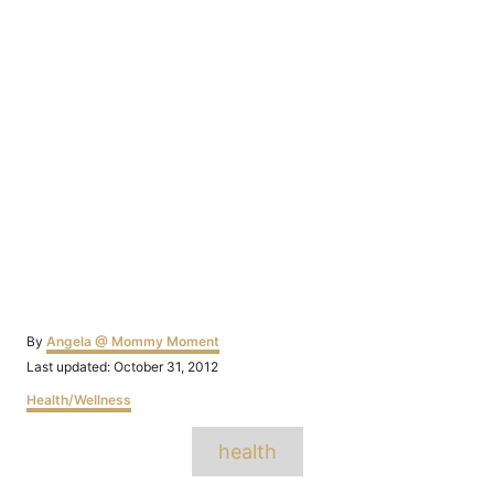
Author
By
Angela @ Mommy Moment
Posted
Last updated:
October 31, 2012
on
Categories
Health/Wellness
Tags
health