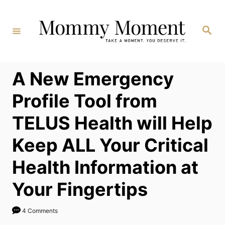
Skip
to
Search
Content
A New Emergency
Profile Tool from
TELUS Health will Help
Keep ALL Your Critical
Health Information at
Your Fingertips
4 Comments