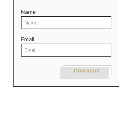
Name
Email
Comment