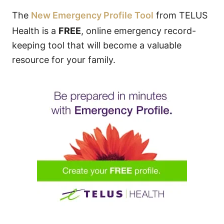
The
New Emergency Profile Tool
from TELUS
Health is a
FREE
, online emergency record-
keeping tool that will become a valuable
resource for your family.