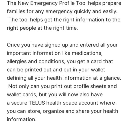
The New Emergency Profile Tool helps prepare
families for any emergency quickly and easily.
The tool helps get the right information to the
right people at the right time.
Once you have signed up and entered all your
important information like medications,
allergies and conditions, you get a card that
can be printed out and put in your wallet
defining all your health information at a glance.
Not only can you print out profile sheets and
wallet cards, but you will now also have
a secure TELUS health space account where
you can store, organize and share your health
information.