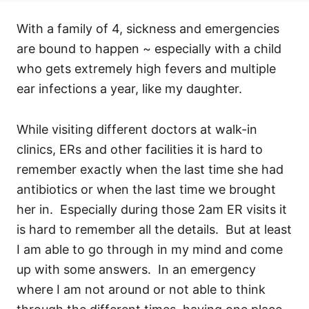
With a family of 4, sickness and emergencies
are bound to happen ~ especially with a child
who gets extremely high fevers and multiple
ear infections a year, like my daughter.
While visiting different doctors at walk-in
clinics, ERs and other facilities it is hard to
remember exactly when the last time she had
antibiotics or when the last time we brought
her in. Especially during those 2am ER visits it
is hard to remember all the details. But at least
I am able to go through in my mind and come
up with some answers. In an emergency
where I am not around or not able to think