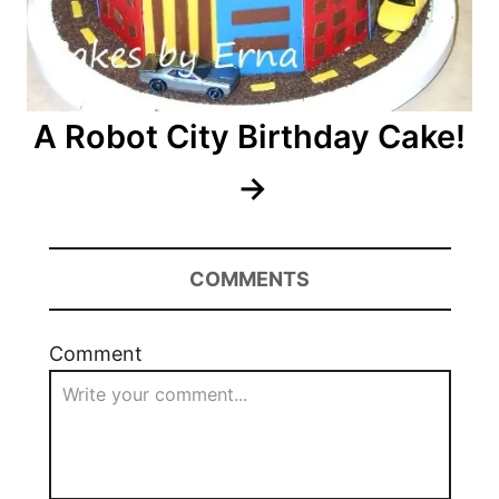
A Robot City Birthday Cake!
COMMENTS
Comment