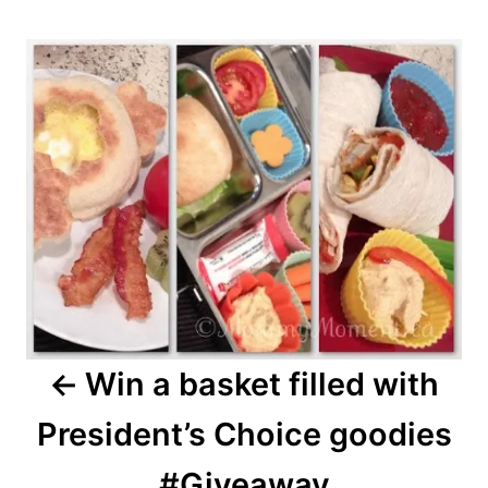
Post
navigation
Win a basket filled with
President’s Choice goodies
#Giveaway