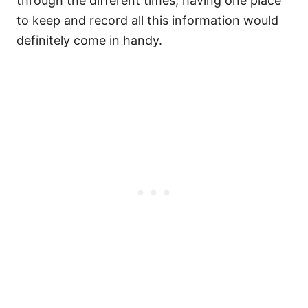
through the different times, having one place
to keep and record all this information would
definitely come in handy.