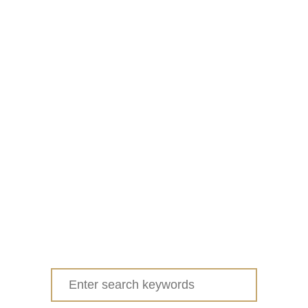
Search
for: