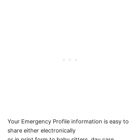
Your Emergency Profile information is easy to
share either electronically
or in print form to baby sitters, day care