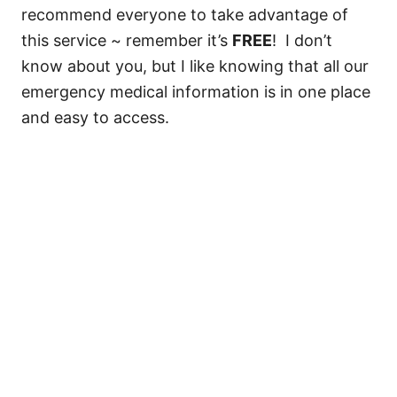
recommend everyone to take advantage of
this service ~ remember it’s
FREE
! I don’t
know about you, but I like knowing that all our
emergency medical information is in one place
and easy to access.