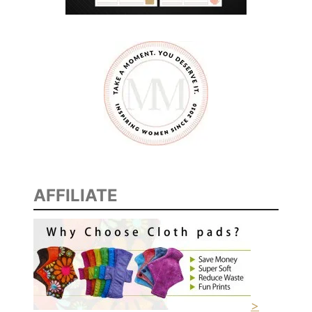
AFFILIATE
>