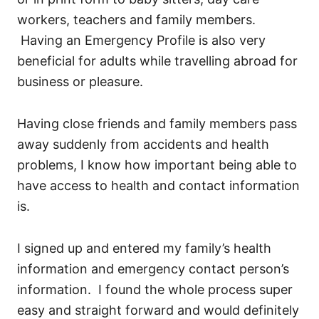
workers, teachers and family members.
Having an Emergency Profile is also very
beneficial for adults while travelling abroad for
business or pleasure.
Having close friends and family members pass
away suddenly from accidents and health
problems, I know how important being able to
have access to health and contact information
is.
I signed up and entered my family’s health
information and emergency contact person’s
information. I found the whole process super
easy and straight forward and would definitely