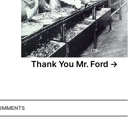
Thank You Mr. Ford
OMMENTS