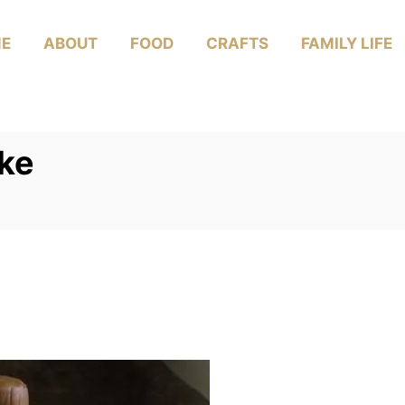
E
ABOUT
FOOD
CRAFTS
FAMILY LIFE
ke