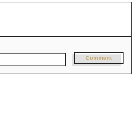
Comment