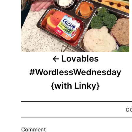
Lovables
#WordlessWednesday
{with Linky}
C
Comment