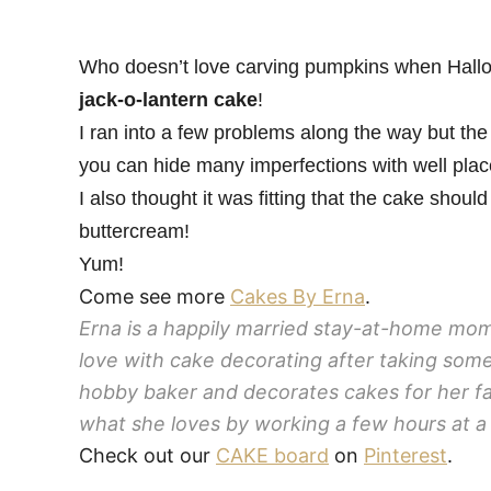
Who doesn’t love carving pumpkins when Hallow
jack-o-lantern cake
!
I ran into a few problems along the way but the
you can hide many imperfections with well pla
I also thought it was fitting that the cake sho
buttercream!
Yum!
Come see more
Cakes By Erna
.
Erna is a happily married stay-at-home mom t
love with cake decorating after taking some
hobby baker and decorates cakes for her fa
what she loves by working a few hours at a 
Check out our
CAKE board
on
Pinterest
.