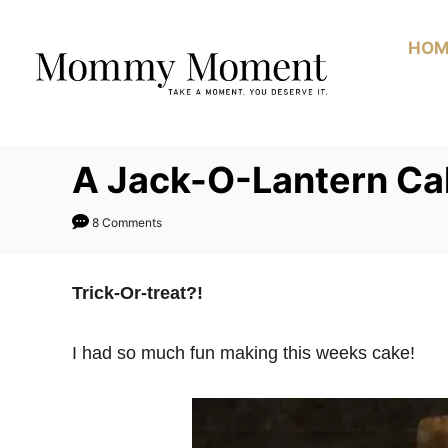
Skip
to
HOM
Content
A Jack-O-Lantern Ca
8 Comments
Trick-Or-treat?!
I had so much fun making this weeks cake!