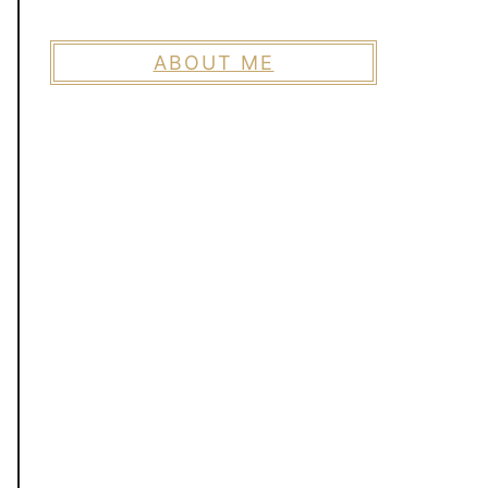
ABOUT ME