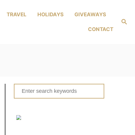
TRAVEL
HOLIDAYS
GIVEAWAYS
Search
CONTACT
Search
for: