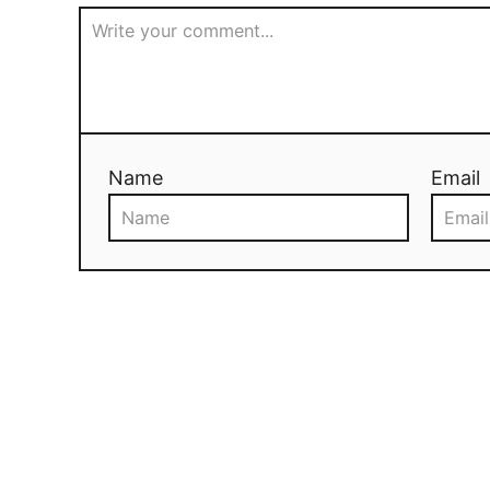
Name
Email