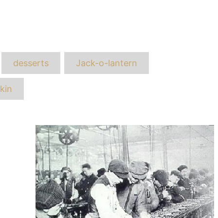
ags
desserts
Jack-o-lantern
kin