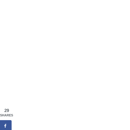
29
SHARES