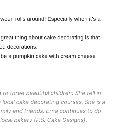
een rolls around! Especially when it’s a
 great thing about cake decorating is that
ced decorations.
uld be a pumpkin cake with cream cheese
o three beautiful children. She fell in
 local cake decorating courses. She is a
mily and friends. Erna continues to do
local bakery (P.S. Cake Designs).