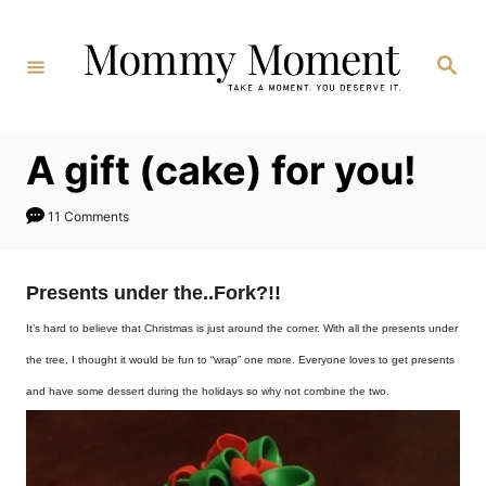
Skip
to
Search
Content
A gift (cake) for you!
11 Comments
Presents under the..Fork?!!
It’s hard to believe that Christmas is just around the corner. With all the presents under
the tree, I thought it would be fun to “wrap” one more. Everyone loves to get presents
and have some dessert during the holidays so why not combine the two.