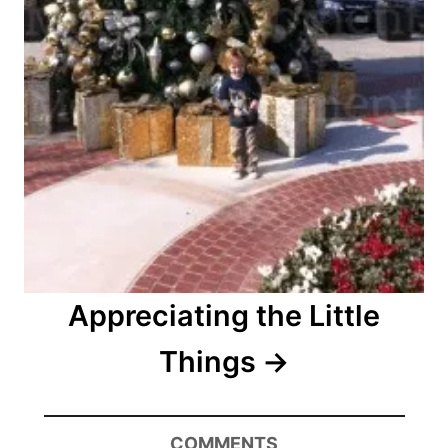
Appreciating the Little
Things
COMMENTS