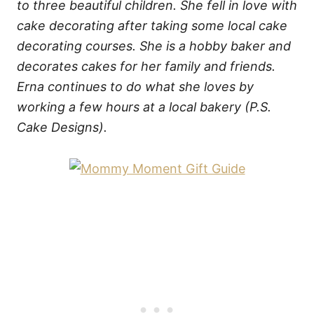
to three beautiful children. She fell in love with
cake decorating after taking some local cake
decorating courses. She is a hobby baker and
decorates cakes for her family and friends.
Erna continues to do what she loves by
working a few hours at a local bakery (P.S.
Cake Designs).