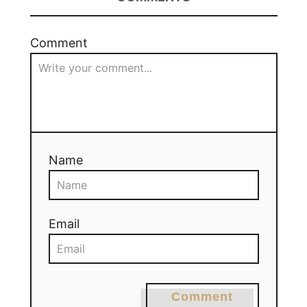
Comment
Name
Email
Comment