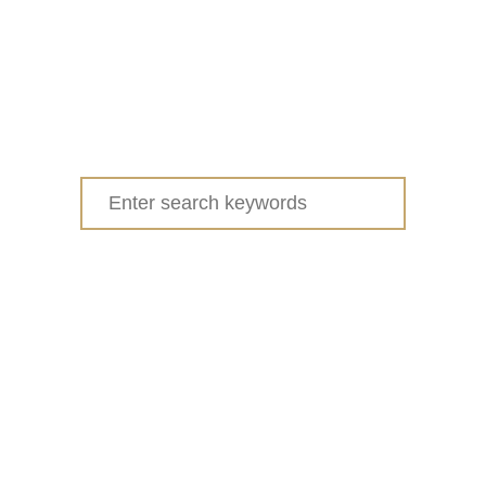
Search
for: