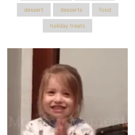
dessert
desserts
food
holiday treats
Post
navigation