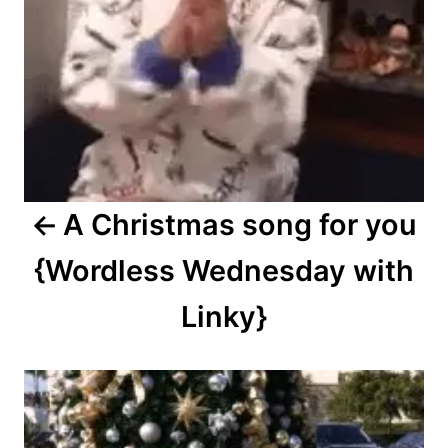
A Christmas song for you
{Wordless Wednesday with
Linky}