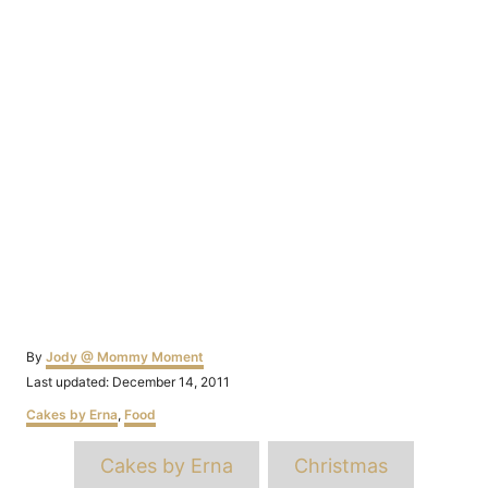
Author
By
Jody @ Mommy Moment
Posted
Last updated:
December 14, 2011
on
Categories
Cakes by Erna
,
Food
Tags
Cakes by Erna
Christmas