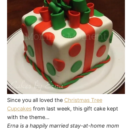
Since you all loved the
Christmas Tree
Cupcakes
from last week, this gift cake kept
with the theme…
Erna is a happily married stay-at-home mom