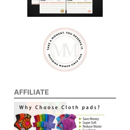
AFFILIATE