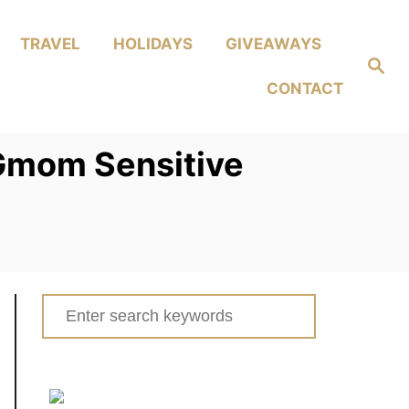
TRAVEL
HOLIDAYS
GIVEAWAYS
Search
CONTACT
Gmom Sensitive
Search
for: