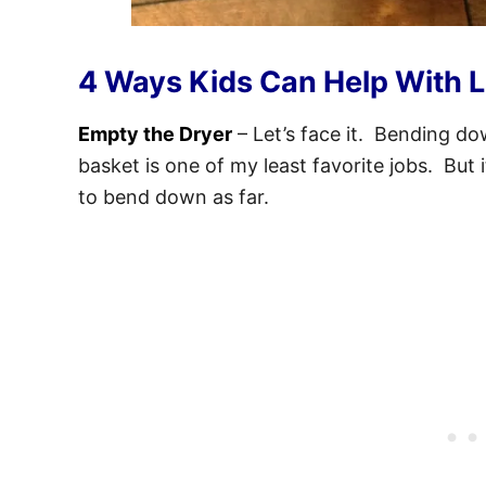
4 Ways Kids Can Help With 
Empty the Dryer
– Let’s face it. Bending d
basket is one of my least favorite jobs. But 
to bend down as far.