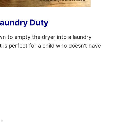
Laundry Duty
own to empty the dryer into a laundry
it is perfect for a child who doesn’t have