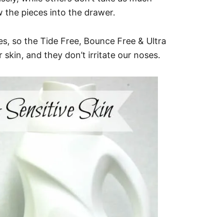
w the pieces into the drawer.
es, so the Tide Free, Bounce Free & Ultra
skin, and they don’t irritate our noses.