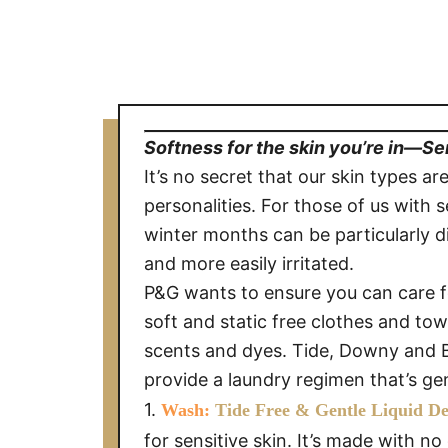
Softness for the skin you’re in—Se
It’s no secret that our skin types are
personalities. For those of us with s
winter months can be particularly di
and more easily irritated.
P&G wants to ensure you can care fo
soft and static free clothes and towe
scents and dyes. Tide, Downy and B
provide a laundry regimen that’s gen
1.
Wash:
Tide Free & Gentle Liquid D
for sensitive skin. It’s made with n