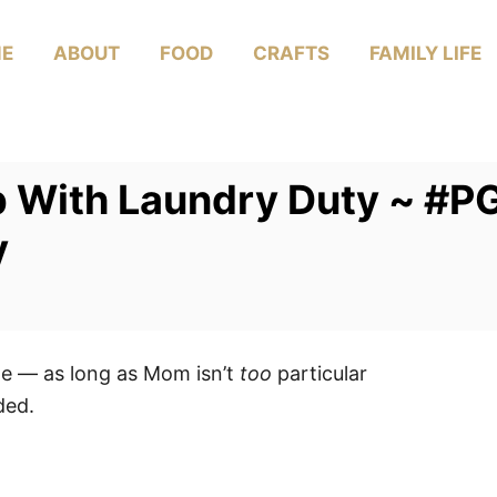
E
ABOUT
FOOD
CRAFTS
FAMILY LIFE
p With Laundry Duty ~ #P
y
age — as long as Mom isn’t
too
particular
ded.