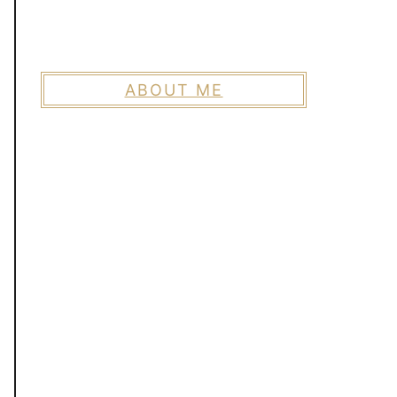
ABOUT ME