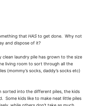
something that
HAS
to get done. Why not
ray and dispose of it?
clean laundry pile has grown to the size
he living room to sort through all the
piles (mommy’s socks, daddy’s socks etc)
sorted into the different piles, the kids
ld. Some kids like to make neat little piles
isely, while others don’t take as much