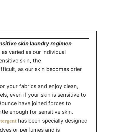
nsitive skin laundry regimen
 as varied as our individual
ensitive skin, the
fficult, as our skin becomes drier
r your fabrics and enjoy clean,
ls, even if your skin is sensitive to
ounce have joined forces to
tle enough for sensitive skin.
has been specially designed
etergent
o dyes or perfumes and is