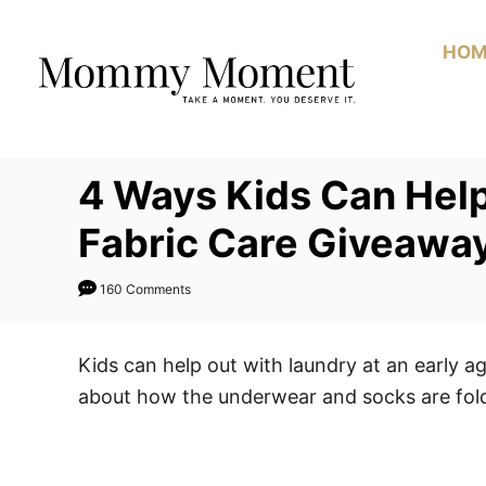
Skip
to
HOM
Content
4 Ways Kids Can Hel
Fabric Care Giveawa
160 Comments
Kids can help out with laundry at an early 
about how the underwear and socks are fol