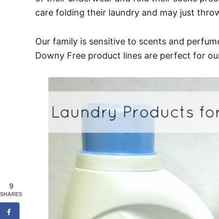
care folding their laundry and may just thro
Our family is sensitive to scents and perfum
Downy Free product lines are perfect for our 
9
SHARES