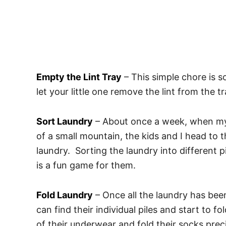
Empty the Lint Tray
– This simple chore is 
let your little one remove the lint from the t
Sort Laundry
– About once a week, when my 
of a small mountain, the kids and I head to t
laundry. Sorting the laundry into different 
is a fun game for them.
Fold Laundry
– Once all the laundry has been 
can find their individual piles and start to fo
of their underwear and fold their socks prec