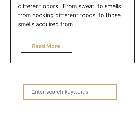
different odors. From sweat, to smells
d
from cooking different foods, to those
r
y
smells acquired from …
D
u
a
Read More
t
b
y
o
~
u
#
t
P
T
Search
G
a
m
for:
c
o
k
m
l
S
e
e
L
n