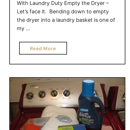
With Laundry Duty Empty the Dryer –
Let’s face it. Bending down to empty
the dryer into a laundry basket is one of
my …
a
Read More
b
o
u
t
4
W
a
y
s
K