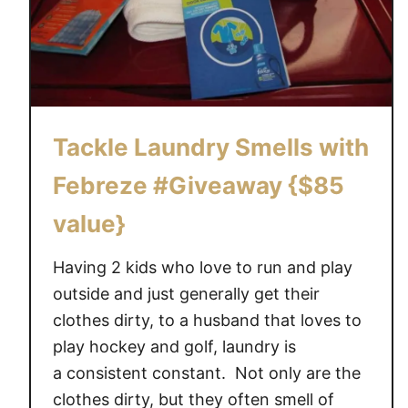
i
d
s
C
a
n
Tackle Laundry Smells with
H
e
Febreze #Giveaway {$85
l
p
value}
W
i
Having 2 kids who love to run and play
t
outside and just generally get their
h
clothes dirty, to a husband that loves to
L
play hockey and golf, laundry is
a
a consistent constant. Not only are the
u
clothes dirty, but they often smell of
n