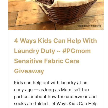
4 Ways Kids Can Help With
Laundry Duty ~ #PGmom
Sensitive Fabric Care
Giveaway
Kids can help out with laundry at an
early age — as long as Mom isn’t too
particular about how the underwear and
socks are folded. 4 Ways Kids Can Help