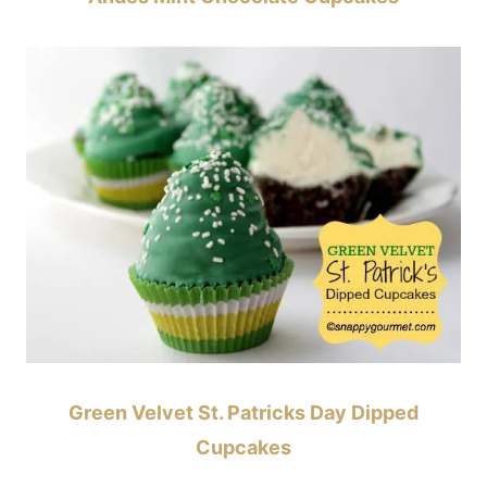
Green Velvet St. Patricks Day Dipped
Cupcakes