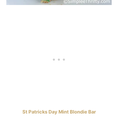
St Patricks Day Mint Blondie Bar