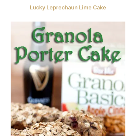
Lucky Leprechaun Lime Cake