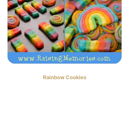
Rainbow Cookies