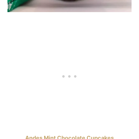
Andes Mint Chocolate Cupcakes