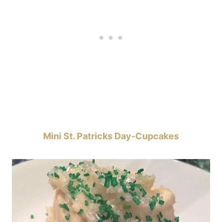
Mini St. Patricks Day-Cupcakes