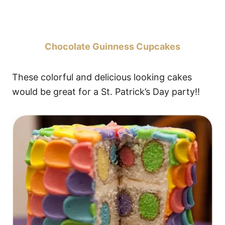
Chocolate Guinness Cupcakes
These colorful and delicious looking cakes
would be great for a St. Patrick’s Day party!!