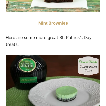
Mint Brownies
Here are some more great St. Patrick’s Day
treats: