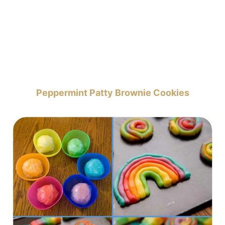
Peppermint Patty Brownie Cookies