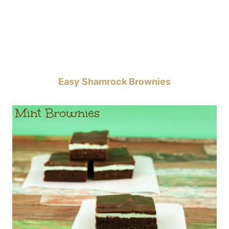
Easy Shamrock Brownies