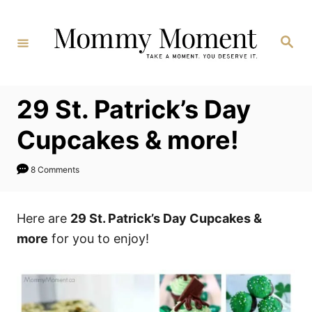
Skip
to
Search
Content
29 St. Patrick’s Day
Cupcakes & more!
8 Comments
Here are
29 St. Patrick’s Day Cupcakes &
more
for you to enjoy!