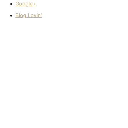
Google+
Blog Lovin’