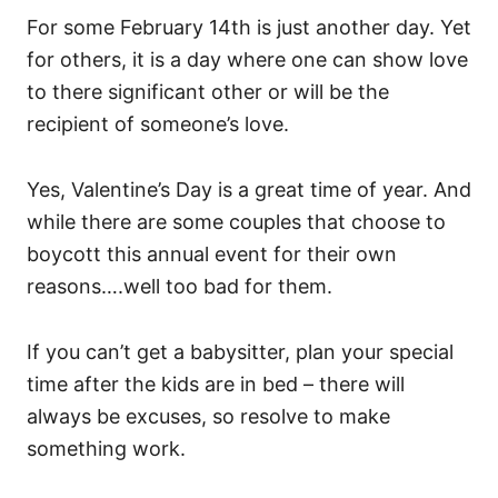
For some February 14th is just another day. Yet
for others, it is a day where one can show love
to there significant other or will be the
recipient of someone’s love.
Yes, Valentine’s Day is a great time of year. And
while there are some couples that choose to
boycott this annual event for their own
reasons….well too bad for them.
If you can’t get a babysitter, plan your special
time after the kids are in bed – there will
always be excuses, so resolve to make
something work.