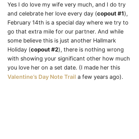
Yes I do love my wife very much, and I do try
and celebrate her love every day (
copout #1
),
February 14th is a special day where we try to
go that extra mile for our partner. And while
some believe this is just another Hallmark
Holiday (
copout #2
), there is nothing wrong
with showing your significant other how much
you love her on a set date. (I made her this
Valentine’s Day Note Trail
a few years ago).