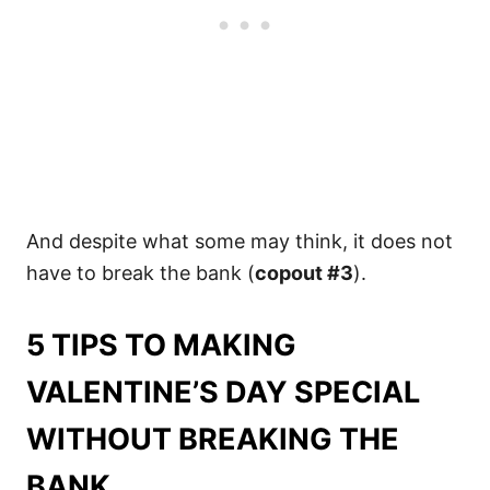
And despite what some may think, it does not
have to break the bank (
copout #3
).
5 TIPS TO MAKING
VALENTINE’S DAY SPECIAL
WITHOUT BREAKING THE
BANK