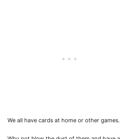
We all have cards at home or other games.
Why not blow the dust of them and have a