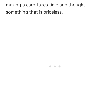
making a card takes time and thought…
something that is priceless.