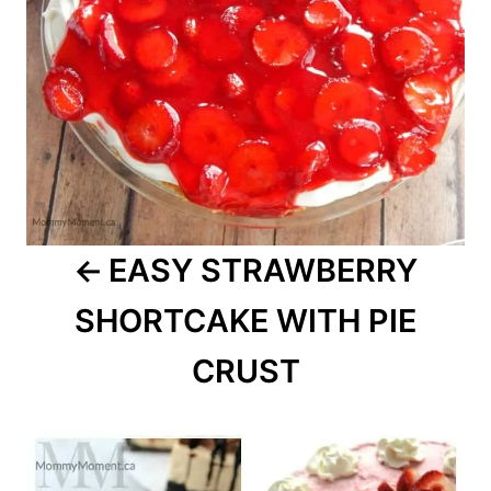
EASY STRAWBERRY
SHORTCAKE WITH PIE
CRUST