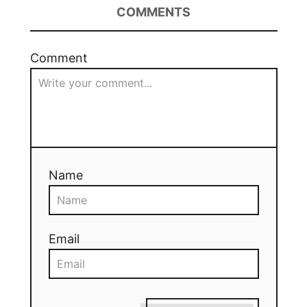
COMMENTS
Comment
Name
Email