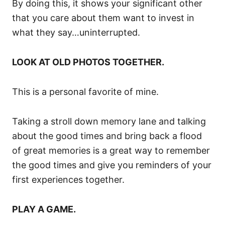
By doing this, it shows your significant other
that you care about them want to invest in
what they say…uninterrupted.
LOOK AT OLD PHOTOS TOGETHER.
This is a personal favorite of mine.
Taking a stroll down memory lane and talking
about the good times and bring back a flood
of great memories is a great way to remember
the good times and give you reminders of your
first experiences together.
PLAY A GAME.