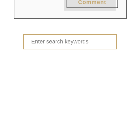
Comment
Search
for: