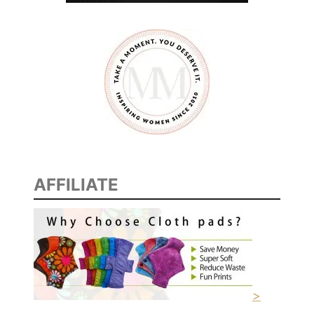
AFFILIATE
>