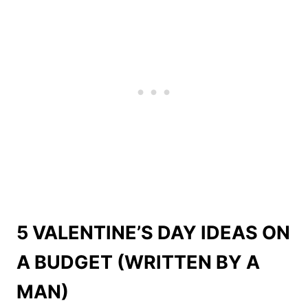
5 VALENTINE’S DAY IDEAS ON
A BUDGET (WRITTEN BY A
MAN)