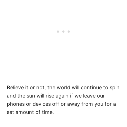
Believe it or not, the world will continue to spin
and the sun will rise again if we leave our
phones or devices off or away from you for a
set amount of time.