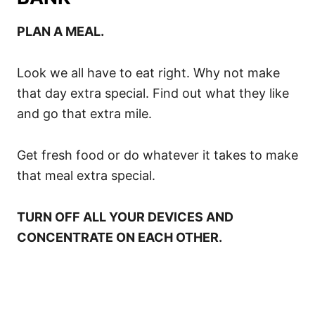
PLAN A MEAL.
Look we all have to eat right. Why not make
that day extra special. Find out what they like
and go that extra mile.
Get fresh food or do whatever it takes to make
that meal extra special.
TURN OFF ALL YOUR DEVICES AND
CONCENTRATE ON EACH OTHER.