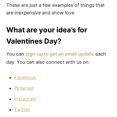
These are just a few examples of things that
are inexpensive and show love.
What are your idea’s for
Valentines Day?
You can
sign-up to get an email update
each
day. You can also connect with us on:
Facebook
Pinterest
Instagram
Twitter