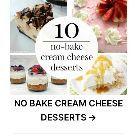
NO BAKE CREAM CHEESE
DESSERTS