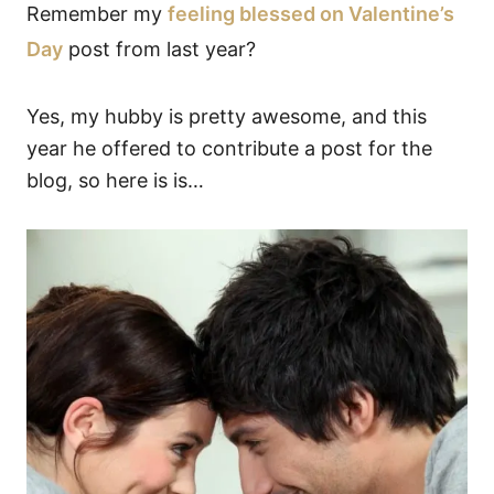
Remember my
feeling blessed on Valentine’s
Day
post from last year?
Yes, my hubby is pretty awesome, and this
year he offered to contribute a post for the
blog, so here is is…