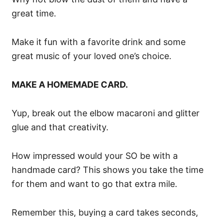
great time.
Make it fun with a favorite drink and some
great music of your loved one’s choice.
MAKE A HOMEMADE CARD.
Yup, break out the elbow macaroni and glitter
glue and that creativity.
How impressed would your SO be with a
handmade card? This shows you take the time
for them and want to go that extra mile.
Remember this, buying a card takes seconds,