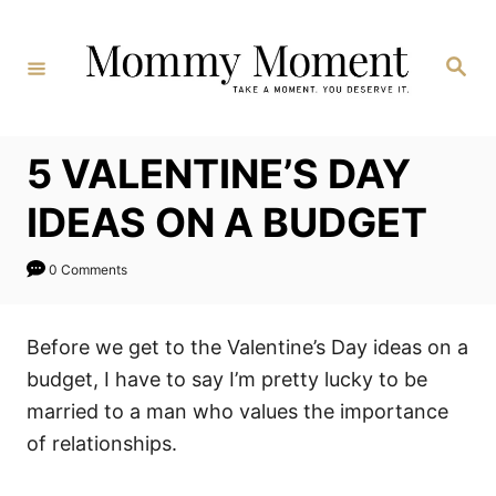
Skip
to
Search
Content
5 VALENTINE’S DAY
IDEAS ON A BUDGET
0 Comments
Before we get to the Valentine’s Day ideas on a
budget, I have to say I’m pretty lucky to be
married to a man who values the importance
of relationships.