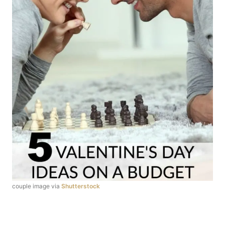
couple image via
Shutterstock