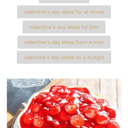
valentine's day ideas for at home
Valentine's day ideas for him
valentine's day ideas from a man
valentine's day ideas on a budget
Post
navigation