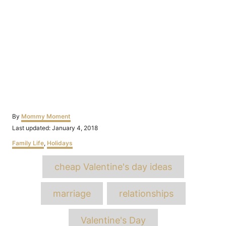
Author
By
Mommy Moment
Posted
Last updated:
January 4, 2018
on
Categories
Family Life
,
Holidays
Tags
cheap Valentine's day ideas
marriage
relationships
Valentine's Day