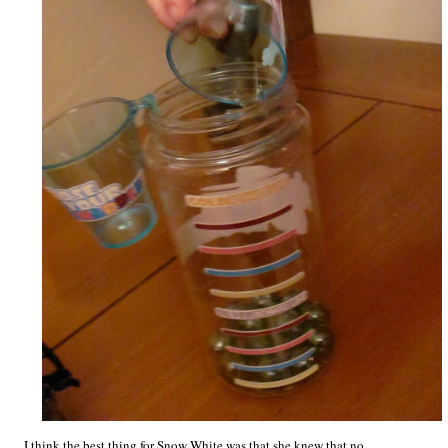
I think the best thing for Snow White was that she knew that no