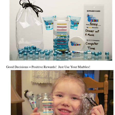
Good Decisions = Positive Rewards! Just
Use Your Marbles!