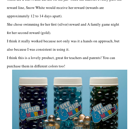
reward line, Snow White would receive her reward (rewards are
approximately 12 to 14 days apart).
She chose swimming for her first (silver) reward and A family game night
for her second reward (gold).
I think it really worked because not only was it a hands on approach, but
also because I was consistent in using it.
I think this is a lovely product, great for teachers and parents! You can
purchase them in different colors too!