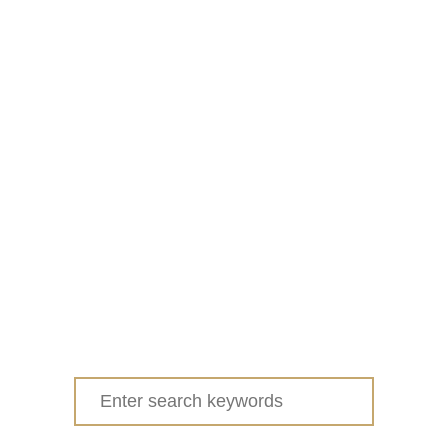
Search
for: