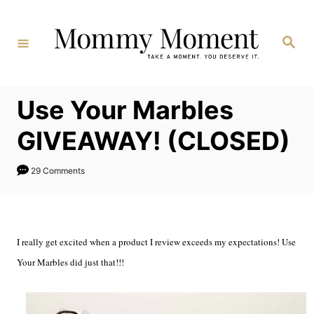
Skip
to
Search
Content
Use Your Marbles
GIVEAWAY! (CLOSED)
29 Comments
I really get excited when a product I review exceeds my expectations! Use
Your Marbles did just that!!!