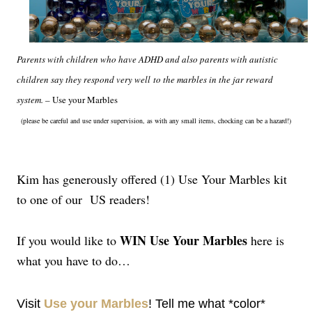
Parents with children who have ADHD and also parents with autistic
children say they respond very well
to the marbles in the jar reward
system. –
Use your Marbles
(please be careful and use under supervision, as with any small items, chocking can be a hazard!)
Kim has generously offered (1) Use Your Marbles kit
to one of our US readers!
WIN Use Your Marbles
If you would like to
here is
what you have to do…
Visit
Use your Marbles
! Tell me what *color*