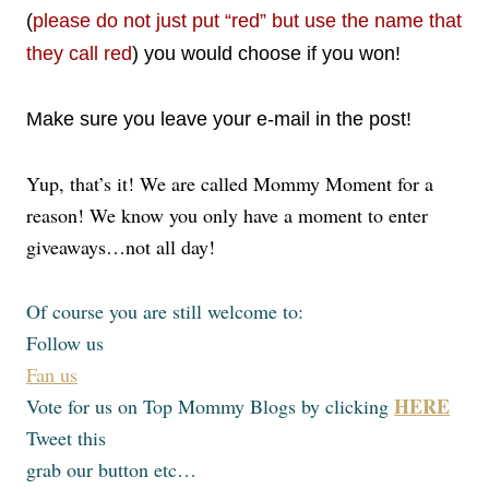
(
please do not just put “red” but use the name that
they call red
) you would choose if you won!
Make sure you leave your e-mail in the post!
Yup, that’s it! We are called Mommy Moment for a
reason! We know you only have a moment to enter
giveaways…not all day!
Of course you are still welcome to:
Follow us
Fan us
HERE
Vote for us on Top Mommy Blogs by clicking
Tweet this
grab our button etc…