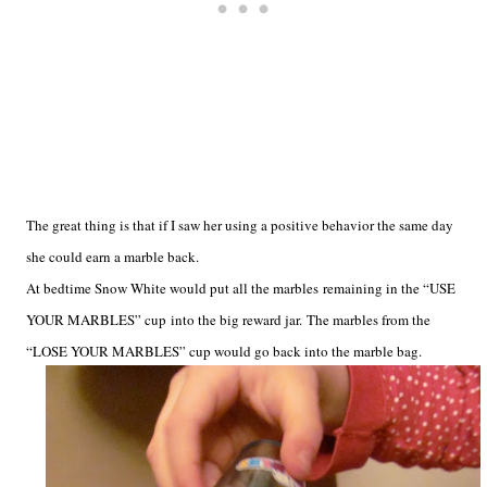
The great thing is that if I saw her using a positive behavior the same day
she could earn a marble back.
At bedtime Snow White would put all the marbles remaining in the “USE
YOUR MARBLES” cup into the big reward jar. The marbles from the
“LOSE YOUR MARBLES” cup would go back into the marble bag.