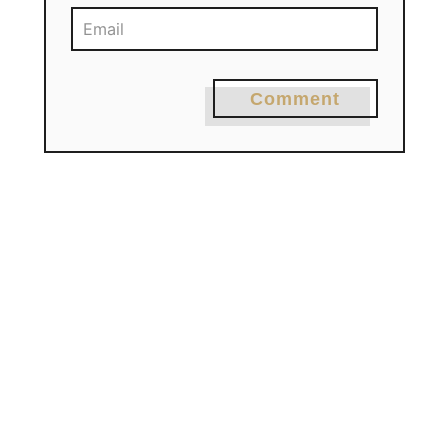
Comment