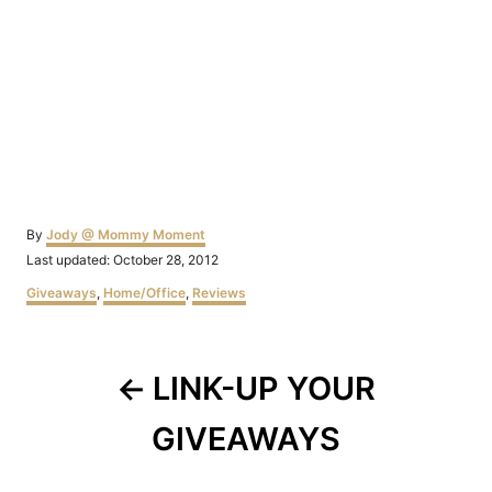
Author
By
Jody @ Mommy Moment
Posted
Last updated:
October 28, 2012
on
Categories
Giveaways
,
Home/Office
,
Reviews
Post
LINK-UP YOUR
navigation
GIVEAWAYS