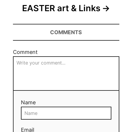
EASTER art & Links
COMMENTS
Comment
Name
Email