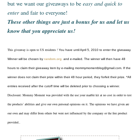
but we want our giveaways to be
easy and quick to
enter
and fair to everyone!
These other things are just a bonus for us and let us
know that you appreciate us!
This giveaway is open to US residents !
You have until April 5, 2010 to enter the giveaway.
Winner will be chosen by
random.org
and e-mailed. The winner will then have 48
hours to claim their giveaway item by e-mailing mommymomentblog@gmail.com. If the
winner does not claim their prize within their 48 hour period, they forfeit their prize. *All
entries received after the cutoff time will be deleted prior to choosing a winner.
Disclosure: Mommy Moment was provided with the use your marble kit at no cost in order to test
the products’ abilities and give our own personal opinions on it. The opinions we have given are
our own and may differ from others but were not influenced by the company or the free product
provided.
.