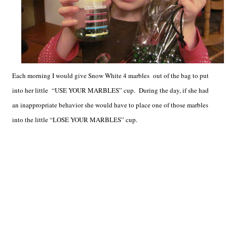
Each morning I would give Snow White 4 marbles out of the bag to put
into her little “USE YOUR MARBLES” cup. During the day, if she had
an inappropriate behavior she would have to place one of those marbles
into the little “LOSE YOUR MARBLES” cup.