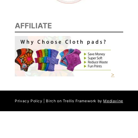
AFFILIATE
>
Privacy Policy | Birch on Trellis Framework by
Mediavine