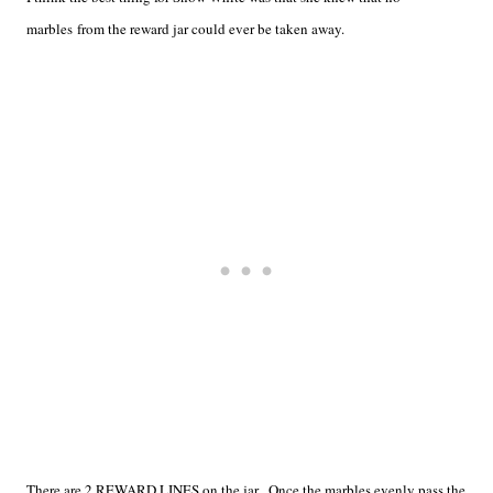
marbles from the reward jar could ever be taken away.
There are 2 REWARD LINES on the jar. Once the marbles evenly pass the