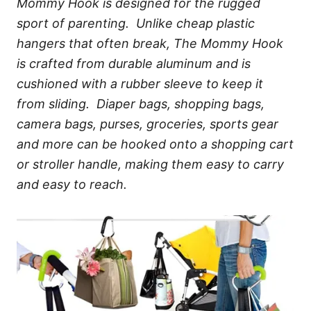
Mommy Hook is designed for the rugged
sport of parenting. Unlike cheap plastic
hangers that often break, The Mommy Hook
is crafted from durable aluminum and is
cushioned with a rubber sleeve to keep it
from sliding. Diaper bags, shopping bags,
camera bags, purses, groceries, sports gear
and more can be hooked onto a shopping cart
or stroller handle, making them easy to carry
and easy to reach.