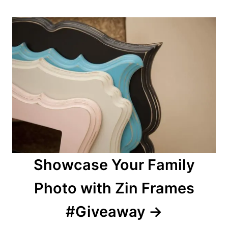
Showcase Your Family
Photo with Zin Frames
#Giveaway