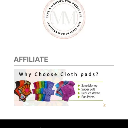
AFFILIATE
>