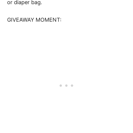
or diaper bag.
GIVEAWAY MOMENT: