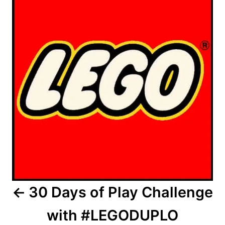
30 Days of Play Challenge
with #LEGODUPLO