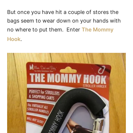
But once you have hit a couple of stores the
bags seem to wear down on your hands with
no where to put them. Enter
The Mommy
Hook
.