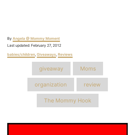
Author
By
Angela @ Mommy Moment
Posted
Last updated:
February 27, 2012
on
Categories
babies/children
,
Giveaways
,
Reviews
Tags
giveaway
Moms
organization
review
The Mommy Hook
Post
navigation