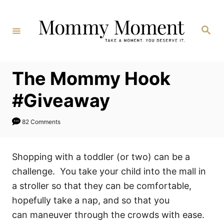
Skip
to
Search
Content
The Mommy Hook
#Giveaway
82 Comments
Shopping with a toddler (or two) can be a
challenge. You take your child into the mall in
a stroller so that they can be comfortable,
hopefully take a nap, and so that you
can maneuver through the crowds with ease.