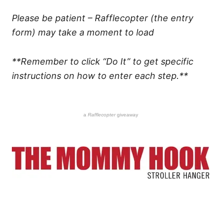
Please be patient – Rafflecopter (the entry
form) may take a moment to load
**Remember to click “Do It” to get specific
instructions on how to enter each step.**
a
Rafflecopter
giveaway