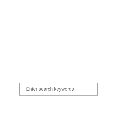
Search
for: