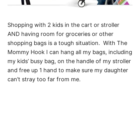
Shopping with 2 kids in the cart or stroller
AND having room for groceries or other
shopping bags is a tough situation. With The
Mommy Hook I can hang all my bags, including
my kids’ busy bag, on the handle of my stroller
and free up 1 hand to make sure my daughter
can’t stray too far from me.