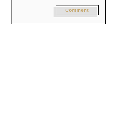
Comment