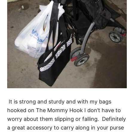
It is strong and sturdy and with my bags
hooked on The Mommy Hook I don’t have to
worry about them slipping or falling. Definitely
a great accessory to carry along in your purse