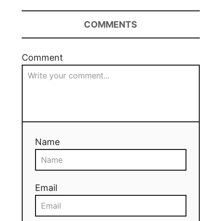
COMMENTS
Comment
Name
Email