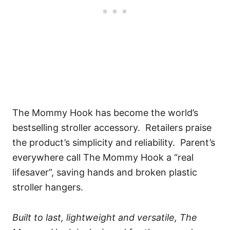
The Mommy Hook has become the world’s
bestselling stroller accessory. Retailers praise
the product’s simplicity and reliability. Parent’s
everywhere call The Mommy Hook a “real
lifesaver”, saving hands and broken plastic
stroller hangers.
Built to last, lightweight and versatile, The