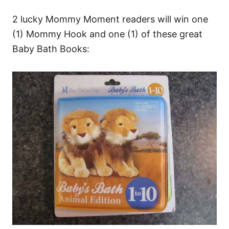
2 lucky Mommy Moment readers will win one
(1) Mommy Hook and one (1) of these great
Baby Bath Books: