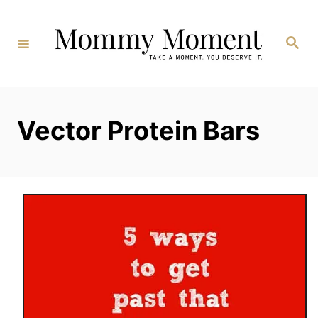
Skip
to
Search
Content
Vector Protein Bars