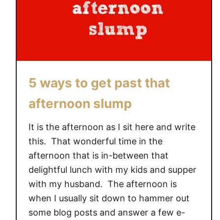
5 ways to get past that
afternoon slump
It is the afternoon as I sit here and write
this. That wonderful time in the
afternoon that is in-between that
delightful lunch with my kids and supper
with my husband. The afternoon is
when I usually sit down to hammer out
some blog posts and answer a few e-