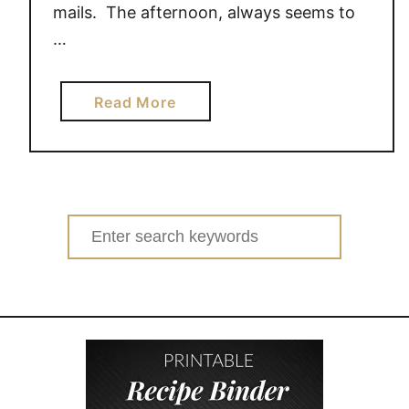
mails. The afternoon, always seems to
…
a
Read More
b
o
u
t
5
Search
w
for:
a
y
s
t
o
g