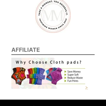
AFFILIATE
>