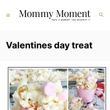
Skip
to
Search
Content
Valentines day treat