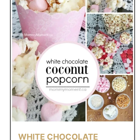
WHITE CHOCOLATE