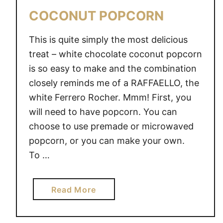
COCONUT POPCORN
This is quite simply the most delicious
treat – white chocolate coconut popcorn
is so easy to make and the combination
closely reminds me of a RAFFAELLO, the
white Ferrero Rocher. Mmm! First, you
will need to have popcorn. You can
choose to use premade or microwaved
popcorn, or you can make your own.
To …
a
Read More
b
o