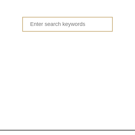
u
t
W
Search
H
for:
I
T
E
C
H
O
C
O
L
A
T
E
C