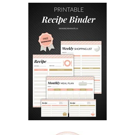
O
C
O
N
U
T
P
O
P
C
O
R
N