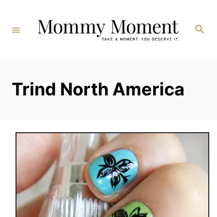
Skip
to
Search
Content
Trind North America