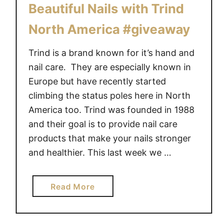
Beautiful Nails with Trind
North America #giveaway
Trind is a brand known for it’s hand and
nail care. They are especially known in
Europe but have recently started
climbing the status poles here in North
America too. Trind was founded in 1988
and their goal is to provide nail care
products that make your nails stronger
and healthier. This last week we …
a
Read More
b
o