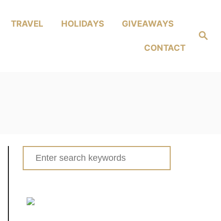
TRAVEL
HOLIDAYS
GIVEAWAYS
Search
CONTACT
Search
for: