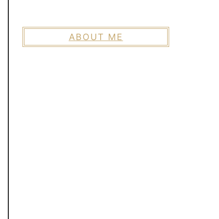
ABOUT ME