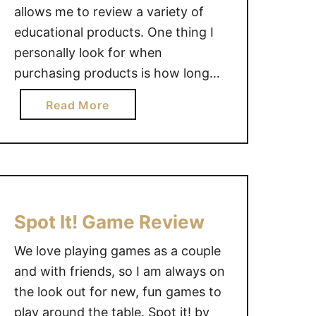
allows me to review a variety of
educational products. One thing I
personally look for when
purchasing products is how long
the product will be able to be used.
a
Read More
The See Saw Sorter by Guidecraft
b
is intended for ages 1+. Stack the
o
shapes on opposite ends of the
u
see-saw …
t
G
u
Spot It! Game Review
i
We love playing games as a couple
d
e
and with friends, so I am always on
c
the look out for new, fun games to
r
play around the table. Spot it! by