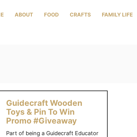
E
ABOUT
FOOD
CRAFTS
FAMILY LIFE
Guidecraft Wooden
Toys & Pin To Win
Promo #Giveaway
Part of being a Guidecraft Educator