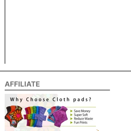
AFFILIATE
>