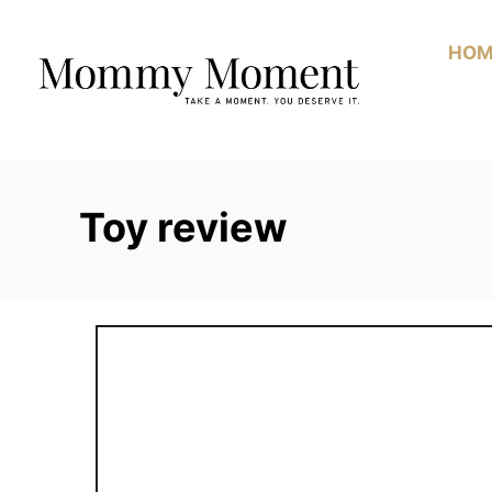
Skip
to
HOM
Content
Toy review