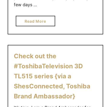
few days …
a
Read More
b
o
u
t
T
Check out the
h
e
#ToshibaTelevision 3D
T
TL515 series {via a
O
S
ShesConnected, Toshiba
H
Brand Ambassador}
I
B