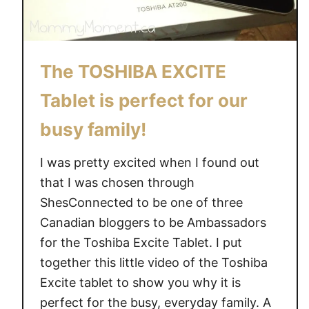
The TOSHIBA EXCITE
Tablet is perfect for our
busy family!
I was pretty excited when I found out
that I was chosen through
ShesConnected to be one of three
Canadian bloggers to be Ambassadors
for the Toshiba Excite Tablet. I put
together this little video of the Toshiba
Excite tablet to show you why it is
perfect for the busy, everyday family. A