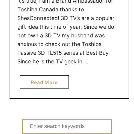
It’s true, I am a Brand Ambassador for
A
E
Toshiba Canada thanks to
X
ShesConnected! 3D TV’s are a popular
C
gift idea this time of year. Since we do
I
not own a 3D TV my husband was
T
anxious to check out the Toshiba
E
Passive 3D TL515 series at Best Buy.
T
Since he is the TV geek in …
a
b
l
a
Read More
e
b
t
o
i
u
s
t
p
C
Search
e
h
for:
r