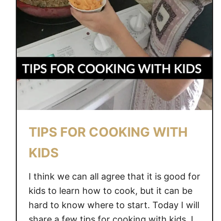
TIPS FOR COOKING WITH
KIDS
I think we can all agree that it is good for
kids to learn how to cook, but it can be
hard to know where to start. Today I will
share a few tips for cooking with kids. I