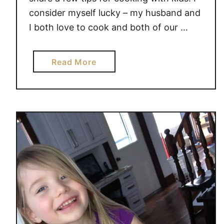
consider myself lucky – my husband and
I both love to cook and both of our …
a
Read More
b
o
u
t
T
I
P
S
F
O
R
C