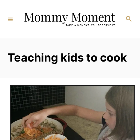
Skip
to
Search
Content
Teaching kids to cook