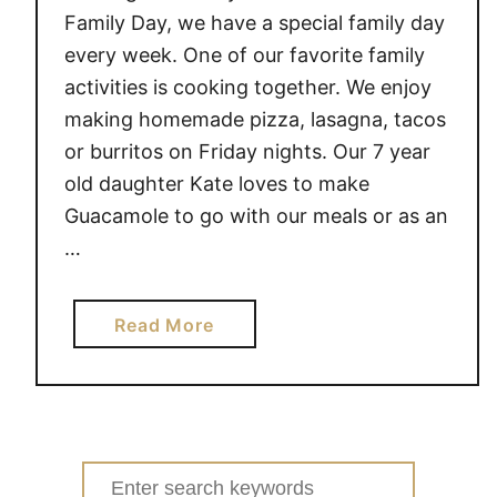
Family Day, we have a special family day
every week. One of our favorite family
activities is cooking together. We enjoy
making homemade pizza, lasagna, tacos
or burritos on Friday nights. Our 7 year
old daughter Kate loves to make
Guacamole to go with our meals or as an
…
a
Read More
b
o
u
t
T
Search
e