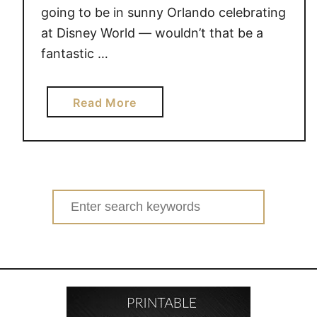
going to be in sunny Orlando celebrating
at Disney World — wouldn’t that be a
fantastic …
a
Read More
b
o
u
t
C
Search
e
for:
l
e
b
r
a