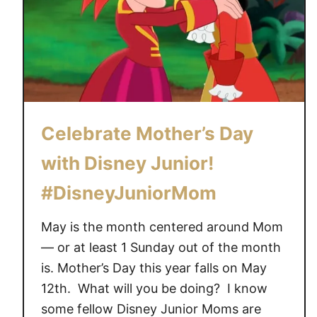
Celebrate Mother’s Day
with Disney Junior!
#DisneyJuniorMom
May is the month centered around Mom
— or at least 1 Sunday out of the month
is. Mother’s Day this year falls on May
12th. What will you be doing? I know
some fellow Disney Junior Moms are