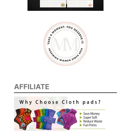
AFFILIATE