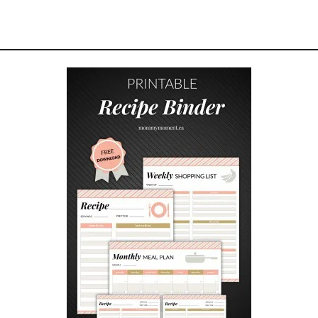
E
A
M
C
H
E
E
S
E
G
A
L
E
T
T
E
S