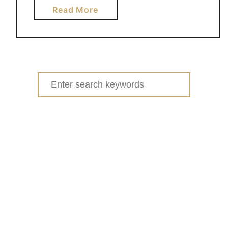
a
Read More
b
o
u
t
S
Search
T
for:
R
A
W
B
E
R
R
Y
C
R