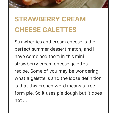
STRAWBERRY CREAM
CHEESE GALETTES
Strawberries and cream cheese is the
perfect summer dessert match, and I
have combined them in this mini
strawberry cream cheese galettes
recipe. Some of you may be wondering
what a galette is and the loose definition
is that this French word means a free-
form pie. So it uses pie dough but it does
not …