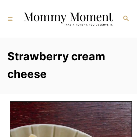
Skip
to
Search
Content
Strawberry cream
cheese