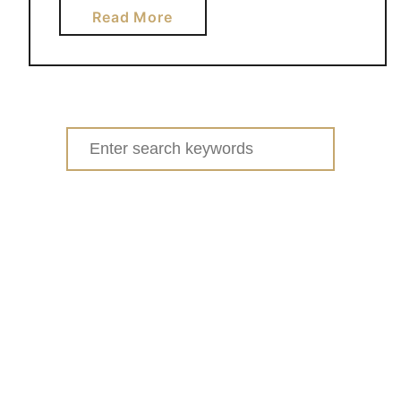
a
Read More
b
o
u
t
S
Search
T
for:
R
A
W
B
E
R
R
Y
C
R