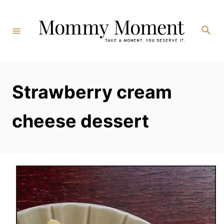
Skip
to
Search
Content
Strawberry cream
cheese dessert