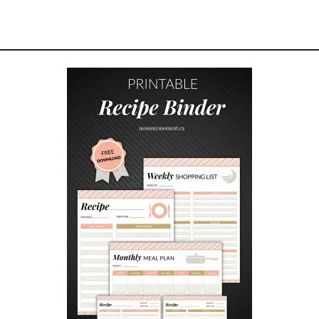
E
A
M
C
H
E
E
S
E
G
A
L
E
T
T
E
S