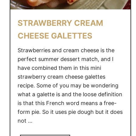
STRAWBERRY CREAM
CHEESE GALETTES
Strawberries and cream cheese is the
perfect summer dessert match, and I
have combined them in this mini
strawberry cream cheese galettes
recipe. Some of you may be wondering
what a galette is and the loose definition
is that this French word means a free-
form pie. So it uses pie dough but it does
not …