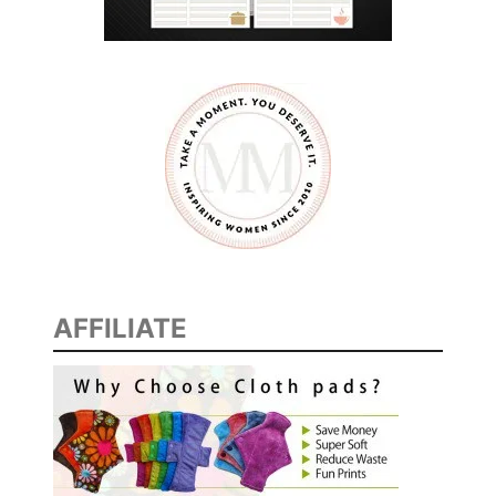
AFFILIATE