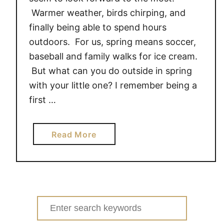
Warmer weather, birds chirping, and
finally being able to spend hours
outdoors. For us, spring means soccer,
baseball and family walks for ice cream.
But what can you do outside in spring
with your little one? I remember being a
first …
a
Read More
b
o
u
t
4
Search
T
for: