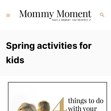
Skip
to
Search
Content
Spring activities for
kids