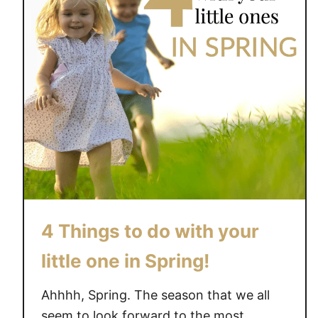
4 Things to do with your
little one in Spring!
Ahhhh, Spring. The season that we all
seem to look forward to the most.