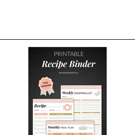
M
O
M
M
Y
M
O
M
E
N
T
G
I
F
T
S