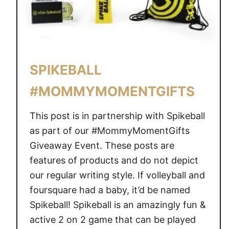
SPIKEBALL
#MOMMYMOMENTGIFTS
This post is in partnership with Spikeball
as part of our #MommyMomentGifts
Giveaway Event. These posts are
features of products and do not depict
our regular writing style. If volleyball and
foursquare had a baby, it’d be named
Spikeball! Spikeball is an amazingly fun &
active 2 on 2 game that can be played