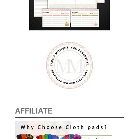
AFFILIATE