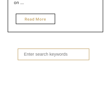
on …
a
Read More
b
o
u
t
S
Search
P
for:
I
K
E
B
A
L
L
#