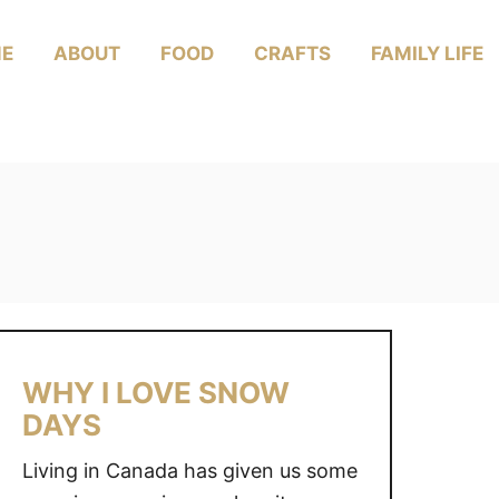
E
ABOUT
FOOD
CRAFTS
FAMILY LIFE
WHY I LOVE SNOW
DAYS
Living in Canada has given us some