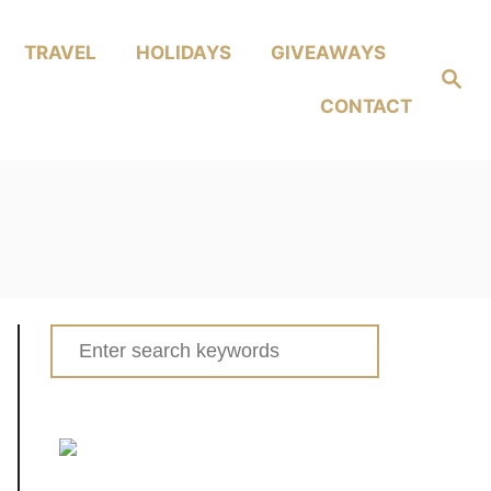
TRAVEL
HOLIDAYS
GIVEAWAYS
Search
CONTACT
Search
for: