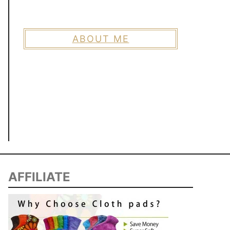
ABOUT ME
AFFILIATE