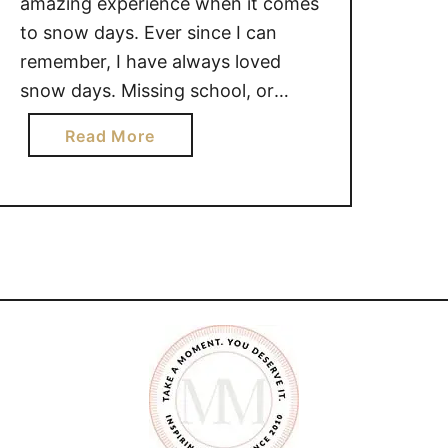
amazing experience when it comes
to snow days. Ever since I can
remember, I have always loved
snow days. Missing school, or
work, because the weather is too
a
Read More
dangerous to go out in, is super
b
nostalgic. There are so many
o
reasons why I love snow days. WHY
u
I …
t
W
H
Y
I
L
O
V
E